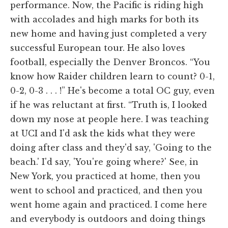
performance. Now, the Pacific is riding high
with accolades and high marks for both its
new home and having just completed a very
successful European tour. He also loves
football, especially the Denver Broncos. “You
know how Raider children learn to count? 0-1,
0-2, 0-3 . . . !” He's become a total OC guy, even
if he was reluctant at first. “Truth is, I looked
down my nose at people here. I was teaching
at UCI and I'd ask the kids what they were
doing after class and they'd say, 'Going to the
beach.' I'd say, 'You're going where?' See, in
New York, you practiced at home, then you
went to school and practiced, and then you
went home again and practiced. I come here
and everybody is outdoors and doing things