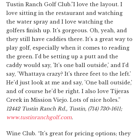
Tustin Ranch Golf Club.”I love the layout. I
love sitting in the restaurant and watching
the water spray and I love watching the
golfers finish up. It's gorgeous. Oh, yeah, and
they still have caddies there. It's a great way to
play golf, especially when it comes to reading
the green. I'd be setting up a putt and the
caddy would say, 'It's one ball outside,' and I'd
say, 'Whattaya crazy? It's three feet to the left.'
He'd just look at me and say, 'One ball outside,'
and of course he'd be right. I also love Tijeras
Creek in Mission Viejo. Lots of nice holes.”
12442 Tustin Ranch Rd., Tustin, (714) 730-1611;
www.tustinranchgolf.com
.
Wine Club. “It's great for pricing options; they