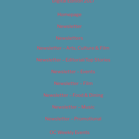
Digital Edition 2017
Homepage
Newsletter
Newsletters
Newsletter – Arts, Culture & Film
Newsletter – Editorial/Top Stories
Newsletter – Events
Newsletter – Film
Newsletter – Food & Dining
Newsletter – Music
Newsletter – Promotional
OC Weekly Events