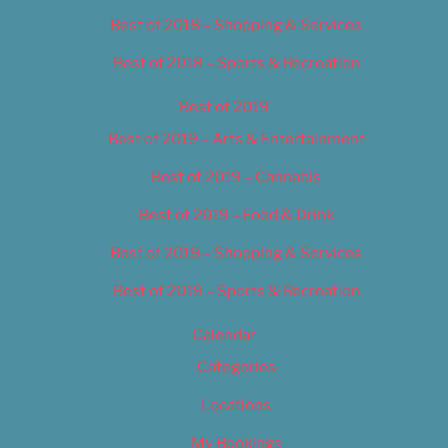
Best of 2018 – Shopping & Services
Best of 2018 – Sports & Recreation
Best of 2019
Best of 2019 – Arts & Entertainment
Best of 2019 – Cannabis
Best of 2019 – Food & Drink
Best of 2019 – Shopping & Services
Best of 2019 – Sports & Recreation
Calendar
Categories
Locations
My Bookings