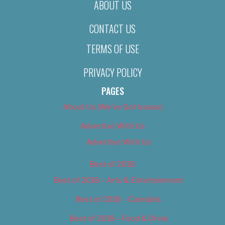
ABOUT US
CONTACT US
TERMS OF USE
PRIVACY POLICY
PAGES
About Us (We’ve Got Issues)
Advertise With Us
Advertise With Us
Best of 2018
Best of 2018 – Arts & Entertainment
Best of 2018 – Cannabis
Best of 2018 – Food & Drink