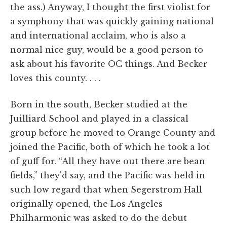
the ass.) Anyway, I thought the first violist for
a symphony that was quickly gaining national
and international acclaim, who is also a
normal nice guy, would be a good person to
ask about his favorite OC things. And Becker
loves this county. . . .
Born in the south, Becker studied at the
Juilliard School and played in a classical
group before he moved to Orange County and
joined the Pacific, both of which he took a lot
of guff for. “All they have out there are bean
fields,” they'd say, and the Pacific was held in
such low regard that when Segerstrom Hall
originally opened, the Los Angeles
Philharmonic was asked to do the debut