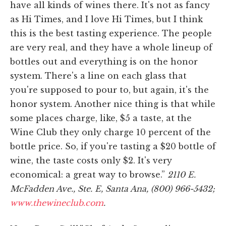
have all kinds of wines there. It's not as fancy
as Hi Times, and I love Hi Times, but I think
this is the best tasting experience. The people
are very real, and they have a whole lineup of
bottles out and everything is on the honor
system. There's a line on each glass that
you're supposed to pour to, but again, it's the
honor system. Another nice thing is that while
some places charge, like, $5 a taste, at the
Wine Club they only charge 10 percent of the
bottle price. So, if you're tasting a $20 bottle of
wine, the taste costs only $2. It's very
economical: a great way to browse.”
2110 E.
McFadden Ave., Ste. E, Santa Ana, (800) 966-5432;
www.thewineclub.com
.