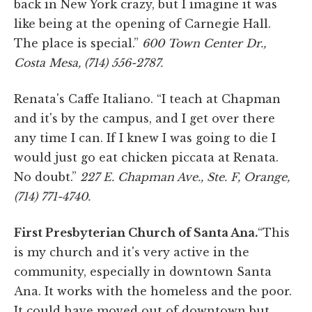
back in New York crazy, but I imagine it was
like being at the opening of Carnegie Hall.
The place is special.”
600 Town Center Dr.,
Costa Mesa, (714) 556-2787.
Renata's Caffe Italiano. “I teach at Chapman
and it's by the campus, and I get over there
any time I can. If I knew I was going to die I
would just go eat chicken piccata at Renata.
No doubt.”
227 E. Chapman Ave., Ste. F, Orange,
(714) 771-4740.
First Presbyterian Church of Santa Ana.
“This
is my church and it's very active in the
community, especially in downtown Santa
Ana. It works with the homeless and the poor.
It could have moved out of downtown but