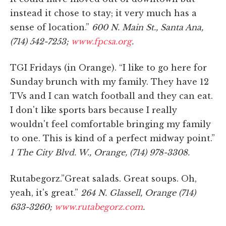
instead it chose to stay; it very much has a
sense of location.”
600 N. Main St., Santa Ana,
(714) 542-7253;
www.fpcsa.org
.
TGI Fridays (in Orange). “I like to go here for
Sunday brunch with my family. They have 12
TVs and I can watch football and they can eat.
I don't like sports bars because I really
wouldn't feel comfortable bringing my family
to one. This is kind of a perfect midway point.”
1 The City Blvd. W., Orange, (714) 978-3308.
Rutabegorz.”Great salads. Great soups. Oh,
yeah, it's great.”
264 N. Glassell, Orange (714)
633-3260;
www.rutabegorz.com
.