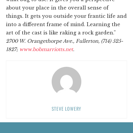
about your place in the overall sense of
things. It gets you outside your frantic life and
into a different frame of mind. Learning the
art of the cast is like raking a rock garden.”
2700 W. Orangethorpe Ave., Fullerton, (714) 525-
1827;
www.bobmarriotts.net
.
STEVE LOWERY