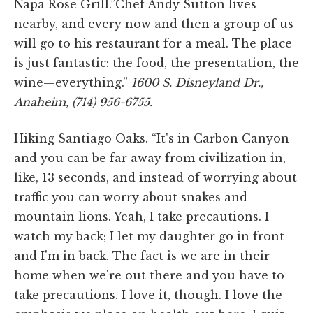
Napa Rose Grill.”Chef Andy Sutton lives
nearby, and every now and then a group of us
will go to his restaurant for a meal. The place
is just fantastic: the food, the presentation, the
wine—everything.”
1600 S. Disneyland Dr.,
Anaheim, (714) 956-6755.
Hiking Santiago Oaks. “It's in Carbon Canyon
and you can be far away from civilization in,
like, 13 seconds, and instead of worrying about
traffic you can worry about snakes and
mountain lions. Yeah, I take precautions. I
watch my back; I let my daughter go in front
and I'm in back. The fact is we are in their
home when we're out there and you have to
take precautions. I love it, though. I love the