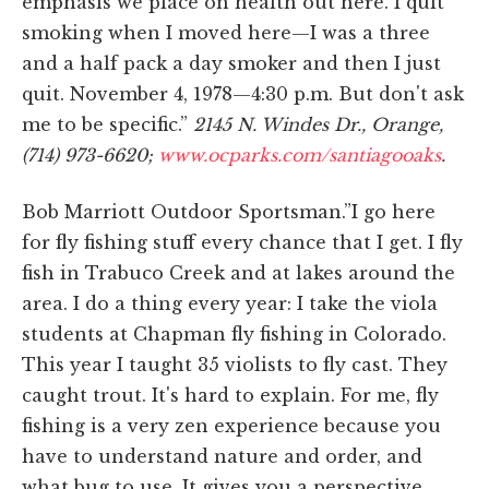
emphasis we place on health out here. I quit
smoking when I moved here—I was a three
and a half pack a day smoker and then I just
quit. November 4, 1978—4:30 p.m. But don't ask
me to be specific.”
2145 N. Windes Dr., Orange,
(714) 973-6620;
www.ocparks.com/santiagooaks
.
Bob Marriott Outdoor Sportsman.”I go here
for fly fishing stuff every chance that I get. I fly
fish in Trabuco Creek and at lakes around the
area. I do a thing every year: I take the viola
students at Chapman fly fishing in Colorado.
This year I taught 35 violists to fly cast. They
caught trout. It's hard to explain. For me, fly
fishing is a very zen experience because you
have to understand nature and order, and
what bug to use. It gives you a perspective