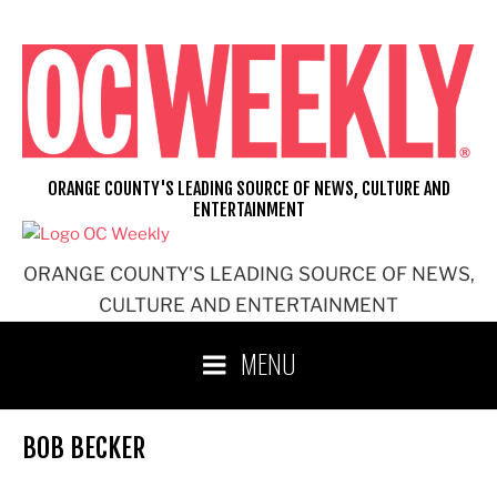
Skip
to
content
ORANGE COUNTY'S LEADING SOURCE OF NEWS, CULTURE AND
ENTERTAINMENT
ORANGE COUNTY'S LEADING SOURCE OF NEWS,
CULTURE AND ENTERTAINMENT
MENU
BOB BECKER