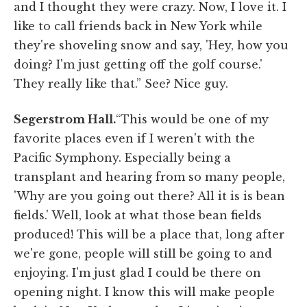
and I thought they were crazy. Now, I love it. I
like to call friends back in New York while
they're shoveling snow and say, 'Hey, how you
doing? I'm just getting off the golf course.'
They really like that.” See? Nice guy.
Segerstrom Hall.
“This would be one of my
favorite places even if I weren't with the
Pacific Symphony. Especially being a
transplant and hearing from so many people,
'Why are you going out there? All it is is bean
fields.' Well, look at what those bean fields
produced! This will be a place that, long after
we're gone, people will still be going to and
enjoying. I'm just glad I could be there on
opening night. I know this will make people