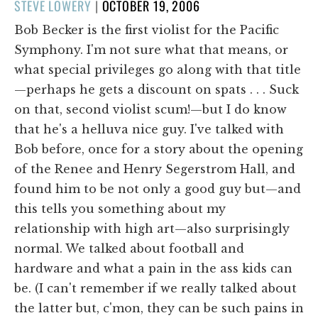
POSTED
STEVE LOWERY
|
OCTOBER 19, 2006
ON
Bob Becker is the first violist for the Pacific
Symphony. I'm not sure what that means, or
what special privileges go along with that title
—perhaps he gets a discount on spats . . . Suck
on that, second violist scum!—but I do know
that he's a helluva nice guy. I've talked with
Bob before, once for a story about the opening
of the Renee and Henry Segerstrom Hall, and
found him to be not only a good guy but—and
this tells you something about my
relationship with high art—also surprisingly
normal. We talked about football and
hardware and what a pain in the ass kids can
be. (I can't remember if we really talked about
the latter but, c'mon, they can be such pains in