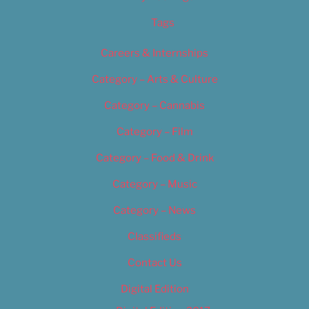
Tags
Careers & Internships
Category – Arts & Culture
Category – Cannabis
Category – Film
Category – Food & Drink
Category – Music
Category – News
Classifieds
Contact Us
Digital Edition