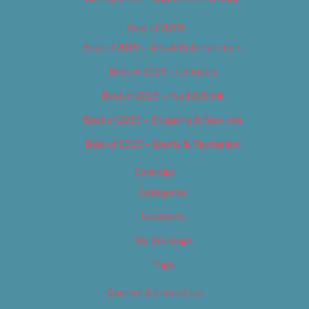
Best of 2019
Best of 2019 – Arts & Entertainment
Best of 2019 – Cannabis
Best of 2019 – Food & Drink
Best of 2019 – Shopping & Services
Best of 2019 – Sports & Recreation
Calendar
Categories
Locations
My Bookings
Tags
Careers & Internships