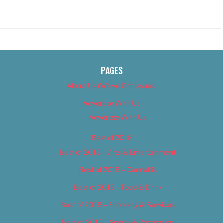
PAGES
About Us (We’ve Got Issues)
Advertise With Us
Advertise With Us
Best of 2018
Best of 2018 – Arts & Entertainment
Best of 2018 – Cannabis
Best of 2018 – Food & Drink
Best of 2018 – Shopping & Services
Best of 2018 – Sports & Recreation