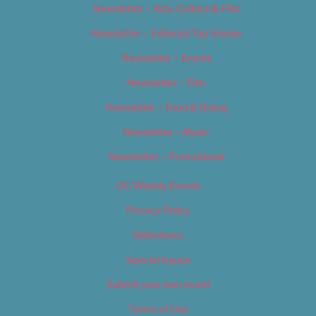
Newsletter – Arts, Culture & Film
Newsletter – Editorial/Top Stories
Newsletter – Events
Newsletter – Film
Newsletter – Food & Dining
Newsletter – Music
Newsletter – Promotional
OC Weekly Events
Privacy Policy
Slideshows
Special Issues
Submit your own event
Terms of Use