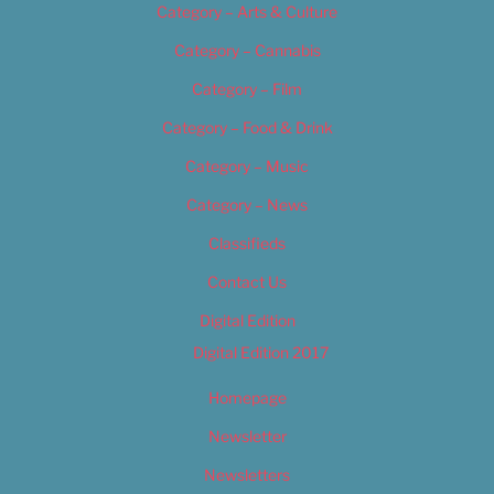
Category – Arts & Culture
Category – Cannabis
Category – Film
Category – Food & Drink
Category – Music
Category – News
Classifieds
Contact Us
Digital Edition
Digital Edition 2017
Homepage
Newsletter
Newsletters