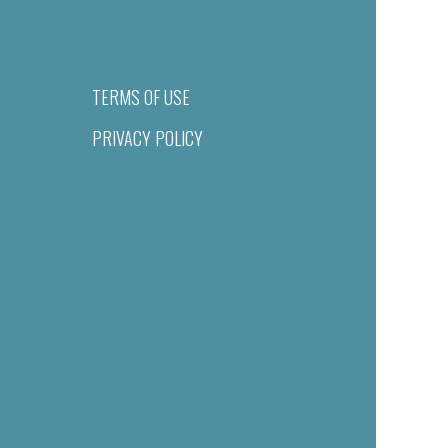
TERMS OF USE
PRIVACY POLICY