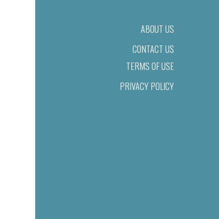
ABOUT US
CONTACT US
TERMS OF USE
PRIVACY POLICY