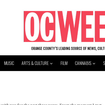
ORANGE COUNTY'S LEADING SOURCE OF NEWS, CUL
MUSIC
ARTS & CULTURE
FILM
CANNABIS