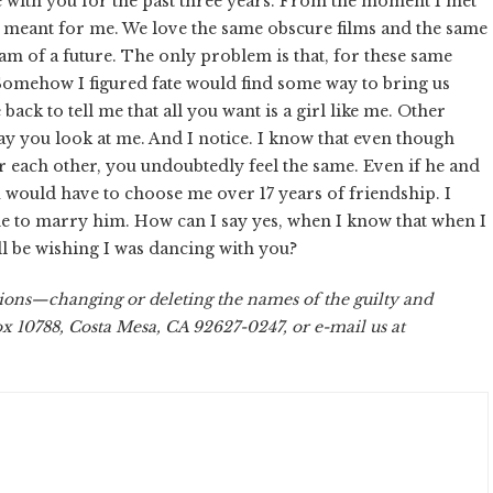
ve with you for the past three years. From the moment I met
 meant for me. We love the same obscure films and the same
 of a future. The only problem is that, for these same
. Somehow I figured fate would find some way to bring us
back to tell me that all you want is a girl like me. Other
ay you look at me. And I notice. I know that even though
or each other, you undoubtedly feel the same. Even if he and
u would have to choose me over 17 years of friendship. I
me to marry him. How can I say yes, when I know that when I
'll be wishing I was dancing with you?
ions—changing or deleting the names of the guilty and
ox 10788, Costa Mesa, CA 92627-0247, or e-mail us at