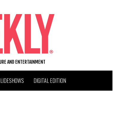
TURE AND ENTERTAINMENT
SLIDESHOWS
DIGITAL EDITION