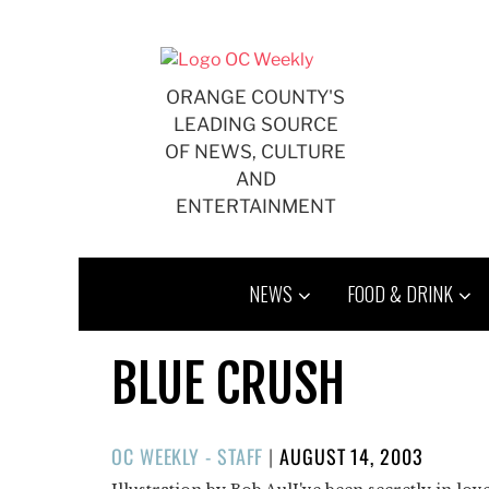
Skip
to
content
ORANGE COUNTY'S
LEADING SOURCE
OF NEWS, CULTURE
AND
ENTERTAINMENT
NEWS
FOOD & DRINK
BLUE CRUSH
POSTED
OC WEEKLY - STAFF
|
AUGUST 14, 2003
ON