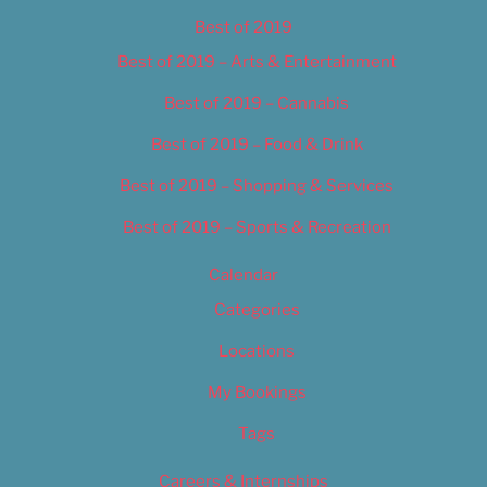
Best of 2019
Best of 2019 – Arts & Entertainment
Best of 2019 – Cannabis
Best of 2019 – Food & Drink
Best of 2019 – Shopping & Services
Best of 2019 – Sports & Recreation
Calendar
Categories
Locations
My Bookings
Tags
Careers & Internships