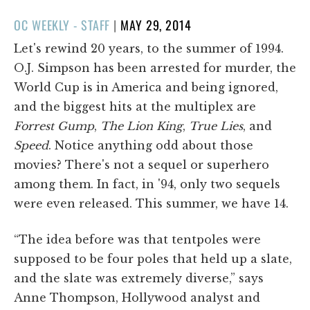
POSTED
OC WEEKLY - STAFF
|
MAY 29, 2014
ON
Let's rewind 20 years, to the summer of 1994.
O.J. Simpson has been arrested for murder, the
World Cup is in America and being ignored,
and the biggest hits at the multiplex are
Forrest Gump
,
The Lion King
,
True Lies
, and
Speed
. Notice anything odd about those
movies? There's not a sequel or superhero
among them. In fact, in '94, only two sequels
were even released. This summer, we have 14.
“The idea before was that tentpoles were
supposed to be four poles that held up a slate,
and the slate was extremely diverse,” says
Anne Thompson, Hollywood analyst and