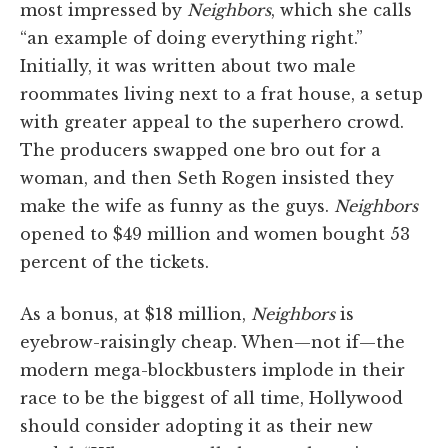
most impressed by
Neighbors
, which she calls
“an example of doing everything right.”
Initially, it was written about two male
roommates living next to a frat house, a setup
with greater appeal to the superhero crowd.
The producers swapped one bro out for a
woman, and then Seth Rogen insisted they
make the wife as funny as the guys.
Neighbors
opened to $49 million and women bought 53
percent of the tickets.
As a bonus, at $18 million,
Neighbors
is
eyebrow-raisingly cheap. When—not if—the
modern mega-blockbusters implode in their
race to be the biggest of all time, Hollywood
should consider adopting it as their new