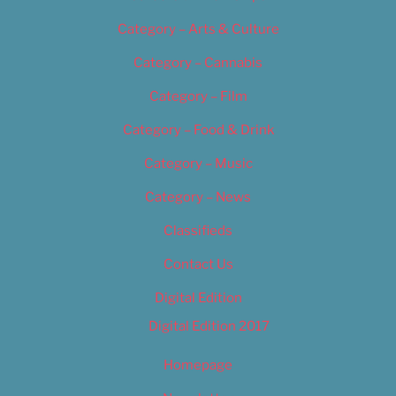
Category – Arts & Culture
Category – Cannabis
Category – Film
Category – Food & Drink
Category – Music
Category – News
Classifieds
Contact Us
Digital Edition
Digital Edition 2017
Homepage