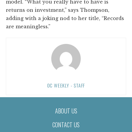
model. “What you really have to have is
returns on investment,” says Thompson,
adding with a joking nod to her title, “Records
are meaningless.”
OC WEEKLY - STAFF
ABOUT US
CONTACT US