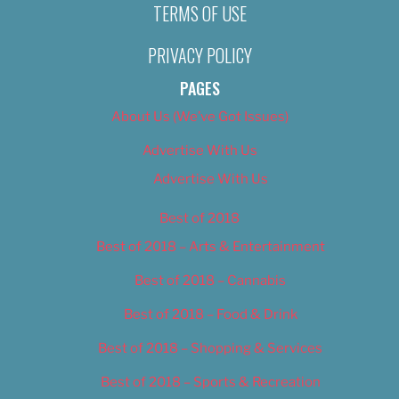
TERMS OF USE
PRIVACY POLICY
PAGES
About Us (We’ve Got Issues)
Advertise With Us
Advertise With Us
Best of 2018
Best of 2018 – Arts & Entertainment
Best of 2018 – Cannabis
Best of 2018 – Food & Drink
Best of 2018 – Shopping & Services
Best of 2018 – Sports & Recreation