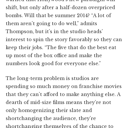
shift, but only after a half-dozen overpriced
bombs. Will that be summer 2014? “A lot of
them aren't going to do well,” admits
Thompson, but it's in the studio heads'
interest to spin the story favorably so they can
keep their jobs. “The five that do the best eat
up most of the box office and make the
numbers look good for everyone else.”
The long-term problem is studios are
spending so much money on franchise movies
that they can't afford to make anything else. A
dearth of mid-size films means they're not
only homogenizing their slate and
shortchanging the audience, they're
shortchanging themselves of the chance to