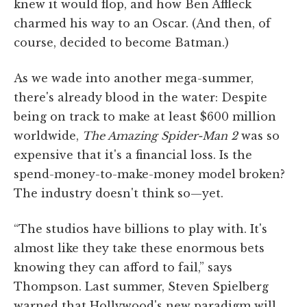
knew it would flop, and how Ben Affleck
charmed his way to an Oscar. (And then, of
course, decided to become Batman.)
As we wade into another mega-summer,
there's already blood in the water: Despite
being on track to make at least $600 million
worldwide,
The Amazing Spider-Man 2
was so
expensive that it's a financial loss. Is the
spend-money-to-make-money model broken?
The industry doesn't think so—yet.
“The studios have billions to play with. It's
almost like they take these enormous bets
knowing they can afford to fail,” says
Thompson. Last summer, Steven Spielberg
warned that Hollywood's new paradigm will