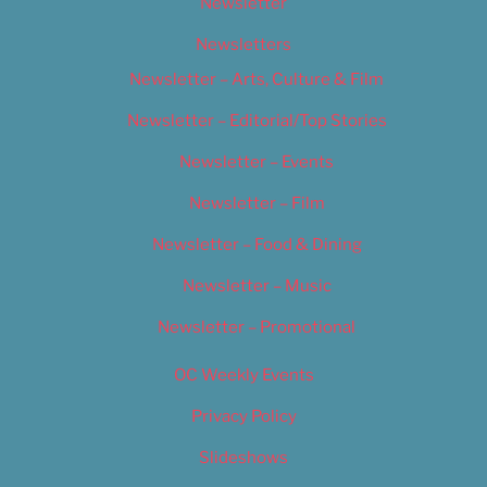
Newsletter
Newsletters
Newsletter – Arts, Culture & Film
Newsletter – Editorial/Top Stories
Newsletter – Events
Newsletter – Film
Newsletter – Food & Dining
Newsletter – Music
Newsletter – Promotional
OC Weekly Events
Privacy Policy
Slideshows