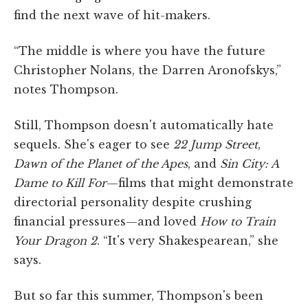
find the next wave of hit-makers.
“The middle is where you have the future
Christopher Nolans, the Darren Aronofskys,”
notes Thompson.
Still, Thompson doesn't automatically hate
sequels. She's eager to see
22 Jump Street
,
Dawn of the Planet of the Apes
, and
Sin City: A
Dame to Kill For
—films that might demonstrate
directorial personality despite crushing
financial pressures—and loved
How to Train
Your Dragon 2
. “It's very Shakespearean,” she
says.
But so far this summer, Thompson's been