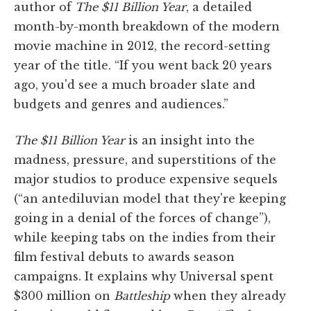
author of
The $11 Billion Year
, a detailed
month-by-month breakdown of the modern
movie machine in 2012, the record-setting
year of the title. “If you went back 20 years
ago, you'd see a much broader slate and
budgets and genres and audiences.”
The $11 Billion Year
is an insight into the
madness, pressure, and superstitions of the
major studios to produce expensive sequels
(“an antediluvian model that they're keeping
going in a denial of the forces of change”),
while keeping tabs on the indies from their
film festival debuts to awards season
campaigns. It explains why Universal spent
$300 million on
Battleship
when they already