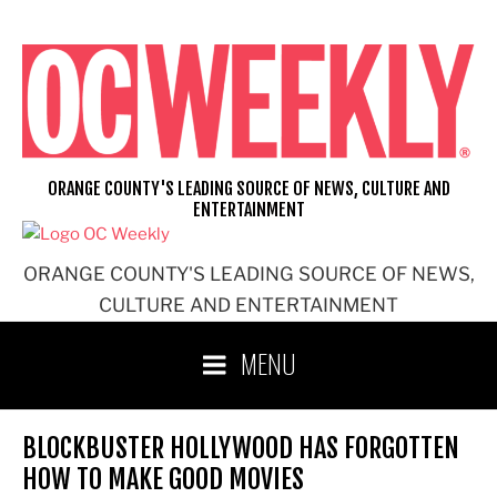
Skip
to
content
ORANGE COUNTY'S LEADING SOURCE OF NEWS, CULTURE AND
ENTERTAINMENT
ORANGE COUNTY'S LEADING SOURCE OF NEWS,
CULTURE AND ENTERTAINMENT
MENU
BLOCKBUSTER HOLLYWOOD HAS FORGOTTEN
HOW TO MAKE GOOD MOVIES