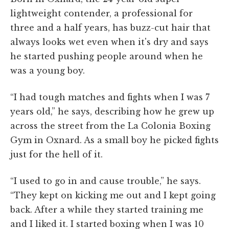
lightweight contender, a professional for
three and a half years, has buzz-cut hair that
always looks wet even when it's dry and says
he started pushing people around when he
was a young boy.
“I had tough matches and fights when I was 7
years old,” he says, describing how he grew up
across the street from the La Colonia Boxing
Gym in Oxnard. As a small boy he picked fights
just for the hell of it.
“I used to go in and cause trouble,” he says.
“They kept on kicking me out and I kept going
back. After a while they started training me
and I liked it. I started boxing when I was 10