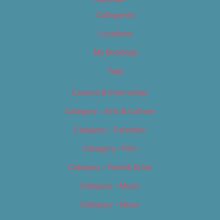
Categories
Locations
My Bookings
Tags
Careers & Internships
Category – Arts & Culture
Category – Cannabis
Category – Film
Category – Food & Drink
Category – Music
Category – News