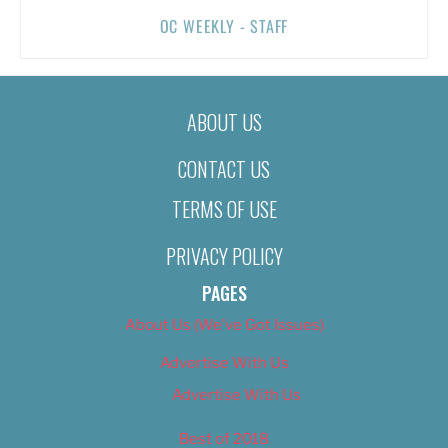
OC WEEKLY - STAFF
ABOUT US
CONTACT US
TERMS OF USE
PRIVACY POLICY
PAGES
About Us (We’ve Got Issues)
Advertise With Us
Advertise With Us
Best of 2018