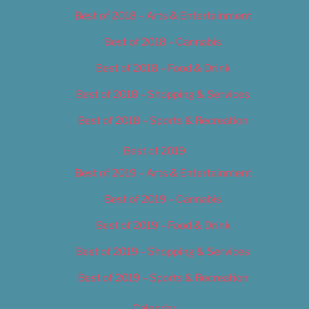
Best of 2018 – Arts & Entertainment
Best of 2018 – Cannabis
Best of 2018 – Food & Drink
Best of 2018 – Shopping & Services
Best of 2018 – Sports & Recreation
Best of 2019
Best of 2019 – Arts & Entertainment
Best of 2019 – Cannabis
Best of 2019 – Food & Drink
Best of 2019 – Shopping & Services
Best of 2019 – Sports & Recreation
Calendar