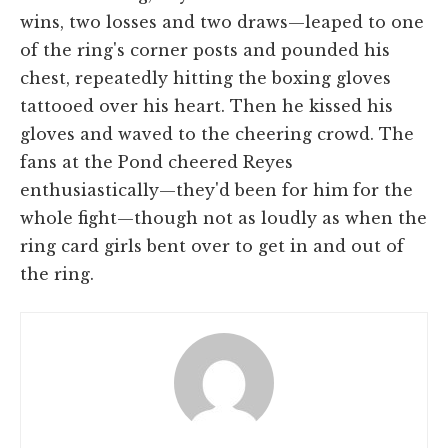
wins, two losses and two draws—leaped to one
of the ring's corner posts and pounded his
chest, repeatedly hitting the boxing gloves
tattooed over his heart. Then he kissed his
gloves and waved to the cheering crowd. The
fans at the Pond cheered Reyes
enthusiastically—they'd been for him for the
whole fight—though not as loudly as when the
ring card girls bent over to get in and out of
the ring.