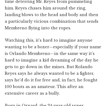
time deterring Mr. Reyes from pummeling
him. Reyes chases him around the ring,
landing blows to the head and body and then
a particularly vicious combination that sends
Membreno flying into the ropes.
Watching this, it's hard to imagine anyone
wanting to be a boxer—especially if your name
is Orlando Membreno—in the same way it's
hard to imagine a kid dreaming of the day he
gets to go down in the mines. But Rolando
Reyes says he always wanted to be a fighter,
says he'd do it for free and, in fact, he fought
100 bouts as an amateur. This after an
extensive career as a bully.
Born in Oxnard, the 24-year-old super