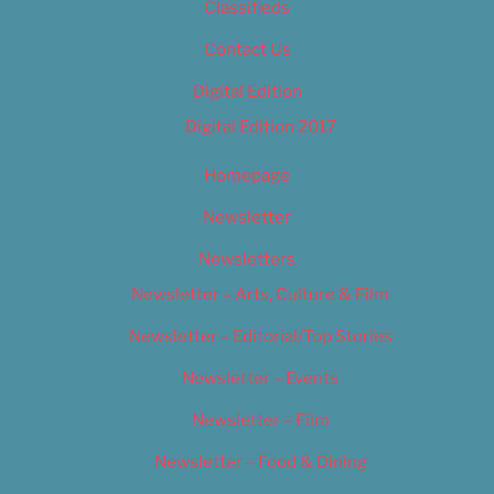
Classifieds
Contact Us
Digital Edition
Digital Edition 2017
Homepage
Newsletter
Newsletters
Newsletter – Arts, Culture & Film
Newsletter – Editorial/Top Stories
Newsletter – Events
Newsletter – Film
Newsletter – Food & Dining