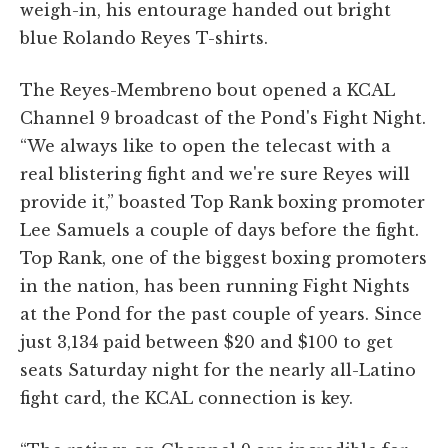
weigh-in, his entourage handed out bright
blue Rolando Reyes T-shirts.
The Reyes-Membreno bout opened a KCAL
Channel 9 broadcast of the Pond's Fight Night.
“We always like to open the telecast with a
real blistering fight and we're sure Reyes will
provide it,” boasted Top Rank boxing promoter
Lee Samuels a couple of days before the fight.
Top Rank, one of the biggest boxing promoters
in the nation, has been running Fight Nights
at the Pond for the past couple of years. Since
just 3,134 paid between $20 and $100 to get
seats Saturday night for the nearly all-Latino
fight card, the KCAL connection is key.