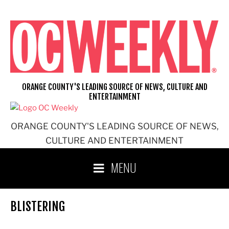
Skip
to
content
ORANGE COUNTY'S LEADING SOURCE OF NEWS, CULTURE AND
ENTERTAINMENT
ORANGE COUNTY'S LEADING SOURCE OF NEWS,
CULTURE AND ENTERTAINMENT
MENU
BLISTERING