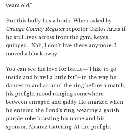
years old.”
But this bully has a brain. When asked by
Orange County Register
reporter Carlos Arias if
he still lives across from the gym, Reyes
quipped: “Nah, I don't live there anymore. I
moved a block away.”
You can see his love for battle—”I like to go
inside and brawl a little bit”—in the way he
dances to and around the ring before a match,
his prefight mood ranging somewhere
between enraged and giddy. He smirked when
he entered the Pond's ring, wearing a garish
purple robe boasting his name and his
sponsor, Alcaraz Catering. At the prefight