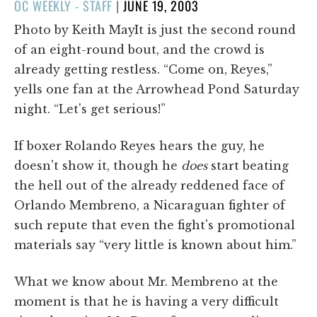
POSTED
OC WEEKLY - STAFF
|
JUNE 19, 2003
ON
Photo by Keith MayIt is just the second round
of an eight-round bout, and the crowd is
already getting restless. “Come on, Reyes,”
yells one fan at the Arrowhead Pond Saturday
night. “Let's get serious!”
If boxer Rolando Reyes hears the guy, he
doesn't show it, though he
does
start beating
the hell out of the already reddened face of
Orlando Membreno, a Nicaraguan fighter of
such repute that even the fight's promotional
materials say “very little is known about him.”
What we know about Mr. Membreno at the
moment is that he is having a very difficult