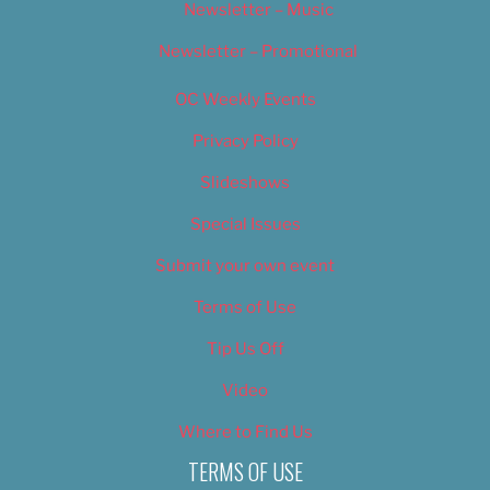
Newsletter – Music
Newsletter – Promotional
OC Weekly Events
Privacy Policy
Slideshows
Special Issues
Submit your own event
Terms of Use
Tip Us Off
Video
Where to Find Us
TERMS OF USE