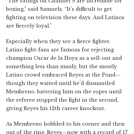
“The ratings on Channel 9 are incredible for
boxing,” said Samuels. “It's difficult to get
fighting on television these days. And Latinos
are fiercely loyal.”
Especially when they see a fierce fighter.
Latino fight-fans are famous for rejecting
champion Oscar de la Hoya as a sell-out and
something less than manly, but the mostly
Latino crowd embraced Reyes at the Pond—
though they waited until he'd dismantled
Membreno, battering him on the ropes until
the referee stopped the fight in the second,
giving Reyes his 12th career knockout.
As Membreno hobbled to his corner and then
out of the ring, Reyes—now with a record of 17