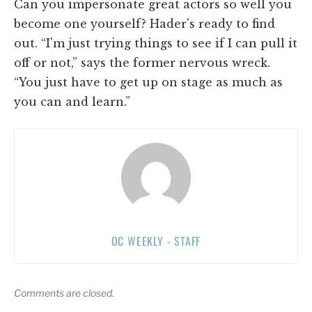
Can you impersonate great actors so well you
become one yourself? Hader's ready to find
out. “I'm just trying things to see if I can pull it
off or not,” says the former nervous wreck.
“You just have to get up on stage as much as
you can and learn.”
OC WEEKLY - STAFF
Comments are closed.