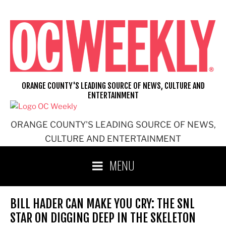
Skip
to
content
ORANGE COUNTY'S LEADING SOURCE OF NEWS, CULTURE AND
ENTERTAINMENT
ORANGE COUNTY'S LEADING SOURCE OF NEWS,
CULTURE AND ENTERTAINMENT
MENU
BILL HADER CAN MAKE YOU CRY: THE SNL
STAR ON DIGGING DEEP IN THE SKELETON