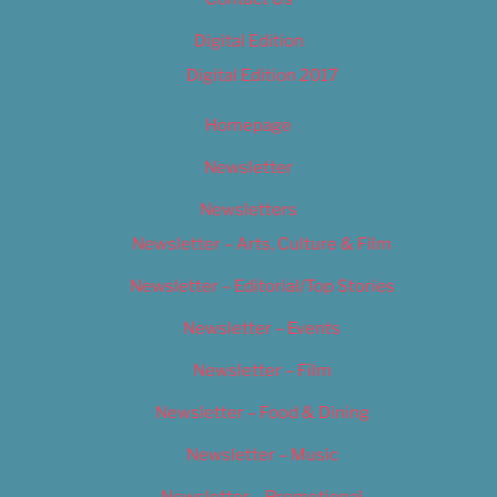
Digital Edition
Digital Edition 2017
Homepage
Newsletter
Newsletters
Newsletter – Arts, Culture & Film
Newsletter – Editorial/Top Stories
Newsletter – Events
Newsletter – Film
Newsletter – Food & Dining
Newsletter – Music