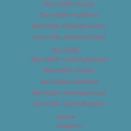
Best of 2018 – Cannabis
Best of 2018 – Food & Drink
Best of 2018 – Shopping & Services
Best of 2018 – Sports & Recreation
Best of 2019
Best of 2019 – Arts & Entertainment
Best of 2019 – Cannabis
Best of 2019 – Food & Drink
Best of 2019 – Shopping & Services
Best of 2019 – Sports & Recreation
Calendar
Categories