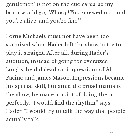
gentlemen' is not on the cue cards, so my
brain would go, ‘Whoop! You screwed up—and
you're alive, and you're fine.'”
Lorne Michaels must not have been too
surprised when Hader left the show to try to
play it straight. After all, during Hader's
audition, instead of going for oversized
laughs, he did dead-on impressions of Al
Pacino and James Mason. Impressions became
his special skill, but amid the broad mania of
the show, he made a point of doing them
perfectly. “I would find the rhythm,” says
Hader. “I would try to talk the way that people
actually talk.”