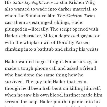
His
Saturday Night Live
co-star Kristen Wiig
also wanted to wade into darker material, so
when the Sundance film
The Skeleton Twins
cast them as estranged siblings, Hader
plunged in—literally. The script opened with
Hader's character, Milo, a depressed gay actor
with the whiplash wit of Dorothy Parker,
climbing into a bathtub and slicing his wrists.
Hader wanted to get it right. For accuracy, he
made a tough phone call and asked a friend
who had done the same thing how he
survived. The guy told Hader that even
though he'd been hell-bent on killing himself,
when he saw his own blood, instinct made him
scream for help. Hader put that panic into his