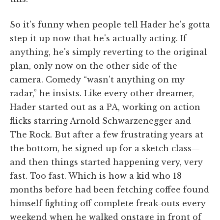
So it's funny when people tell Hader he's gotta
step it up now that he's actually acting. If
anything, he's simply reverting to the original
plan, only now on the other side of the
camera. Comedy “wasn't anything on my
radar,” he insists. Like every other dreamer,
Hader started out as a PA, working on action
flicks starring Arnold Schwarzenegger and
The Rock. But after a few frustrating years at
the bottom, he signed up for a sketch class—
and then things started happening very, very
fast. Too fast. Which is how a kid who 18
months before had been fetching coffee found
himself fighting off complete freak-outs every
weekend when he walked onstage in front of