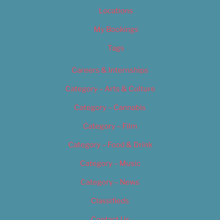
Locations
My Bookings
Tags
Careers & Internships
Category – Arts & Culture
Category – Cannabis
Category – Film
Category – Food & Drink
Category – Music
Category – News
Classifieds
Contact Us