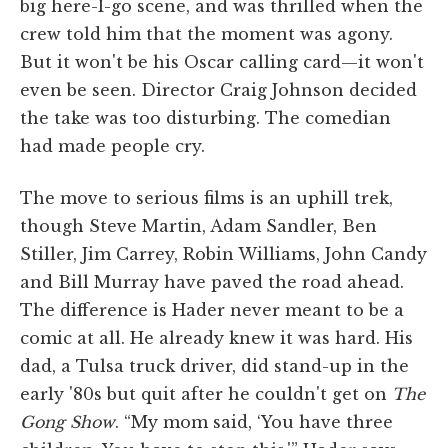
big here-I-go scene, and was thrilled when the
crew told him that the moment was agony.
But it won't be his Oscar calling card—it won't
even be seen. Director Craig Johnson decided
the take was too disturbing. The comedian
had made people cry.
The move to serious films is an uphill trek,
though Steve Martin, Adam Sandler, Ben
Stiller, Jim Carrey, Robin Williams, John Candy
and Bill Murray have paved the road ahead.
The difference is Hader never meant to be a
comic at all. He already knew it was hard. His
dad, a Tulsa truck driver, did stand-up in the
early '80s but quit after he couldn't get on
The
Gong Show
. “My mom said, ‘You have three