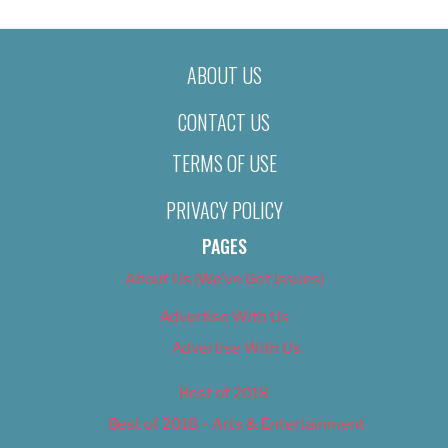
ABOUT US
CONTACT US
TERMS OF USE
PRIVACY POLICY
PAGES
About Us (We’ve Got Issues)
Advertise With Us
Advertise With Us
Best of 2018
Best of 2018 – Arts & Entertainment