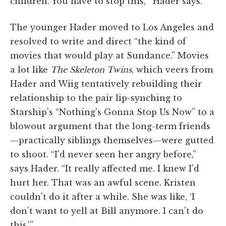
children. You have to stop this,'” Hader says.
The younger Hader moved to Los Angeles and
resolved to write and direct “the kind of
movies that would play at Sundance.” Movies
a lot like
The Skeleton Twins
, which veers from
Hader and Wiig tentatively rebuilding their
relationship to the pair lip-synching to
Starship's “Nothing's Gonna Stop Us Now” to a
blowout argument that the long-term friends
—practically siblings themselves—were gutted
to shoot. “I'd never seen her angry before,”
says Hader. “It really affected me. I knew I'd
hurt her. That was an awful scene. Kristen
couldn't do it after a while. She was like, ‘I
don't want to yell at Bill anymore. I can't do
this.'”