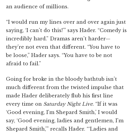
an audience of millions.
“I would run my lines over and over again just
saying, ‘I can't do this!'” says Hader. “Comedy is
incredibly hard.” Dramas aren't harder—
they're not even that different. “You have to
be loose,” Hader says. “You have to be not
afraid to fail.”
Going for broke in the bloody bathtub isn't
much different from the twisted impulse that
made Hader deliberately flub his first line
every time on
Saturday Night Live
. “If it was
‘Good evening, I'm Shepard Smith,' I would
say, ‘Good evening, ladies and gentlemen, I'm
Shepard Smith,'” recalls Hader. “‘Ladies and