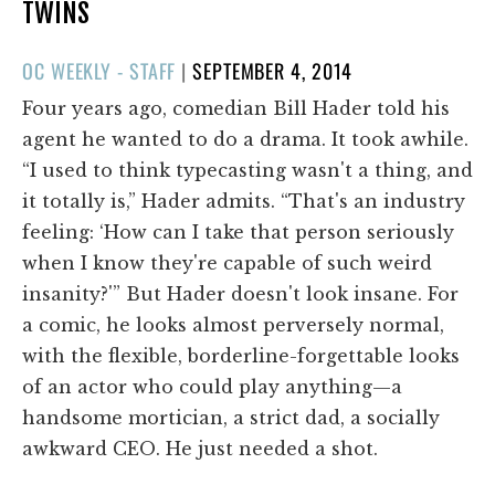
TWINS
POSTED
OC WEEKLY - STAFF
|
SEPTEMBER 4, 2014
ON
Four years ago, comedian Bill Hader told his
agent he wanted to do a drama. It took awhile.
“I used to think typecasting wasn't a thing, and
it totally is,” Hader admits. “That's an industry
feeling: ‘How can I take that person seriously
when I know they're capable of such weird
insanity?'” But Hader doesn't look insane. For
a comic, he looks almost perversely normal,
with the flexible, borderline-forgettable looks
of an actor who could play anything—a
handsome mortician, a strict dad, a socially
awkward CEO. He just needed a shot.