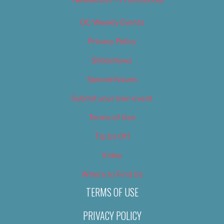
Newsletter – Promotional
OC Weekly Events
Privacy Policy
Slideshows
Special Issues
Submit your own event
Terms of Use
Tip Us Off
Video
Where to Find Us
TERMS OF USE
PRIVACY POLICY