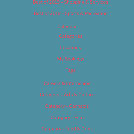
Best of 2019 – Shopping & Services
Best of 2019 – Sports & Recreation
Calendar
Categories
Locations
My Bookings
Tags
Careers & Internships
Category – Arts & Culture
Category – Cannabis
Category – Film
Category – Food & Drink