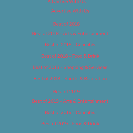
Advertise With Us
Advertise With Us
Best of 2018
Best of 2018 – Arts & Entertainment
Best of 2018 – Cannabis
Best of 2018 – Food & Drink
Best of 2018 – Shopping & Services
Best of 2018 – Sports & Recreation
Best of 2019
Best of 2019 – Arts & Entertainment
Best of 2019 – Cannabis
Best of 2019 – Food & Drink