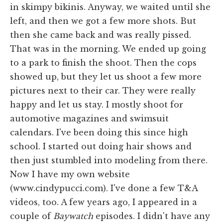
in skimpy bikinis. Anyway, we waited until she
left, and then we got a few more shots. But
then she came back and was really pissed.
That was in the morning. We ended up going
to a park to finish the shoot. Then the cops
showed up, but they let us shoot a few more
pictures next to their car. They were really
happy and let us stay. I mostly shoot for
automotive magazines and swimsuit
calendars. I've been doing this since high
school. I started out doing hair shows and
then just stumbled into modeling from there.
Now I have my own website
(www.cindypucci.com). I've done a few T&A
videos, too. A few years ago, I appeared in a
couple of
Baywatch
episodes. I didn't have any