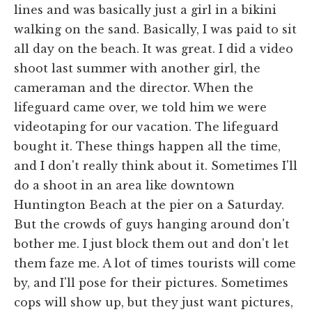
lines and was basically just a girl in a bikini
walking on the sand. Basically, I was paid to sit
all day on the beach. It was great. I did a video
shoot last summer with another girl, the
cameraman and the director. When the
lifeguard came over, we told him we were
videotaping for our vacation. The lifeguard
bought it. These things happen all the time,
and I don't really think about it. Sometimes I'll
do a shoot in an area like downtown
Huntington Beach at the pier on a Saturday.
But the crowds of guys hanging around don't
bother me. I just block them out and don't let
them faze me. A lot of times tourists will come
by, and I'll pose for their pictures. Sometimes
cops will show up, but they just want pictures,