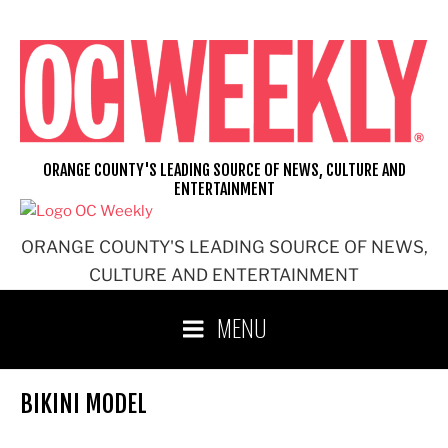
Skip
to
content
ORANGE COUNTY'S LEADING SOURCE OF NEWS, CULTURE AND
ENTERTAINMENT
ORANGE COUNTY'S LEADING SOURCE OF NEWS,
CULTURE AND ENTERTAINMENT
MENU
BIKINI MODEL