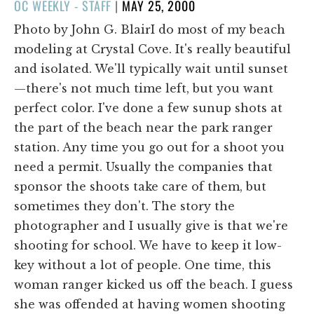
POSTED
OC WEEKLY - STAFF
|
MAY 25, 2000
ON
Photo by John G. BlairI do most of my beach
modeling at Crystal Cove. It's really beautiful
and isolated. We'll typically wait until sunset
—there's not much time left, but you want
perfect color. I've done a few sunup shots at
the part of the beach near the park ranger
station. Any time you go out for a shoot you
need a permit. Usually the companies that
sponsor the shoots take care of them, but
sometimes they don't. The story the
photographer and I usually give is that we're
shooting for school. We have to keep it low-
key without a lot of people. One time, this
woman ranger kicked us off the beach. I guess
she was offended at having women shooting