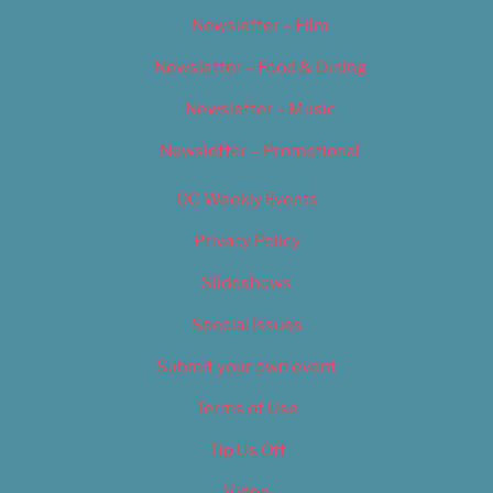
Newsletter – Film
Newsletter – Food & Dining
Newsletter – Music
Newsletter – Promotional
OC Weekly Events
Privacy Policy
Slideshows
Special Issues
Submit your own event
Terms of Use
Tip Us Off
Video