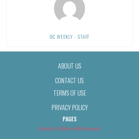
OC WEEKLY - STAFF
ABOUT US
CONTACT US
TERMS OF USE
PRIVACY POLICY
PAGES
About Us (We’ve Got Issues)