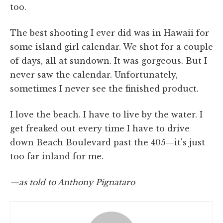
too.
The best shooting I ever did was in Hawaii for
some island girl calendar. We shot for a couple
of days, all at sundown. It was gorgeous. But I
never saw the calendar. Unfortunately,
sometimes I never see the finished product.
I love the beach. I have to live by the water. I
get freaked out every time I have to drive
down Beach Boulevard past the 405—it's just
too far inland for me.
—as told to Anthony Pignataro