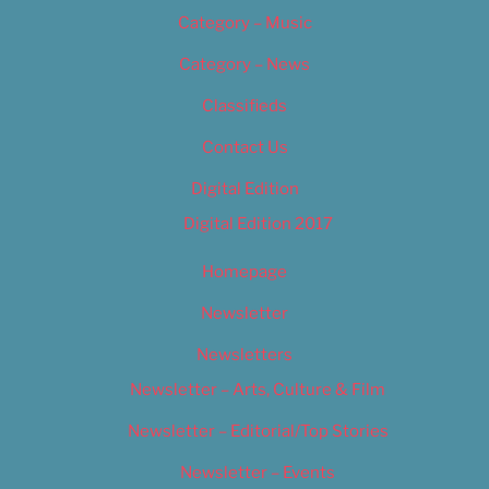
Category – Music
Category – News
Classifieds
Contact Us
Digital Edition
Digital Edition 2017
Homepage
Newsletter
Newsletters
Newsletter – Arts, Culture & Film
Newsletter – Editorial/Top Stories
Newsletter – Events