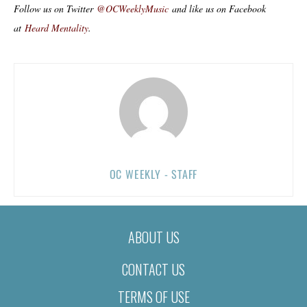
Follow us on Twitter
@OCWeeklyMusic
and like us on Facebook
at
Heard Mentality
.
OC WEEKLY - STAFF
ABOUT US
CONTACT US
TERMS OF USE