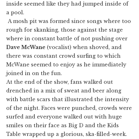
inside seemed like they had jumped inside of
a pool.
A mosh pit was formed since songs where too
rough for skanking, those against the stage
where in constant battle of not pushing over
Dave McWane
(vocalist) when shoved, and
there was constant crowd surfing to which
McWane seemed to enjoy as he immediately
joined in on the fun.
At the end of the show, fans walked out
drenched in a mix of sweat and beer along
with battle scars that illustrated the intensity
of the night. Faces were punched, crowds were
surfed and everyone walked out with huge
smiles on their face as Big D and the Kids
Table wrapped up a glorious, ska-filled-week.