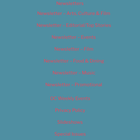
Newsletters
Newsletter – Arts, Culture & Film
Newsletter – Editorial/Top Stories
Newsletter – Events
Newsletter – Film
Newsletter – Food & Dining
Newsletter – Music
Newsletter – Promotional
OC Weekly Events
Privacy Policy
Slideshows
Special Issues