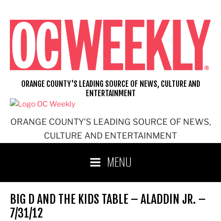
Skip
to
content
ORANGE COUNTY'S LEADING SOURCE OF NEWS, CULTURE AND
ENTERTAINMENT
ORANGE COUNTY'S LEADING SOURCE OF NEWS,
CULTURE AND ENTERTAINMENT
MENU
BIG D AND THE KIDS TABLE – ALADDIN JR. –
7/31/12