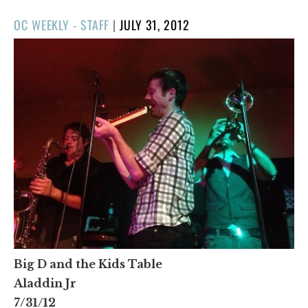
POSTED
OC WEEKLY - STAFF
|
JULY 31, 2012
ON
Big D and the Kids Table
Aladdin Jr
7/31/12