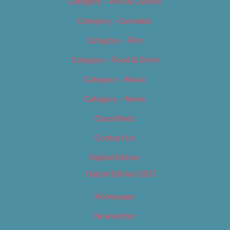
Category – Arts & Culture
Category – Cannabis
Category – Film
Category – Food & Drink
Category – Music
Category – News
Classifieds
Contact Us
Digital Edition
Digital Edition 2017
Homepage
Newsletter