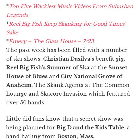
*
Top Five Wackiest Music Videos From Suburban
Legends
*
Reel Big Fish Keep Skanking for Good Times'
Sake
*
Emery – The Glass House – 7/23
The past week has been filled with a number
of ska shows:
Christian Dasilva's
benefit gig,
Reel Big Fish's Summer of Ska
at the
Sunset
House
of Blues
and
City National Grove of
Anaheim
, The Skank Agents at The Common
Lounge and Skacore Invasion which featured
over 50 bands.
Little did fans know that a secret show was
being planned for
Big D and the Kids Table
, a
band hailing from
Boston, Mass.