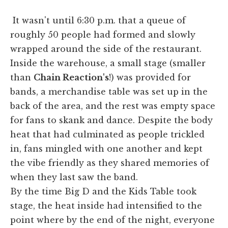
It wasn't until 6:30 p.m. that a queue of
roughly 50 people had formed and slowly
wrapped around the side of the restaurant.
Inside the warehouse, a small stage (smaller
than
Chain Reaction's
!) was provided for
bands, a merchandise table was set up in the
back of the area, and the rest was empty space
for fans to skank and dance. Despite the body
heat that had culminated as people trickled
in, fans mingled with one another and kept
the vibe friendly as they shared memories of
when they last saw the band.
By the time Big D and the Kids Table took
stage, the heat inside had intensified to the
point where by the end of the night, everyone