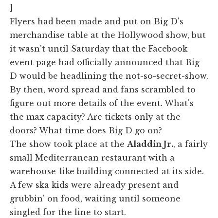
]
Flyers had been made and put on Big D's
merchandise table at the Hollywood show, but
it wasn't until Saturday that the Facebook
event page had officially announced that Big
D would be headlining the not-so-secret-show.
By then, word spread and fans scrambled to
figure out more details of the event. What's
the max capacity? Are tickets only at the
doors? What time does Big D go on?
The show took place at the
Aladdin Jr.
, a fairly
small Mediterranean restaurant with a
warehouse-like building connected at its side.
A few ska kids were already present and
grubbin' on food, waiting until someone
singled for the line to start.