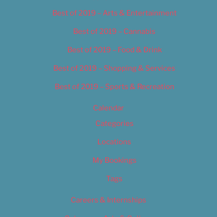
Best of 2019 – Arts & Entertainment
Best of 2019 – Cannabis
Best of 2019 – Food & Drink
Best of 2019 – Shopping & Services
Best of 2019 – Sports & Recreation
Calendar
Categories
Locations
My Bookings
Tags
Careers & Internships