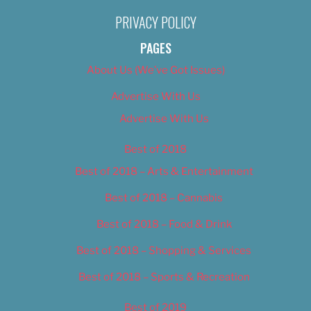
PRIVACY POLICY
PAGES
About Us (We’ve Got Issues)
Advertise With Us
Advertise With Us
Best of 2018
Best of 2018 – Arts & Entertainment
Best of 2018 – Cannabis
Best of 2018 – Food & Drink
Best of 2018 – Shopping & Services
Best of 2018 – Sports & Recreation
Best of 2019