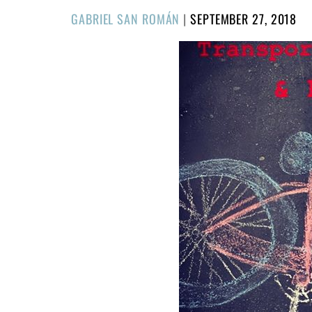
POSTED
GABRIEL SAN ROMÁN
|
SEPTEMBER 27, 2018
ON