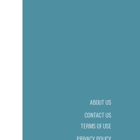
ABOUT US
CONTACT US
TERMS OF USE
PRIVACY POLICY