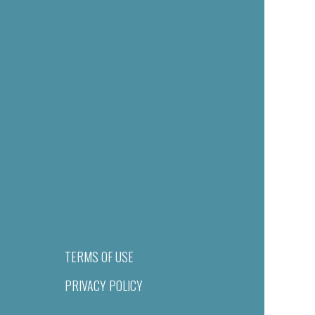
TERMS OF USE
PRIVACY POLICY