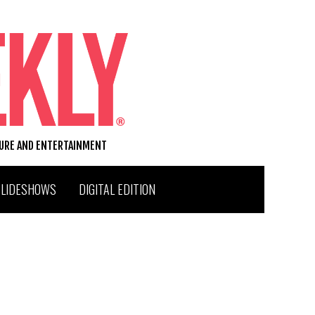
TURE AND ENTERTAINMENT
SLIDESHOWS
DIGITAL EDITION