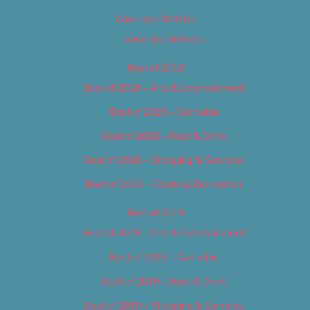
Advertise With Us
Advertise With Us
Best of 2018
Best of 2018 – Arts & Entertainment
Best of 2018 – Cannabis
Best of 2018 – Food & Drink
Best of 2018 – Shopping & Services
Best of 2018 – Sports & Recreation
Best of 2019
Best of 2019 – Arts & Entertainment
Best of 2019 – Cannabis
Best of 2019 – Food & Drink
Best of 2019 – Shopping & Services