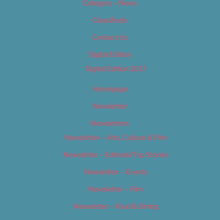
Category – News
Classifieds
Contact Us
Digital Edition
Digital Edition 2017
Homepage
Newsletter
Newsletters
Newsletter – Arts, Culture & Film
Newsletter – Editorial/Top Stories
Newsletter – Events
Newsletter – Film
Newsletter – Food & Dining