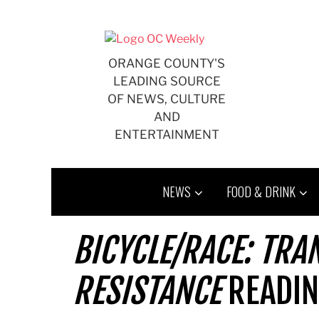
Skip
to
content
ORANGE COUNTY'S
LEADING SOURCE
OF NEWS, CULTURE
AND
ENTERTAINMENT
NEWS
FOOD & DRINK
BICYCLE/RACE: TRA
RESISTANCE
READIN