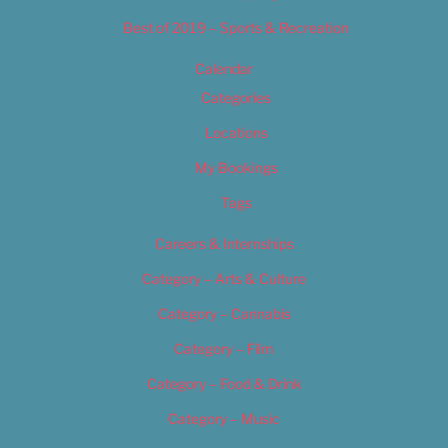
Best of 2019 – Sports & Recreation
Calendar
Categories
Locations
My Bookings
Tags
Careers & Internships
Category – Arts & Culture
Category – Cannabis
Category – Film
Category – Food & Drink
Category – Music