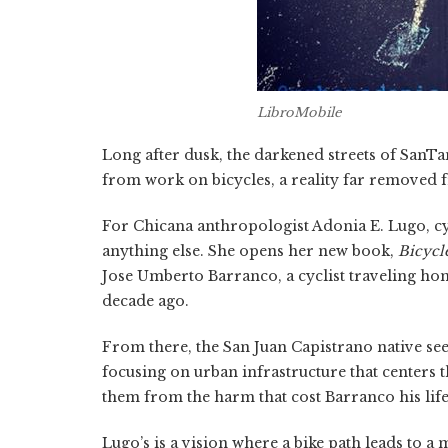
LibroMobile
Long after dusk, the darkened streets of San
from work on bicycles, a reality far removed f
For Chicana anthropologist Adonia E. Lugo, cyc
anything else. She opens her new book,
Bicycl
Jose Umberto Barranco, a cyclist traveling ho
decade ago.
From there, the San Juan Capistrano native se
focusing on urban infrastructure that centers t
them from the harm that cost Barranco his life
Lugo’s is a vision where a bike path leads to a