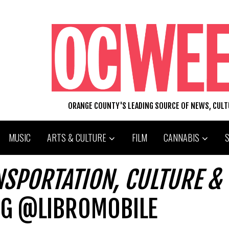
ORANGE COUNTY'S LEADING SOURCE OF NEWS, CUL
MUSIC
ARTS & CULTURE
FILM
CANNABIS
NSPORTATION, CULTURE &
G @LIBROMOBILE