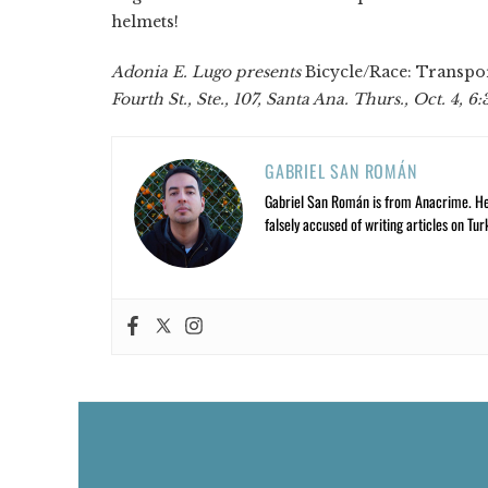
helmets!
Adonia E. Lugo presents
Bicycle/Race: Transpor
Fourth St., Ste., 107, Santa Ana. Thurs., Oct. 4, 6
GABRIEL SAN ROMÁN
Gabriel San Román is from Anacrime. He’s
falsely accused of writing articles on Tur