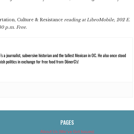
tation, Culture & Resistance
reading at LibroMobile, 202 E.
:30 p.m. Free.
 a journalist, subversive historian and the tallest Mexican in OC. He also once stood
kish politics in exchange for free food from DönerG’s!
PAGES
About Us (We’ve Got Issues)