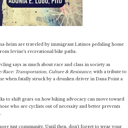
Tana-heim are traveled by immigrant Latinos pedaling home
rom Irvine’s recreational bike paths.
ling says as much about race and class in society as
e/Race: Transportation, Culture & Resistance
, with a tribute to
me when fatally struck by a drunken driver in Dana Point a
eks to shift gears on how biking advocacy can move toward
hose who are cyclists out of necessity and better prevents
.
 more just community. Until then, don’t forget to wear your