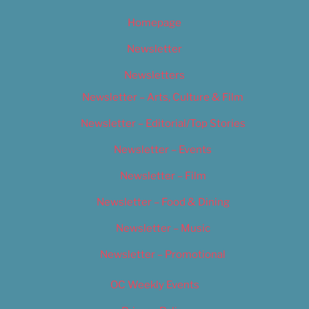
Homepage
Newsletter
Newsletters
Newsletter – Arts, Culture & Film
Newsletter – Editorial/Top Stories
Newsletter – Events
Newsletter – Film
Newsletter – Food & Dining
Newsletter – Music
Newsletter – Promotional
OC Weekly Events