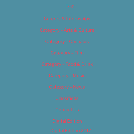
Tags
Careers & Internships
Category – Arts & Culture
Category – Cannabis
Category – Film
Category – Food & Drink
Category – Music
Category – News
Classifieds
Contact Us
Digital Edition
Digital Edition 2017