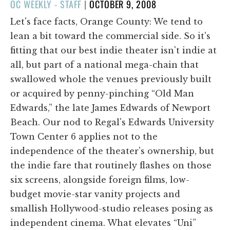
POSTED
OC WEEKLY - STAFF
|
OCTOBER 9, 2008
ON
Let's face facts, Orange County: We tend to
lean a bit toward the commercial side. So it's
fitting that our best indie theater isn't indie at
all, but part of a national mega-chain that
swallowed whole the venues previously built
or acquired by penny-pinching “Old Man
Edwards,” the late James Edwards of Newport
Beach. Our nod to Regal's Edwards University
Town Center 6 applies not to the
independence of the theater's ownership, but
the indie fare that routinely flashes on those
six screens, alongside foreign films, low-
budget movie-star vanity projects and
smallish Hollywood-studio releases posing as
independent cinema. What elevates “Uni”