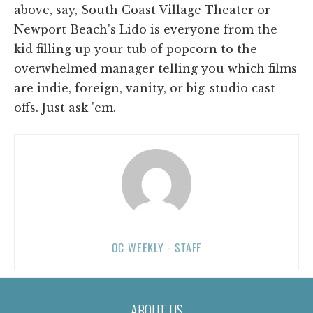
above, say, South Coast Village Theater or
Newport Beach's Lido is everyone from the
kid filling up your tub of popcorn to the
overwhelmed manager telling you which films
are indie, foreign, vanity, or big-studio cast-
offs. Just ask 'em.
OC WEEKLY - STAFF
ABOUT US