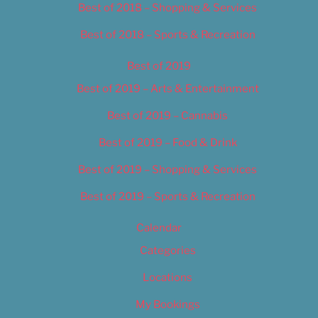
Best of 2018 – Shopping & Services
Best of 2018 – Sports & Recreation
Best of 2019
Best of 2019 – Arts & Entertainment
Best of 2019 – Cannabis
Best of 2019 – Food & Drink
Best of 2019 – Shopping & Services
Best of 2019 – Sports & Recreation
Calendar
Categories
Locations
My Bookings