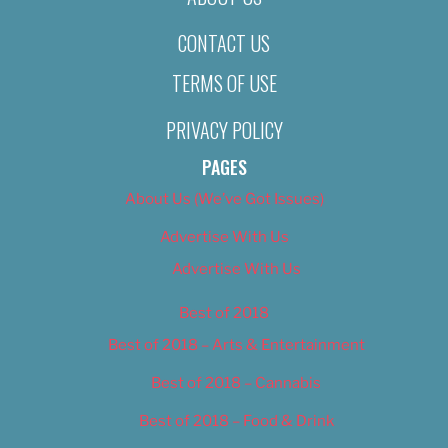
CONTACT US
TERMS OF USE
PRIVACY POLICY
PAGES
About Us (We’ve Got Issues)
Advertise With Us
Advertise With Us
Best of 2018
Best of 2018 – Arts & Entertainment
Best of 2018 – Cannabis
Best of 2018 – Food & Drink