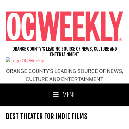
Skip
to
content
ORANGE COUNTY'S LEADING SOURCE OF NEWS, CULTURE AND
ENTERTAINMENT
ORANGE COUNTY'S LEADING SOURCE OF NEWS,
CULTURE AND ENTERTAINMENT
MENU
BEST THEATER FOR INDIE FILMS