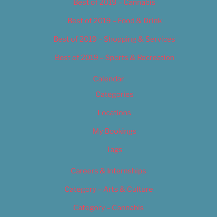
Best of 2019 – Cannabis
Best of 2019 – Food & Drink
Best of 2019 – Shopping & Services
Best of 2019 – Sports & Recreation
Calendar
Categories
Locations
My Bookings
Tags
Careers & Internships
Category – Arts & Culture
Category – Cannabis