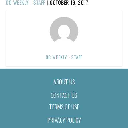
POSTED
OC WEEKLY - STAFF
|
OCTOBER 19, 2017
ON
OC WEEKLY - STAFF
ABOUT US
CONTACT US
TERMS OF USE
PRIVACY POLICY