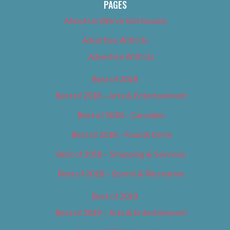
PAGES
About Us (We’ve Got Issues)
Advertise With Us
Advertise With Us
Best of 2018
Best of 2018 – Arts & Entertainment
Best of 2018 – Cannabis
Best of 2018 – Food & Drink
Best of 2018 – Shopping & Services
Best of 2018 – Sports & Recreation
Best of 2019
Best of 2019 – Arts & Entertainment