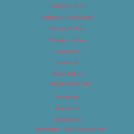
Category – Film
Category – Food & Drink
Category – Music
Category – News
Classifieds
Contact Us
Digital Edition
Digital Edition 2017
Homepage
Newsletter
Newsletters
Newsletter – Arts, Culture & Film