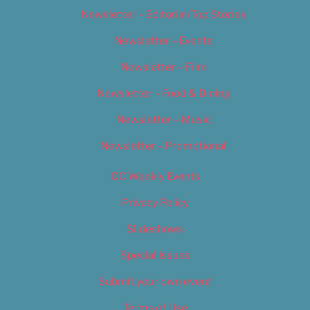
Newsletter – Editorial/Top Stories
Newsletter – Events
Newsletter – Film
Newsletter – Food & Dining
Newsletter – Music
Newsletter – Promotional
OC Weekly Events
Privacy Policy
Slideshows
Special Issues
Submit your own event
Terms of Use