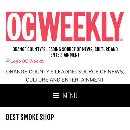
Skip
to
content
ORANGE COUNTY'S LEADING SOURCE OF NEWS, CULTURE AND
ENTERTAINMENT
ORANGE COUNTY'S LEADING SOURCE OF NEWS,
CULTURE AND ENTERTAINMENT
MENU
BEST SMOKE SHOP