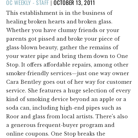
POSTED
OC WEEKLY - STAFF
|
OCTOBER 13, 2011
ON
This establishment is in the business of
healing broken hearts and broken glass.
Whether you have clumsy friends or your
parents got pissed and broke your piece of
glass-blown beauty, gather the remains of
your water pipe and bring them down to One
Stop. It offers affordable repairs, among other
smoker-friendly services—just one way owner
Cara Bentley goes out of her way for customer
service. She features a huge selection of every
kind of smoking device beyond an apple or a
soda can, including high-end pipes such as
Roor and glass from local artists. There's also
a generous frequent-buyer program and
online coupons. One Stop breaks the