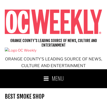
Skip
to
content
ORANGE COUNTY'S LEADING SOURCE OF NEWS, CULTURE AND
ENTERTAINMENT
ORANGE COUNTY'S LEADING SOURCE OF NEWS,
CULTURE AND ENTERTAINMENT
MENU
BEST SMOKE SHOP