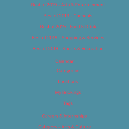
Best of 2019 – Arts & Entertainment
Best of 2019 – Cannabis
Best of 2019 – Food & Drink
Best of 2019 – Shopping & Services
Best of 2019 – Sports & Recreation
Calendar
Categories
Locations
My Bookings
Tags
Careers & Internships
Category – Arts & Culture