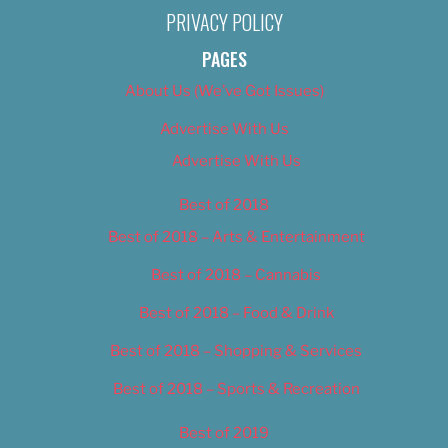
PRIVACY POLICY
PAGES
About Us (We’ve Got Issues)
Advertise With Us
Advertise With Us
Best of 2018
Best of 2018 – Arts & Entertainment
Best of 2018 – Cannabis
Best of 2018 – Food & Drink
Best of 2018 – Shopping & Services
Best of 2018 – Sports & Recreation
Best of 2019