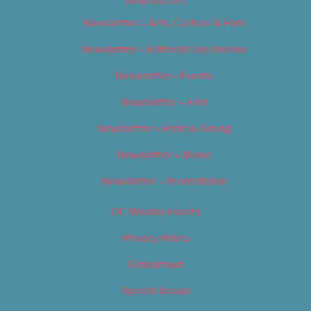
Newsletters
Newsletter – Arts, Culture & Film
Newsletter – Editorial/Top Stories
Newsletter – Events
Newsletter – Film
Newsletter – Food & Dining
Newsletter – Music
Newsletter – Promotional
OC Weekly Events
Privacy Policy
Slideshows
Special Issues