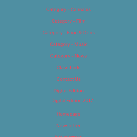
Category – Cannabis
Category – Film
Category – Food & Drink
Category – Music
Category – News
Classifieds
Contact Us
Digital Edition
Digital Edition 2017
Homepage
Newsletter