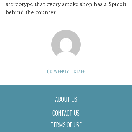
stereotype that every smoke shop has a Spicoli
behind the counter.
OC WEEKLY - STAFF
ABOUT US
CONTACT US
TERMS OF USE