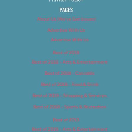
PAGES
About Us (We’ve Got Issues)
Advertise With Us
Advertise With Us
Best of 2018
Best of 2018 – Arts & Entertainment
Best of 2018 – Cannabis
Best of 2018 – Food & Drink
Best of 2018 – Shopping & Services
Best of 2018 – Sports & Recreation
Best of 2019
Best of 2019 – Arts & Entertainment