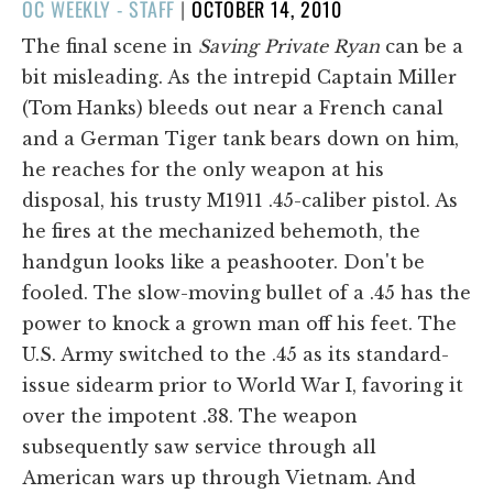
POSTED
OC WEEKLY - STAFF
|
OCTOBER 14, 2010
ON
The final scene in
Saving Private Ryan
can be a
bit misleading. As the intrepid Captain Miller
(Tom Hanks) bleeds out near a French canal
and a German Tiger tank bears down on him,
he reaches for the only weapon at his
disposal, his trusty M1911 .45-caliber pistol. As
he fires at the mechanized behemoth, the
handgun looks like a peashooter. Don't be
fooled. The slow-moving bullet of a .45 has the
power to knock a grown man off his feet. The
U.S. Army switched to the .45 as its standard-
issue sidearm prior to World War I, favoring it
over the impotent .38. The weapon
subsequently saw service through all
American wars up through Vietnam. And