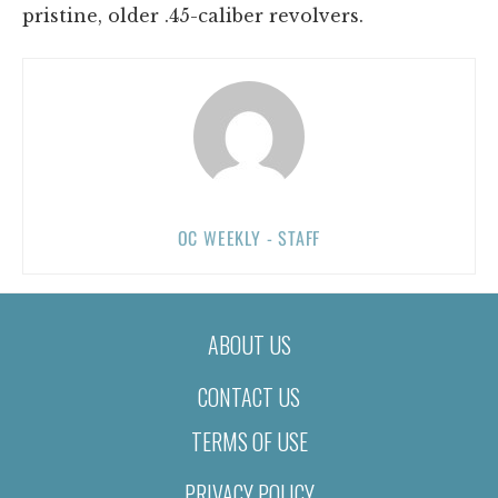
pristine, older .45-caliber revolvers.
OC WEEKLY - STAFF
ABOUT US
CONTACT US
TERMS OF USE
PRIVACY POLICY