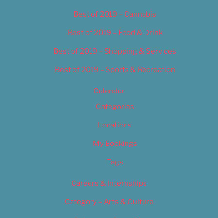
Best of 2019 – Cannabis
Best of 2019 – Food & Drink
Best of 2019 – Shopping & Services
Best of 2019 – Sports & Recreation
Calendar
Categories
Locations
My Bookings
Tags
Careers & Internships
Category – Arts & Culture