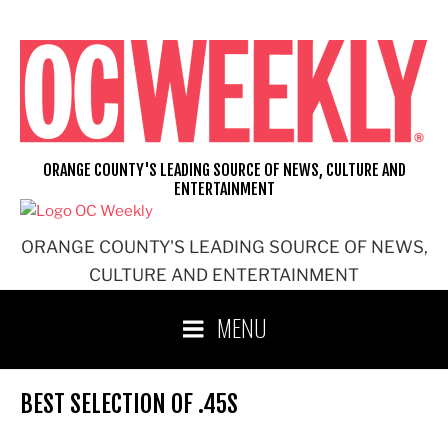
Skip
to
content
ORANGE COUNTY'S LEADING SOURCE OF NEWS, CULTURE AND
ENTERTAINMENT
ORANGE COUNTY'S LEADING SOURCE OF NEWS,
CULTURE AND ENTERTAINMENT
MENU
BEST SELECTION OF .45S