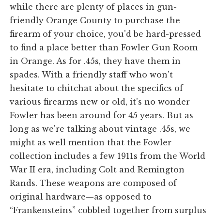
while there are plenty of places in gun-
friendly Orange County to purchase the
firearm of your choice, you'd be hard-pressed
to find a place better than Fowler Gun Room
in Orange. As for .45s, they have them in
spades. With a friendly staff who won't
hesitate to chitchat about the specifics of
various firearms new or old, it's no wonder
Fowler has been around for 45 years. But as
long as we're talking about vintage .45s, we
might as well mention that the Fowler
collection includes a few 1911s from the World
War II era, including Colt and Remington
Rands. These weapons are composed of
original hardware—as opposed to
“Frankensteins” cobbled together from surplus