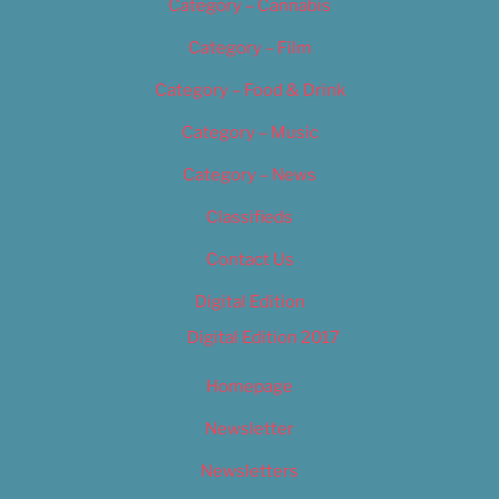
Category – Cannabis
Category – Film
Category – Food & Drink
Category – Music
Category – News
Classifieds
Contact Us
Digital Edition
Digital Edition 2017
Homepage
Newsletter
Newsletters