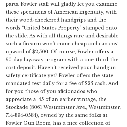
parts. Fowler staff will gladly let you examine
these specimens of American ingenuity, with
their wood-checkered handgrips and the
words “United States Property” stamped onto
the slide. As with all things rare and desirable,
such a firearm won't come cheap and can cost
upward of $2,500. Of course, Fowler offers a
90-day layaway program with a one-third-the-
cost deposit. Haven't received your handgun-
safety certificate yet? Fowler offers the state-
mandated test daily for a fee of $25 cash. And
for you those of you aficionados who
appreciate a .45 of an earlier vintage, the
Stockade (8061 Westminster Ave., Westminster,
714-894-0584), owned by the same folks at
Fowler Gun Room, has a nice collection of