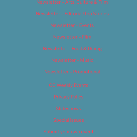
Newsletter – Arts, Culture & Film
Newsletter – Editorial/Top Stories
Newsletter – Events
Newsletter – Film
Newsletter – Food & Dining
Newsletter – Music
Newsletter – Promotional
OC Weekly Events
Privacy Policy
Slideshows
Special Issues
Submit your own event