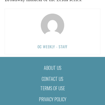
OC WEEKLY - STAFF
ABOUT US
CONTACT US
TERMS OF USE
PRIVACY POLICY