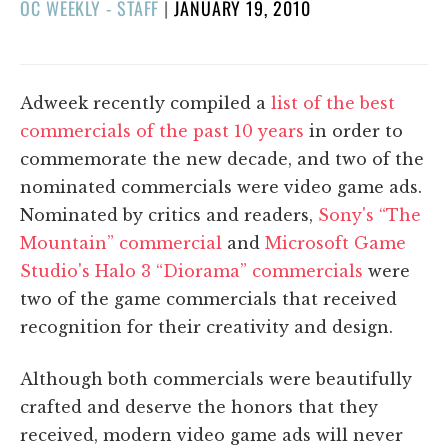
POSTED
OC WEEKLY - STAFF
|
JANUARY 19, 2010
ON
Adweek recently compiled a
list of the best
commercials of the past 10 years
in order to
commemorate the new decade, and two of the
nominated commercials were video game ads.
Nominated by critics and readers,
Sony's “The
Mountain” commercial
and
Microsoft Game
Studio's Halo 3 “Diorama” commercials
were
two of the game commercials that received
recognition for their creativity and design.
Although both commercials were beautifully
crafted and deserve the honors that they
received, modern video game ads will never