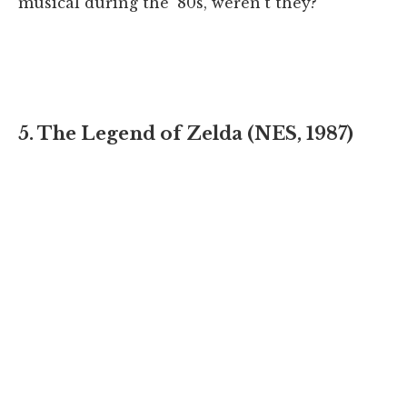
musical during the '80s, weren't they?
5. The Legend of Zelda (NES, 1987)