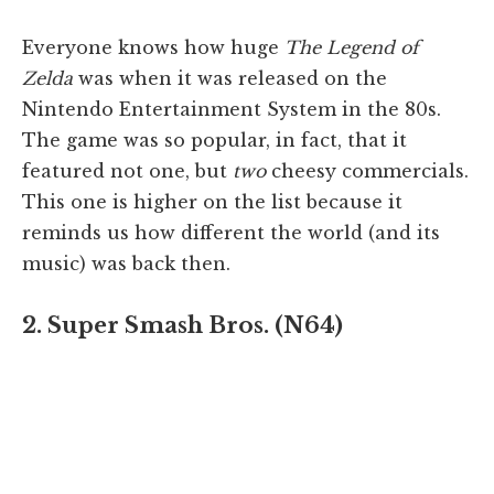
Everyone knows how huge
The Legend of
Zelda
was when it was released on the
Nintendo Entertainment System in the 80s.
The game was so popular, in fact, that it
featured not one, but
two
cheesy commercials.
This one is higher on the list because it
reminds us how different the world (and its
music) was back then.
2. Super Smash Bros. (N64)