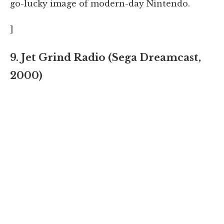
go-lucky image of modern-day Nintendo.
]
9. Jet Grind Radio (Sega Dreamcast,
2000)