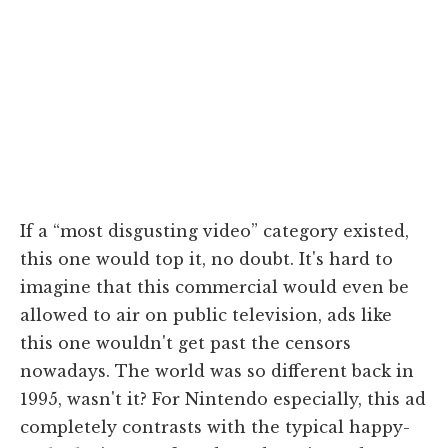
If a “most disgusting video” category existed,
this one would top it, no doubt. It's hard to
imagine that this commercial would even be
allowed to air on public television, ads like
this one wouldn't get past the censors
nowadays. The world was so different back in
1995, wasn't it? For Nintendo especially, this ad
completely contrasts with the typical happy-