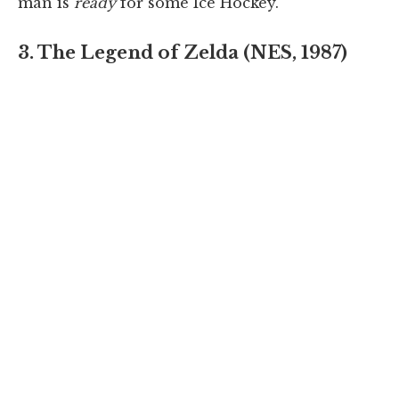
man is
ready
for some Ice Hockey.
3. The Legend of Zelda (NES, 1987)