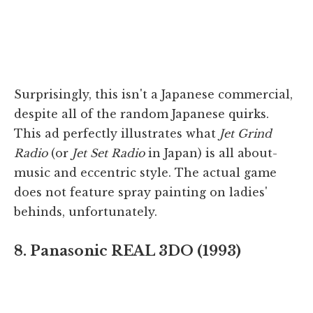
Surprisingly, this isn't a Japanese commercial,
despite all of the random Japanese quirks.
This ad perfectly illustrates what
Jet Grind
Radio
(or
Jet Set Radio
in Japan) is all about-
music and eccentric style. The actual game
does not feature spray painting on ladies'
behinds, unfortunately.
8. Panasonic REAL 3DO (1993)