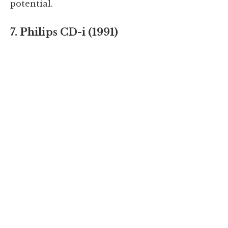
potential.
7. Philips CD-i (1991)