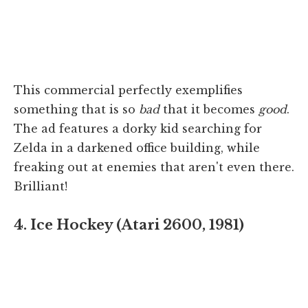
This commercial perfectly exemplifies
something that is so
bad
that it becomes
good
.
The ad features a dorky kid searching for
Zelda in a darkened office building, while
freaking out at enemies that aren't even there.
Brilliant!
4. Ice Hockey (Atari 2600, 1981)