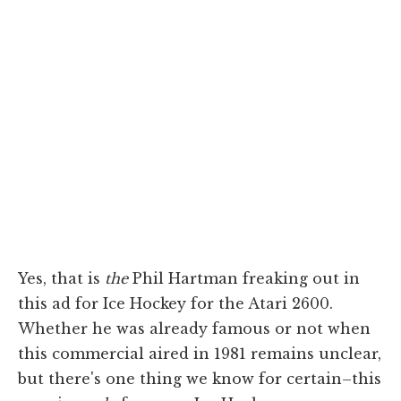
Yes, that is
the
Phil Hartman freaking out in
this ad for Ice Hockey for the Atari 2600.
Whether he was already famous or not when
this commercial aired in 1981 remains unclear,
but there's one thing we know for certain–this