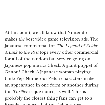
At this point, we all know that Nintendo
makes
the
best video game television ads. The
Japanese commercial for
The Legend of Zelda:
A Link to the Past
tops every other commercial
for all of the random fan service going on.
Japanese pop music? Check. A giant puppet of
Ganon? Check. A Japanese woman playing
Link? Yep. Numerous Zelda characters make
an appearance in one form or another during
the
Thriller
-esque dance, as well. This is
probably the closest thing fans can get to a
Broadway musical of the Zelda series.