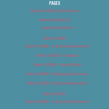
PAGES
About Us (We’ve Got Issues)
Advertise With Us
Advertise With Us
Best of 2018
Best of 2018 – Arts & Entertainment
Best of 2018 – Cannabis
Best of 2018 – Food & Drink
Best of 2018 – Shopping & Services
Best of 2018 – Sports & Recreation
Best of 2019
Best of 2019 – Arts & Entertainment