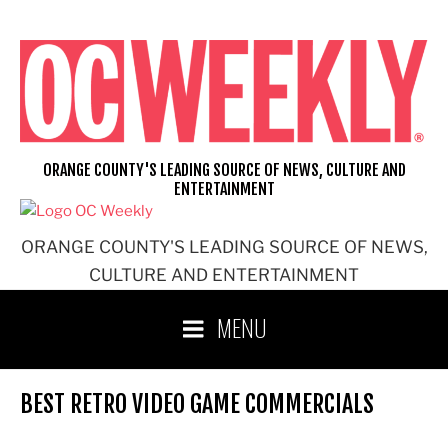
Skip
to
content
ORANGE COUNTY'S LEADING SOURCE OF NEWS, CULTURE AND
ENTERTAINMENT
ORANGE COUNTY'S LEADING SOURCE OF NEWS,
CULTURE AND ENTERTAINMENT
MENU
BEST RETRO VIDEO GAME COMMERCIALS