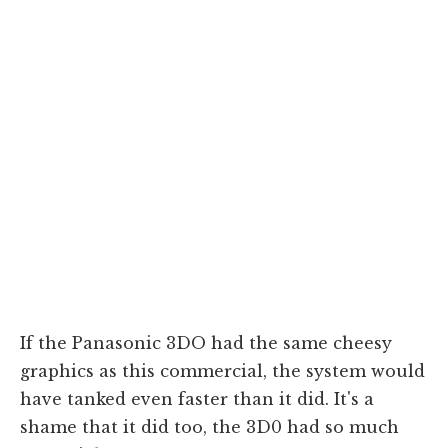
If the Panasonic 3DO had the same cheesy
graphics as this commercial, the system would
have tanked even faster than it did. It's a
shame that it did too, the 3D0 had so much