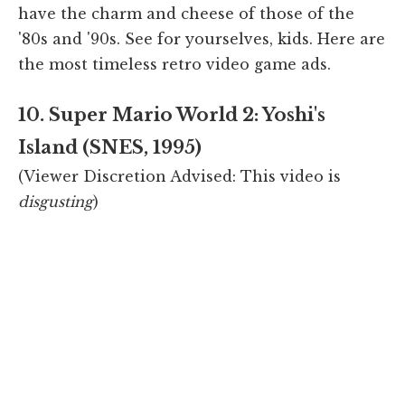
have the charm and cheese of those of the
'80s and '90s. See for yourselves, kids. Here are
the most timeless retro video game ads.
10. Super Mario World 2: Yoshi's
Island (SNES, 1995)
(Viewer Discretion Advised: This video is
disgusting
)