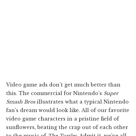
Video game ads don't get much better than
this. The commercial for Nintendo's
Super
Smash Bros
illustrates what a typical Nintendo
fan's dream would look like. All of our favorite
video game characters in a pristine field of
sunflowers, beating the crap out of each other
to the music of
The Turtles
. Admit it, we've all