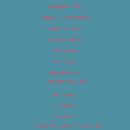
Category – Film
Category – Food & Drink
Category – Music
Category – News
Classifieds
Contact Us
Digital Edition
Digital Edition 2017
Homepage
Newsletter
Newsletters
Newsletter – Arts, Culture & Film