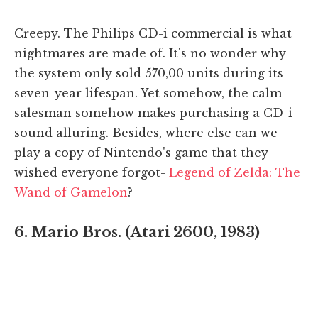
Creepy. The Philips CD-i commercial is what
nightmares are made of. It's no wonder why
the system only sold 570,00 units during its
seven-year lifespan. Yet somehow, the calm
salesman somehow makes purchasing a CD-i
sound alluring. Besides, where else can we
play a copy of Nintendo's game that they
wished everyone forgot-
Legend of Zelda: The
Wand of Gamelon
?
6. Mario Bros. (Atari 2600, 1983)