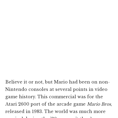
Believe it or not, but Mario had been on non-
Nintendo consoles at several points in video
game history. This commercial was for the
Atari 2600 port of the arcade game
Mario Bros
,
released in 1983. The world was much more