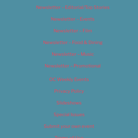
Newsletter – Editorial/Top Stories
Newsletter – Events
Newsletter – Film
Newsletter – Food & Dining
Newsletter – Music
Newsletter – Promotional
OC Weekly Events
Privacy Policy
Slideshows
Special Issues
Submit your own event