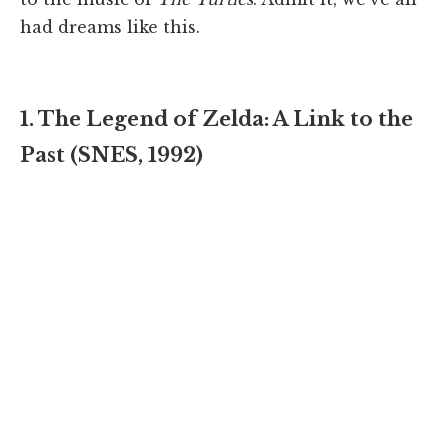
had dreams like this.
1. The Legend of Zelda: A Link to the
Past (SNES, 1992)