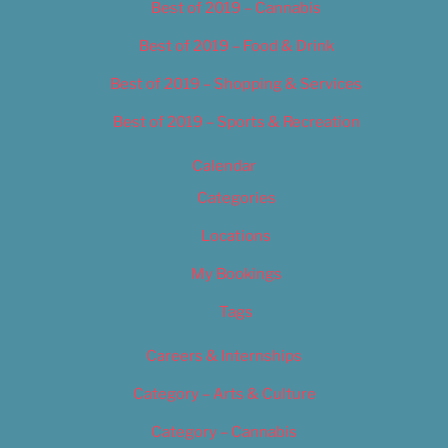
Best of 2019 – Cannabis
Best of 2019 – Food & Drink
Best of 2019 – Shopping & Services
Best of 2019 – Sports & Recreation
Calendar
Categories
Locations
My Bookings
Tags
Careers & Internships
Category – Arts & Culture
Category – Cannabis