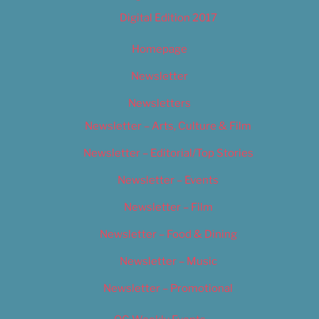
Digital Edition 2017
Homepage
Newsletter
Newsletters
Newsletter – Arts, Culture & Film
Newsletter – Editorial/Top Stories
Newsletter – Events
Newsletter – Film
Newsletter – Food & Dining
Newsletter – Music
Newsletter – Promotional