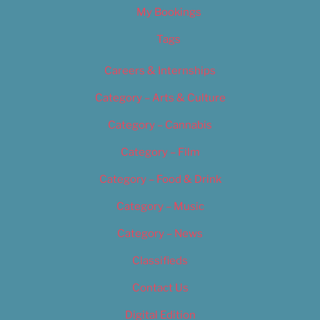
My Bookings
Tags
Careers & Internships
Category – Arts & Culture
Category – Cannabis
Category – Film
Category – Food & Drink
Category – Music
Category – News
Classifieds
Contact Us
Digital Edition