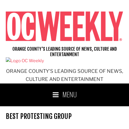
Skip
to
content
ORANGE COUNTY'S LEADING SOURCE OF NEWS, CULTURE AND
ENTERTAINMENT
ORANGE COUNTY'S LEADING SOURCE OF NEWS,
CULTURE AND ENTERTAINMENT
MENU
BEST PROTESTING GROUP