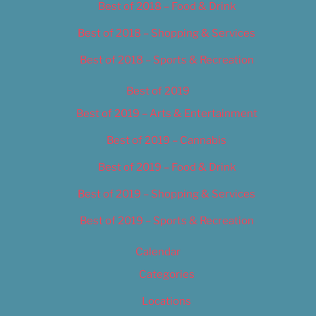
Best of 2018 – Food & Drink
Best of 2018 – Shopping & Services
Best of 2018 – Sports & Recreation
Best of 2019
Best of 2019 – Arts & Entertainment
Best of 2019 – Cannabis
Best of 2019 – Food & Drink
Best of 2019 – Shopping & Services
Best of 2019 – Sports & Recreation
Calendar
Categories
Locations