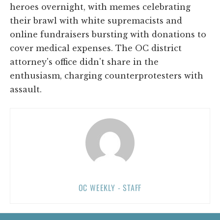
heroes overnight, with memes celebrating
their brawl with white supremacists and
online fundraisers bursting with donations to
cover medical expenses. The OC district
attorney's office didn't share in the
enthusiasm, charging counterprotesters with
assault.
OC WEEKLY - STAFF