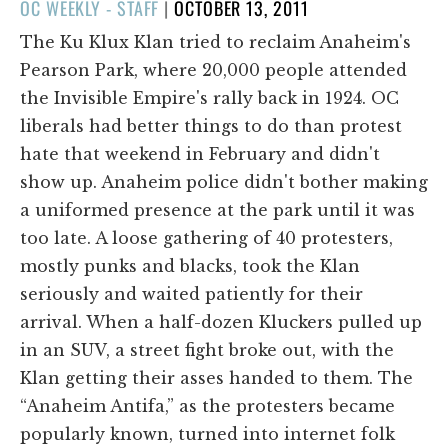
POSTED
OC WEEKLY - STAFF
|
OCTOBER 13, 2011
ON
The Ku Klux Klan tried to reclaim Anaheim's
Pearson Park, where 20,000 people attended
the Invisible Empire's rally back in 1924. OC
liberals had better things to do than protest
hate that weekend in February and didn't
show up. Anaheim police didn't bother making
a uniformed presence at the park until it was
too late. A loose gathering of 40 protesters,
mostly punks and blacks, took the Klan
seriously and waited patiently for their
arrival. When a half-dozen Kluckers pulled up
in an SUV, a street fight broke out, with the
Klan getting their asses handed to them. The
“Anaheim Antifa,” as the protesters became
popularly known, turned into internet folk