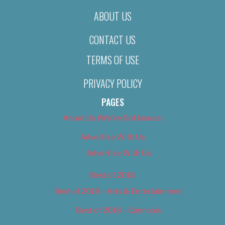
ABOUT US
CONTACT US
TERMS OF USE
PRIVACY POLICY
PAGES
About Us (We’ve Got Issues)
Advertise With Us
Advertise With Us
Best of 2018
Best of 2018 – Arts & Entertainment
Best of 2018 – Cannabis