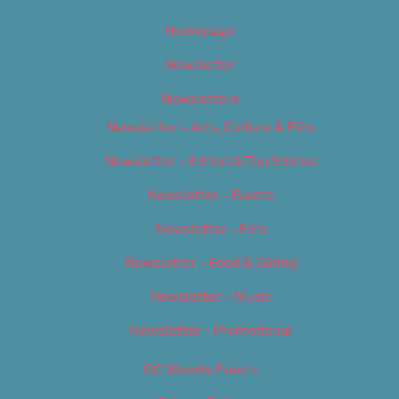
Homepage
Newsletter
Newsletters
Newsletter – Arts, Culture & Film
Newsletter – Editorial/Top Stories
Newsletter – Events
Newsletter – Film
Newsletter – Food & Dining
Newsletter – Music
Newsletter – Promotional
OC Weekly Events