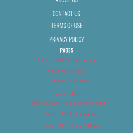
CONTACT US
TERMS OF USE
PRIVACY POLICY
PAGES
About Us (We’ve Got Issues)
Advertise With Us
Advertise With Us
Best of 2018
Best of 2018 – Arts & Entertainment
Best of 2018 – Cannabis
Best of 2018 – Food & Drink