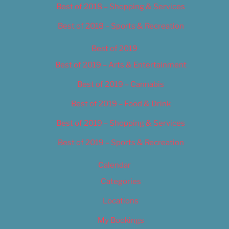
Best of 2018 – Shopping & Services
Best of 2018 – Sports & Recreation
Best of 2019
Best of 2019 – Arts & Entertainment
Best of 2019 – Cannabis
Best of 2019 – Food & Drink
Best of 2019 – Shopping & Services
Best of 2019 – Sports & Recreation
Calendar
Categories
Locations
My Bookings