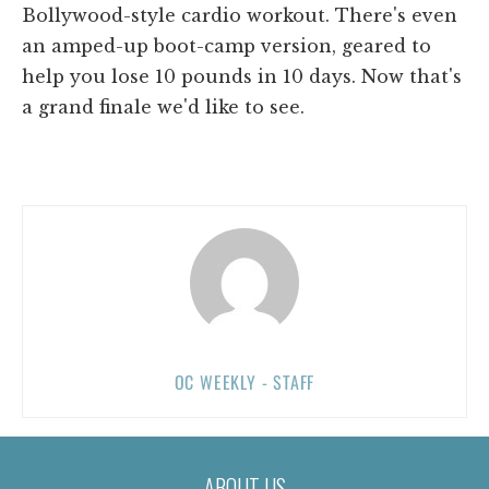
Bollywood-style cardio workout. There's even
an amped-up boot-camp version, geared to
help you lose 10 pounds in 10 days. Now that's
a grand finale we'd like to see.
OC WEEKLY - STAFF
ABOUT US