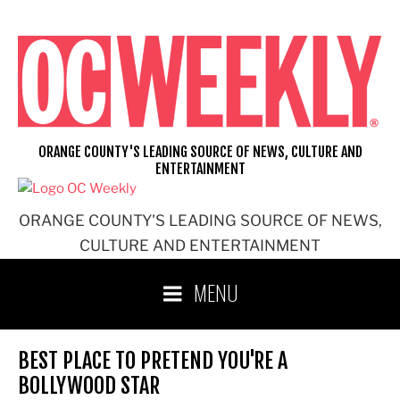
Skip
to
content
ORANGE COUNTY'S LEADING SOURCE OF NEWS, CULTURE AND
ENTERTAINMENT
ORANGE COUNTY'S LEADING SOURCE OF NEWS,
CULTURE AND ENTERTAINMENT
MENU
BEST PLACE TO PRETEND YOU'RE A
BOLLYWOOD STAR