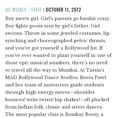
POSTED
OC WEEKLY - STAFF
|
OCTOBER 11, 2012
ON
Boy meets girl. Girl's parents go batshit crazy.
Boy fights goons sent by girl's father. Girl
swoons. Throw in some jeweled costumes, lip-
synching and choreographed pelvic thrusts,
and you've got yourself a Bollywood hit. If
you've ever wanted to plant yourself in one of
those epic musical numbers, there's no need
to travel all the way to Mumbai. At Tustin's
MAD Bollywood Dance Studios, Reetu Patel
and her team of instructors guide students
through high-energy moves—shoulder
bounces! wrist twists! hip shakes!—all plucked
from Indian folk, classic and street dances.
The most popular class is Bombay Booty, a