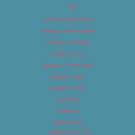
Tags
Careers & Internships
Category – Arts & Culture
Category – Cannabis
Category – Film
Category – Food & Drink
Category – Music
Category – News
Classifieds
Contact Us
Digital Edition
Digital Edition 2017