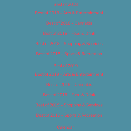
Best of 2018
Best of 2018 – Arts & Entertainment
Best of 2018 – Cannabis
Best of 2018 – Food & Drink
Best of 2018 – Shopping & Services
Best of 2018 – Sports & Recreation
Best of 2019
Best of 2019 – Arts & Entertainment
Best of 2019 – Cannabis
Best of 2019 – Food & Drink
Best of 2019 – Shopping & Services
Best of 2019 – Sports & Recreation
Calendar