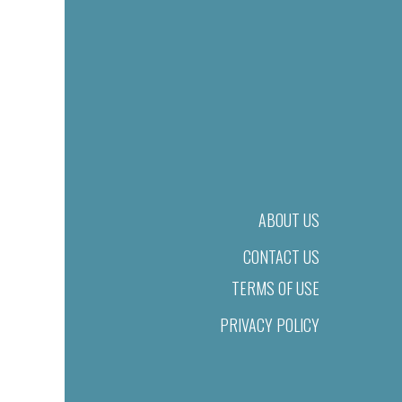
ABOUT US
CONTACT US
TERMS OF USE
PRIVACY POLICY