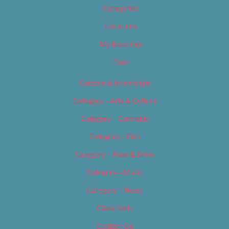
Categories
Locations
My Bookings
Tags
Careers & Internships
Category – Arts & Culture
Category – Cannabis
Category – Film
Category – Food & Drink
Category – Music
Category – News
Classifieds
Contact Us