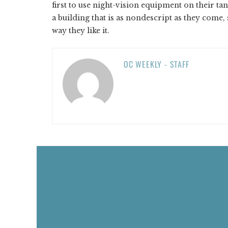
first to use night-vision equipment on their ta
a building that is as nondescript as they come, s
way they like it.
OC WEEKLY - STAFF