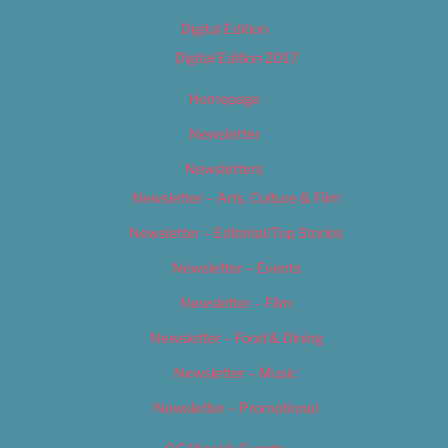
Digital Edition
Digital Edition 2017
Homepage
Newsletter
Newsletters
Newsletter – Arts, Culture & Film
Newsletter – Editorial/Top Stories
Newsletter – Events
Newsletter – Film
Newsletter – Food & Dining
Newsletter – Music
Newsletter – Promotional