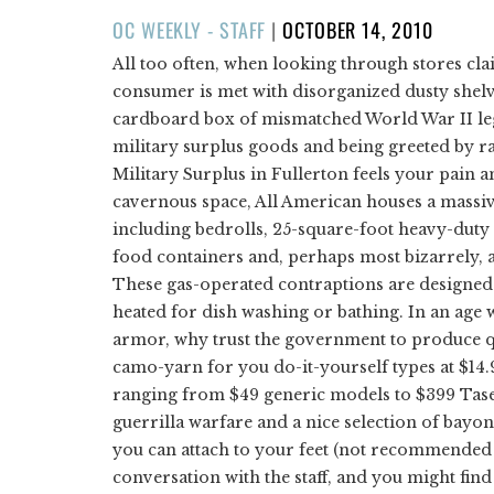
POSTED
OC WEEKLY - STAFF
|
OCTOBER 14, 2010
ON
All too often, when looking through stores cla
consumer is met with disorganized dusty shelv
cardboard box of mismatched World War II leggi
military surplus goods and being greeted by ra
Military Surplus in Fullerton feels your pain a
cavernous space, All American houses a massi
including bedrolls, 25-square-foot heavy-dut
food containers and, perhaps most bizarrely, a
These gas-operated contraptions are designed to
heated for dish washing or bathing. In an age 
armor, why trust the government to produce q
camo-yarn for you do-it-yourself types at $14.
ranging from $49 generic models to $399 Tase
guerrilla warfare and a nice selection of bayo
you can attach to your feet (not recommended f
conversation with the staff, and you might fin