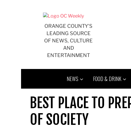
Skip
to
content
ORANGE COUNTY'S
LEADING SOURCE
OF NEWS, CULTURE
AND
ENTERTAINMENT
NEWS
FOOD & DRINK
BEST PLACE TO PRE
OF SOCIETY