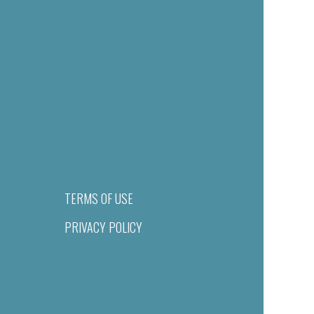
TERMS OF USE
PRIVACY POLICY