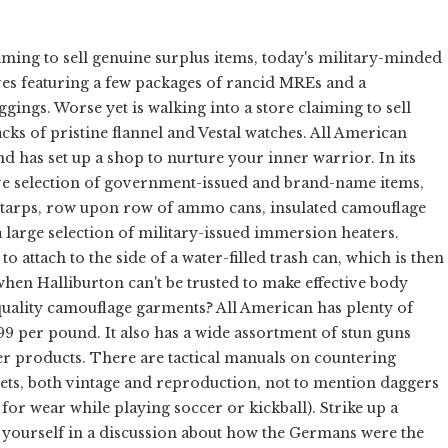
iming to sell genuine surplus items, today's military-minded
es featuring a few packages of rancid MREs and a
ngs. Worse yet is walking into a store claiming to sell
cks of pristine flannel and Vestal watches. All American
nd has set up a shop to nurture your inner warrior. In its
ve selection of government-issued and brand-name items,
y tarps, row upon row of ammo cans, insulated camouflage
 large selection of military-issued immersion heaters.
 attach to the side of a water-filled trash can, which is then
when Halliburton can't be trusted to make effective body
uality camouflage garments? All American has plenty of
99 per pound. It also has a wide assortment of stun guns
r products. There are tactical manuals on countering
nets, both vintage and reproduction, not to mention daggers
or wear while playing soccer or kickball). Strike up a
d yourself in a discussion about how the Germans were the