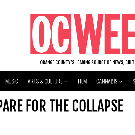
ORANGE COUNTY'S LEADING SOURCE OF NEWS, CUL
MUSIC
ARTS & CULTURE
FILM
CANNABIS
PARE FOR THE COLLAPSE