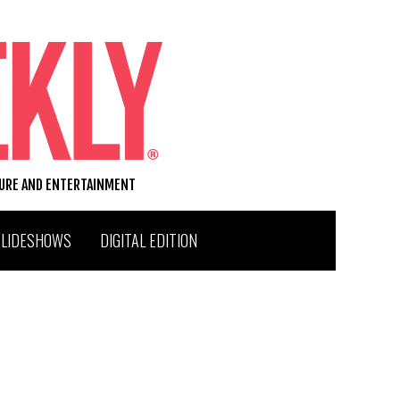
TURE AND ENTERTAINMENT
SLIDESHOWS
DIGITAL EDITION