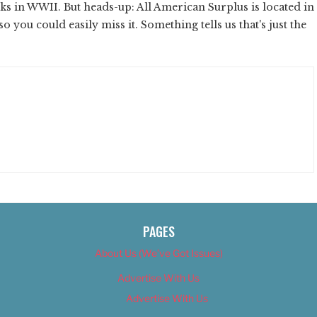
nks in WWII. But heads-up: All American Surplus is located in
o you could easily miss it. Something tells us that's just the
PAGES
About Us (We’ve Got Issues)
Advertise With Us
Advertise With Us