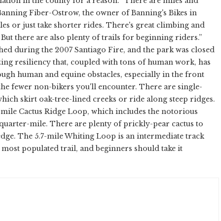
nation in the county for a reason. “There are miles and
 Banning Fiber-Ostrow, the owner of Banning's Bikes in
les or just take shorter rides. There's great climbing and
ut there are also plenty of trails for beginning riders.”
hed during the 2007 Santiago Fire, and the park was closed
zing resiliency that, coupled with tons of human work, has
ough human and equine obstacles, especially in the front
 the fewer non-bikers you'll encounter. There are single-
hich skirt oak-tree-lined creeks or ride along steep ridges.
8-mile Cactus Ridge Loop, which includes the notorious
a quarter-mile. There are plenty of prickly-pear cactus to
e edge. The 5.7-mile Whiting Loop is an intermediate track
he most populated trail, and beginners should take it