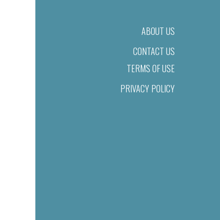
ABOUT US
CONTACT US
TERMS OF USE
PRIVACY POLICY