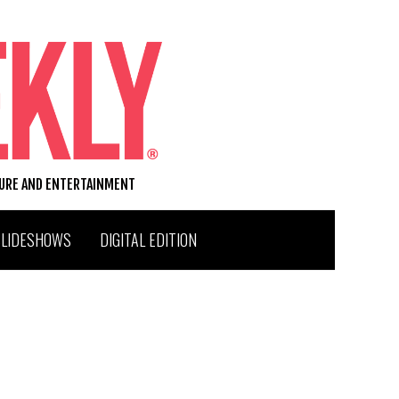
TURE AND ENTERTAINMENT
SLIDESHOWS
DIGITAL EDITION