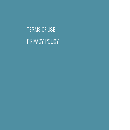
TERMS OF USE
PRIVACY POLICY