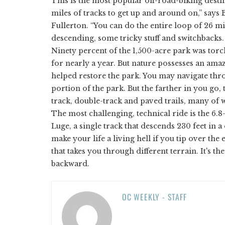
This is the most popular off-road-biking desti
miles of tracks to get up and around on,” says
Fullerton. “You can do the entire loop of 26 mi
descending, some tricky stuff and switchbacks. B
Ninety percent of the 1,500-acre park was torc
for nearly a year. But nature possesses an ama
helped restore the park. You may navigate thr
portion of the park. But the farther in you go,
track, double-track and paved trails, many of w
The most challenging, technical ride is the 6.
Luge, a single track that descends 230 feet in 
make your life a living hell if you tip over th
that takes you through different terrain. It's t
backward.
OC WEEKLY - STAFF