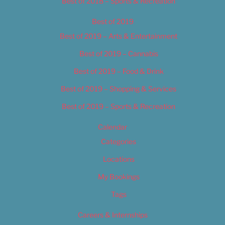
Best of 2018 – Sports & Recreation
Best of 2019
Best of 2019 – Arts & Entertainment
Best of 2019 – Cannabis
Best of 2019 – Food & Drink
Best of 2019 – Shopping & Services
Best of 2019 – Sports & Recreation
Calendar
Categories
Locations
My Bookings
Tags
Careers & Internships