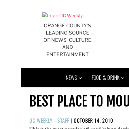
Skip
to
content
ORANGE COUNTY'S
LEADING SOURCE
OF NEWS, CULTURE
AND
ENTERTAINMENT
NEWS
FOOD & DRINK
BEST PLACE TO MOU
POSTED
OC WEEKLY - STAFF
|
OCTOBER 14, 2010
ON