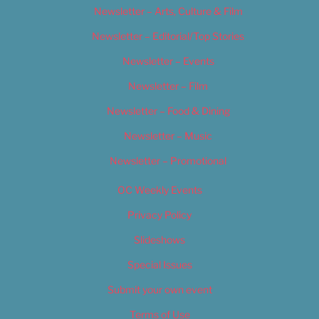
Newsletter – Arts, Culture & Film
Newsletter – Editorial/Top Stories
Newsletter – Events
Newsletter – Film
Newsletter – Food & Dining
Newsletter – Music
Newsletter – Promotional
OC Weekly Events
Privacy Policy
Slideshows
Special Issues
Submit your own event
Terms of Use