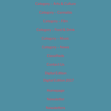
Category – Arts & Culture
Category – Cannabis
Category – Film
Category – Food & Drink
Category – Music
Category – News
Classifieds
Contact Us
Digital Edition
Digital Edition 2017
Homepage
Newsletter
Newsletters