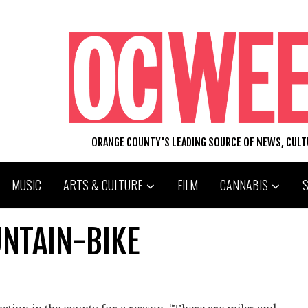
ORANGE COUNTY'S LEADING SOURCE OF NEWS, CUL
MUSIC
ARTS & CULTURE
FILM
CANNABIS
NTAIN-BIKE