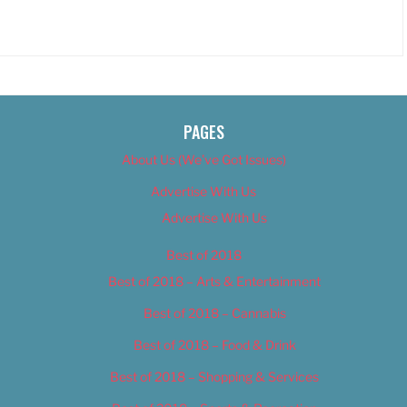
PAGES
About Us (We’ve Got Issues)
Advertise With Us
Advertise With Us
Best of 2018
Best of 2018 – Arts & Entertainment
Best of 2018 – Cannabis
Best of 2018 – Food & Drink
Best of 2018 – Shopping & Services