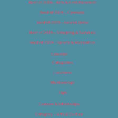
Best of 2019 – Arts & Entertainment
Best of 2019 – Cannabis
Best of 2019 – Food & Drink
Best of 2019 – Shopping & Services
Best of 2019 – Sports & Recreation
Calendar
Categories
Locations
My Bookings
Tags
Careers & Internships
Category – Arts & Culture