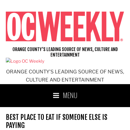
Skip
to
content
ORANGE COUNTY'S LEADING SOURCE OF NEWS, CULTURE AND
ENTERTAINMENT
ORANGE COUNTY'S LEADING SOURCE OF NEWS,
CULTURE AND ENTERTAINMENT
MENU
BEST PLACE TO EAT IF SOMEONE ELSE IS
PAYING