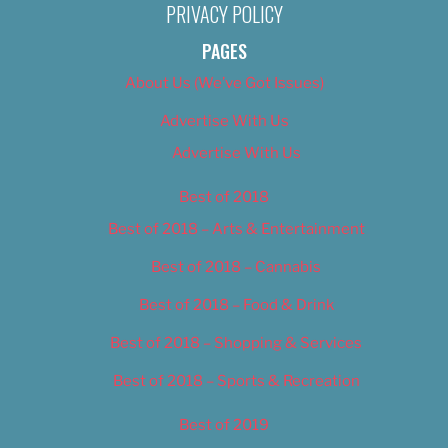
PRIVACY POLICY
PAGES
About Us (We’ve Got Issues)
Advertise With Us
Advertise With Us
Best of 2018
Best of 2018 – Arts & Entertainment
Best of 2018 – Cannabis
Best of 2018 – Food & Drink
Best of 2018 – Shopping & Services
Best of 2018 – Sports & Recreation
Best of 2019