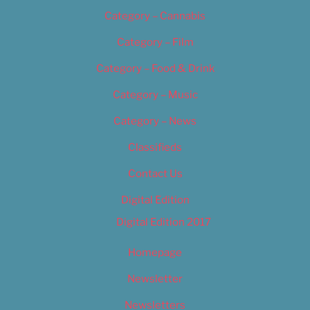
Category – Cannabis
Category – Film
Category – Food & Drink
Category – Music
Category – News
Classifieds
Contact Us
Digital Edition
Digital Edition 2017
Homepage
Newsletter
Newsletters