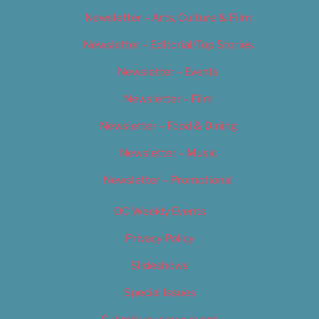
Newsletter – Arts, Culture & Film
Newsletter – Editorial/Top Stories
Newsletter – Events
Newsletter – Film
Newsletter – Food & Dining
Newsletter – Music
Newsletter – Promotional
OC Weekly Events
Privacy Policy
Slideshows
Special Issues