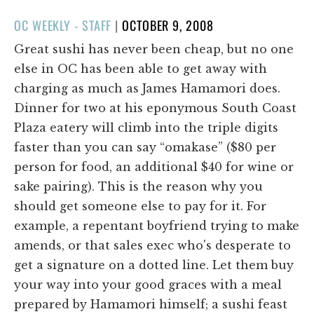
POSTED
OC WEEKLY - STAFF
|
OCTOBER 9, 2008
ON
Great sushi has never been cheap, but no one
else in OC has been able to get away with
charging as much as James Hamamori does.
Dinner for two at his eponymous South Coast
Plaza eatery will climb into the triple digits
faster than you can say “omakase” ($80 per
person for food, an additional $40 for wine or
sake pairing). This is the reason why you
should get someone else to pay for it. For
example, a repentant boyfriend trying to make
amends, or that sales exec who's desperate to
get a signature on a dotted line. Let them buy
your way into your good graces with a meal
prepared by Hamamori himself; a sushi feast