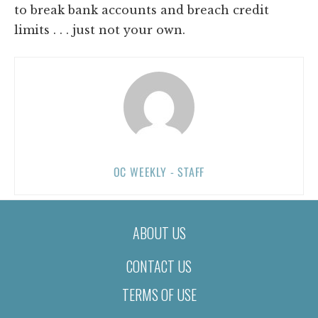
to break bank accounts and breach credit
limits . . . just not your own.
OC WEEKLY - STAFF
ABOUT US
CONTACT US
TERMS OF USE