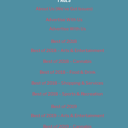
About Us (We’ve Got Issues)
Advertise With Us
Advertise With Us
Best of 2018
Best of 2018 – Arts & Entertainment
Best of 2018 – Cannabis
Best of 2018 – Food & Drink
Best of 2018 – Shopping & Services
Best of 2018 – Sports & Recreation
Best of 2019
Best of 2019 – Arts & Entertainment
Best of 2019 – Cannabis