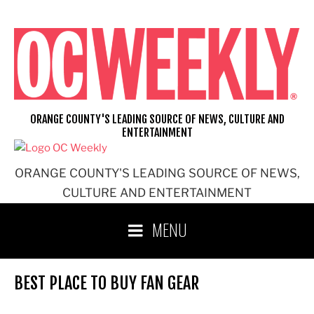
Skip
to
content
ORANGE COUNTY'S LEADING SOURCE OF NEWS, CULTURE AND
ENTERTAINMENT
ORANGE COUNTY'S LEADING SOURCE OF NEWS,
CULTURE AND ENTERTAINMENT
MENU
BEST PLACE TO BUY FAN GEAR