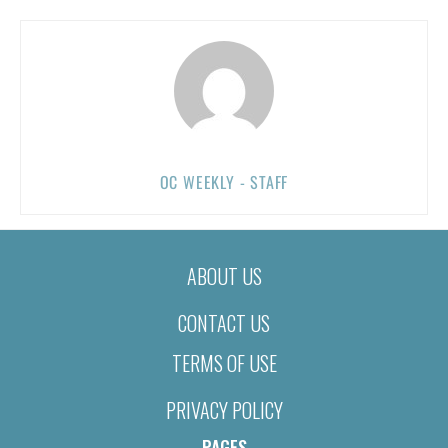
OC WEEKLY - STAFF
ABOUT US
CONTACT US
TERMS OF USE
PRIVACY POLICY
PAGES