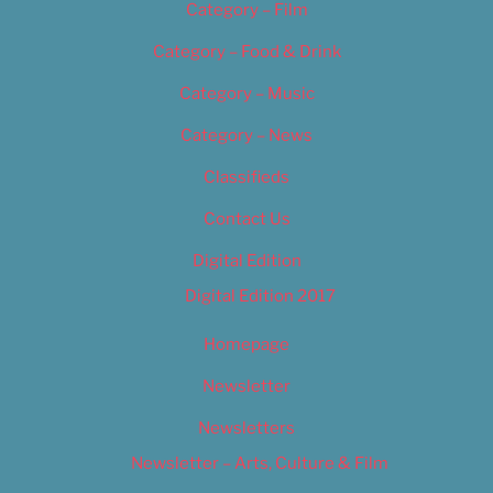
Category – Film
Category – Food & Drink
Category – Music
Category – News
Classifieds
Contact Us
Digital Edition
Digital Edition 2017
Homepage
Newsletter
Newsletters
Newsletter – Arts, Culture & Film