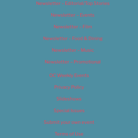
Newsletter – Editorial/Top Stories
Newsletter – Events
Newsletter – Film
Newsletter – Food & Dining
Newsletter – Music
Newsletter – Promotional
OC Weekly Events
Privacy Policy
Slideshows
Special Issues
Submit your own event
Terms of Use