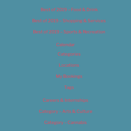
Best of 2019 – Food & Drink
Best of 2019 – Shopping & Services
Best of 2019 – Sports & Recreation
Calendar
Categories
Locations
My Bookings
Tags
Careers & Internships
Category – Arts & Culture
Category – Cannabis