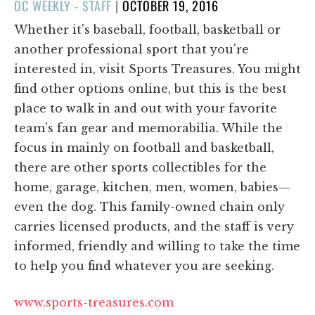
POSTED
OC WEEKLY - STAFF
|
OCTOBER 19, 2016
ON
Whether it's baseball, football, basketball or
another professional sport that you're
interested in, visit Sports Treasures. You might
find other options online, but this is the best
place to walk in and out with your favorite
team's fan gear and memorabilia. While the
focus in mainly on football and basketball,
there are other sports collectibles for the
home, garage, kitchen, men, women, babies—
even the dog. This family-owned chain only
carries licensed products, and the staff is very
informed, friendly and willing to take the time
to help you find whatever you are seeking.
www.sports-treasures.com