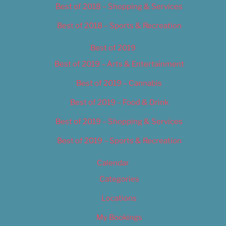
Best of 2018 – Shopping & Services
Best of 2018 – Sports & Recreation
Best of 2019
Best of 2019 – Arts & Entertainment
Best of 2019 – Cannabis
Best of 2019 – Food & Drink
Best of 2019 – Shopping & Services
Best of 2019 – Sports & Recreation
Calendar
Categories
Locations
My Bookings