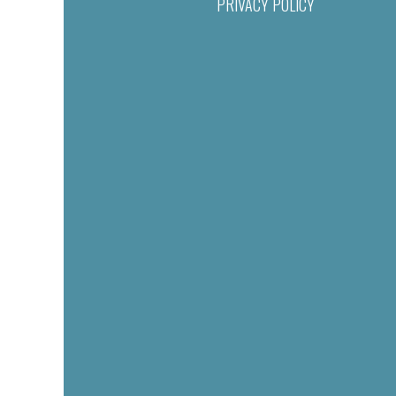
PRIVACY POLICY