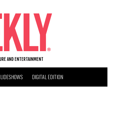
TURE AND ENTERTAINMENT
SLIDESHOWS
DIGITAL EDITION