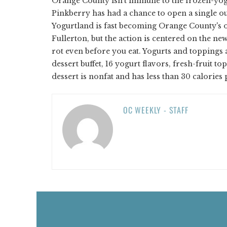
Orange County isn't immune to the frozen-yogu
Pinkberry has had a chance to open a single ou
Yogurtland is fast becoming Orange County's o
Fullerton, but the action is centered on the new
rot even before you eat. Yogurts and toppings a
dessert buffet, 16 yogurt flavors, fresh-fruit t
dessert is nonfat and has less than 30 calories
OC WEEKLY - STAFF