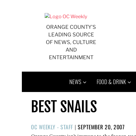
Skip
to
content
ORANGE COUNTY'S
LEADING SOURCE
OF NEWS, CULTURE
AND
ENTERTAINMENT
NEWS
FOOD & DRINK
BEST SNAILS
POSTED
OC WEEKLY - STAFF
|
SEPTEMBER 20, 2007
ON