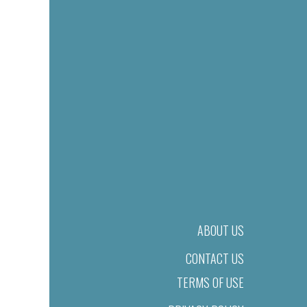
ABOUT US
CONTACT US
TERMS OF USE