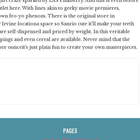
rt craze sparked by LA's Pinkberry. And this is even before
tlet here. With lines akin to geeky movie premieres,
wn fro-yo phenom. There is the original store in
 Irvine locationa space so Sanrio cute it'll make your teeth
re self-dispensed and priced by weight. In this veritable
oppings and even cereal are available. Never mind that the
 per ounceit's just plain fun to create your own masterpieces.
PAGES