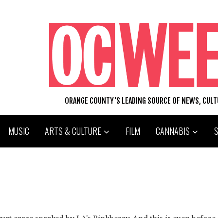
ORANGE COUNTY'S LEADING SOURCE OF NEWS, CUL
MUSIC
ARTS & CULTURE
FILM
CANNABIS