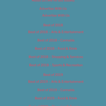
About Us (We’ve Got Issues)
Advertise With Us
Advertise With Us
Best of 2018
Best of 2018 – Arts & Entertainment
Best of 2018 – Cannabis
Best of 2018 – Food & Drink
Best of 2018 – Shopping & Services
Best of 2018 – Sports & Recreation
Best of 2019
Best of 2019 – Arts & Entertainment
Best of 2019 – Cannabis
Best of 2019 – Food & Drink