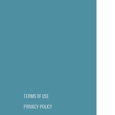
TERMS OF USE
PRIVACY POLICY