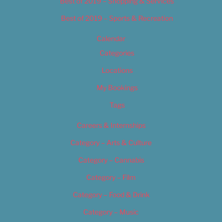
Best of 2019 – Shopping & Services
Best of 2019 – Sports & Recreation
Calendar
Categories
Locations
My Bookings
Tags
Careers & Internships
Category – Arts & Culture
Category – Cannabis
Category – Film
Category – Food & Drink
Category – Music