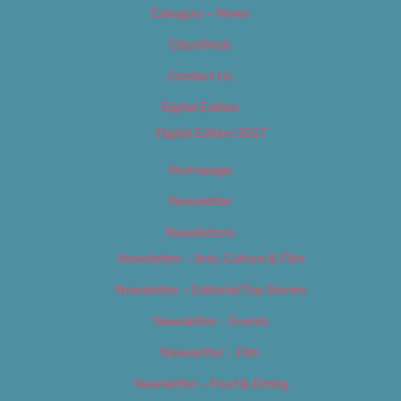
Category – News
Classifieds
Contact Us
Digital Edition
Digital Edition 2017
Homepage
Newsletter
Newsletters
Newsletter – Arts, Culture & Film
Newsletter – Editorial/Top Stories
Newsletter – Events
Newsletter – Film
Newsletter – Food & Dining