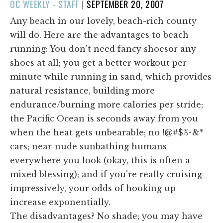
POSTED
OC WEEKLY - STAFF
|
SEPTEMBER 20, 2007
ON
Any beach in our lovely, beach-rich county
will do. Here are the advantages to beach
running: You don't need fancy shoesor any
shoes at all; you get a better workout per
minute while running in sand, which provides
natural resistance, building more
endurance/burning more calories per stride;
the Pacific Ocean is seconds away from you
when the heat gets unbearable; no !@#$%^&*
cars; near-nude sunbathing humans
everywhere you look (okay, this is often a
mixed blessing); and if you're really cruising
impressively, your odds of hooking up
increase exponentially.
The disadvantages? No shade; you may have