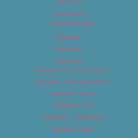
Contact Us
Digital Edition
Digital Edition 2017
Homepage
Newsletter
Newsletters
Newsletter – Arts, Culture & Film
Newsletter – Editorial/Top Stories
Newsletter – Events
Newsletter – Film
Newsletter – Food & Dining
Newsletter – Music