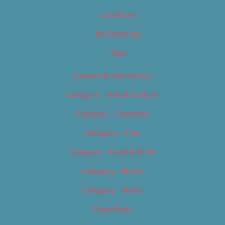
Locations
My Bookings
Tags
Careers & Internships
Category – Arts & Culture
Category – Cannabis
Category – Film
Category – Food & Drink
Category – Music
Category – News
Classifieds