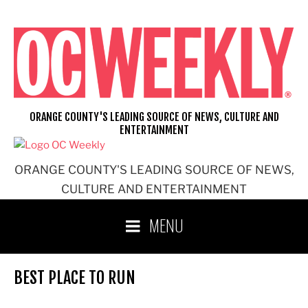
Skip
to
content
ORANGE COUNTY'S LEADING SOURCE OF NEWS, CULTURE AND
ENTERTAINMENT
ORANGE COUNTY'S LEADING SOURCE OF NEWS,
CULTURE AND ENTERTAINMENT
MENU
BEST PLACE TO RUN