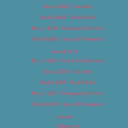
Best of 2018 – Cannabis
Best of 2018 – Food & Drink
Best of 2018 – Shopping & Services
Best of 2018 – Sports & Recreation
Best of 2019
Best of 2019 – Arts & Entertainment
Best of 2019 – Cannabis
Best of 2019 – Food & Drink
Best of 2019 – Shopping & Services
Best of 2019 – Sports & Recreation
Calendar
Categories