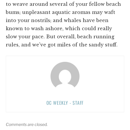
to weave around several of your fellow beach
bums; unpleasant aquatic aromas may waft
into your nostrils; and whales have been
known to wash ashore, which could really
slow your pace. But overall, beach running
rules, and we've got miles of the sandy stuff.
OC WEEKLY - STAFF
Comments are closed.