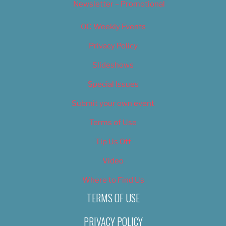
Newsletter – Promotional
OC Weekly Events
Privacy Policy
Slideshows
Special Issues
Submit your own event
Terms of Use
Tip Us Off
Video
Where to Find Us
TERMS OF USE
PRIVACY POLICY