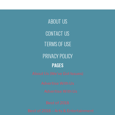
ABOUT US
CONTACT US
TERMS OF USE
PRIVACY POLICY
PAGES
About Us (We’ve Got Issues)
Advertise With Us
Advertise With Us
Best of 2018
Best of 2018 – Arts & Entertainment