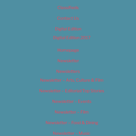
Classifieds
Contact Us
Digital Edition
Digital Edition 2017
Homepage
Newsletter
Newsletters
Newsletter – Arts, Culture & Film
Newsletter – Editorial/Top Stories
Newsletter – Events
Newsletter – Film
Newsletter – Food & Dining
Newsletter – Music