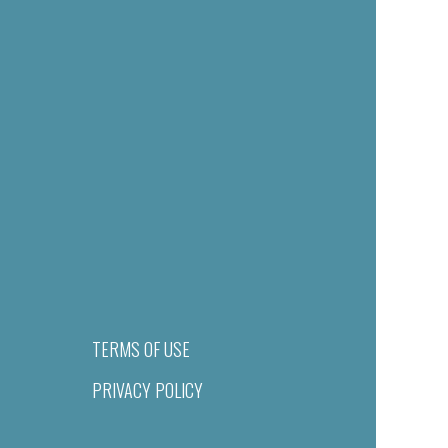
TERMS OF USE
PRIVACY POLICY