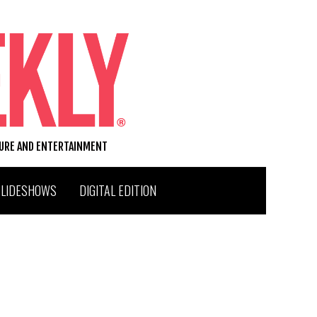
TURE AND ENTERTAINMENT
SLIDESHOWS
DIGITAL EDITION