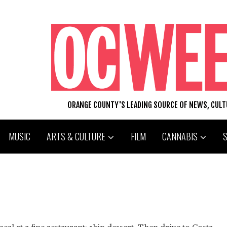
ORANGE COUNTY'S LEADING SOURCE OF NEWS, CUL
MUSIC
ARTS & CULTURE
FILM
CANNABIS