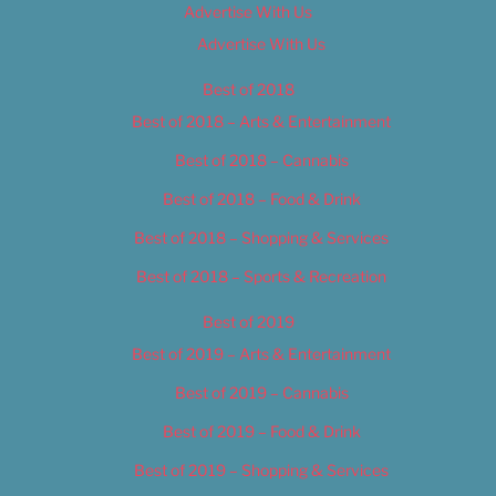
Advertise With Us
Advertise With Us
Best of 2018
Best of 2018 – Arts & Entertainment
Best of 2018 – Cannabis
Best of 2018 – Food & Drink
Best of 2018 – Shopping & Services
Best of 2018 – Sports & Recreation
Best of 2019
Best of 2019 – Arts & Entertainment
Best of 2019 – Cannabis
Best of 2019 – Food & Drink
Best of 2019 – Shopping & Services