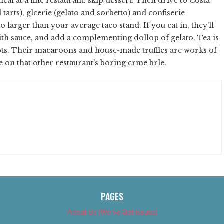
eal at a fine restaurant: skip dessert. Then drive to Costa
 tarts), glcerie (gelato and sorbetto) and confiserie
larger than your average taco stand. If you eat in, they'll
with sauce, and add a complementing dollop of gelato. Tea is
ots. Their macaroons and house-made truffles are works of
te on that other restaurant's boring crme brle.
PAGES
About Us (We’ve Got Issues)