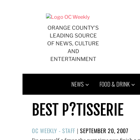
Skip
to
content
ORANGE COUNTY'S
LEADING SOURCE
OF NEWS, CULTURE
AND
ENTERTAINMENT
NEWS
FOOD & DRINK
BEST P?TISSERIE
POSTED
OC WEEKLY - STAFF
|
SEPTEMBER 20, 2007
ON