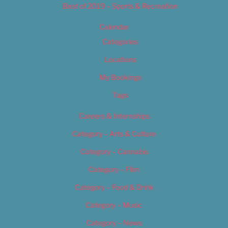
Best of 2019 – Sports & Recreation
Calendar
Categories
Locations
My Bookings
Tags
Careers & Internships
Category – Arts & Culture
Category – Cannabis
Category – Film
Category – Food & Drink
Category – Music
Category – News