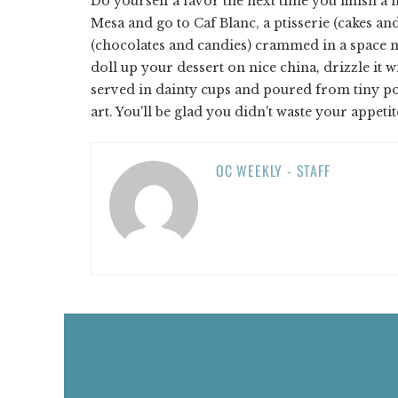
Do yourself a favor the next time you finish a m
Mesa and go to Caf Blanc, a ptisserie (cakes and
(chocolates and candies) crammed in a space no 
doll up your dessert on nice china, drizzle it 
served in dainty cups and poured from tiny p
art. You'll be glad you didn't waste your appeti
OC WEEKLY - STAFF