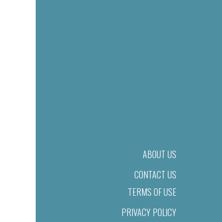
ABOUT US
CONTACT US
TERMS OF USE
PRIVACY POLICY