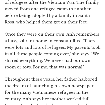
of refugees after the Vietnam War. The family
moved from one refugee camp to another
before being adopted by a family in Santa
Rosa, who helped them get on their feet.
Once they were on their own, Anh remembers
a busy, vibrant home in constant flux. “There
were lots and lots of refugees. My parents took
in all these people coming over,” she says. “We
shared everything. We never had our own
room or toys. For me, that was normal.”
Throughout these years, her father harbored
the dream of launching his own newspaper
for the many Vietnamese refugees in the
country. Anh says her mother worked full-