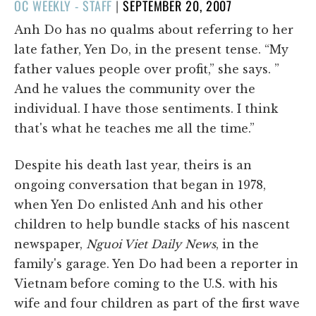
POSTED
OC WEEKLY - STAFF
|
SEPTEMBER 20, 2007
ON
Anh Do has no qualms about referring to her
late father, Yen Do, in the present tense. “My
father values people over profit,” she says. ”
And he values the community over the
individual. I have those sentiments. I think
that's what he teaches me all the time.”
Despite his death last year, theirs is an
ongoing conversation that began in 1978,
when Yen Do enlisted Anh and his other
children to help bundle stacks of his nascent
newspaper,
Nguoi Viet Daily News
, in the
family's garage. Yen Do had been a reporter in
Vietnam before coming to the U.S. with his
wife and four children as part of the first wave