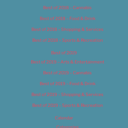
Best of 2018 – Cannabis
Best of 2018 – Food & Drink
Best of 2018 – Shopping & Services
Best of 2018 – Sports & Recreation
Best of 2019
Best of 2019 – Arts & Entertainment
Best of 2019 – Cannabis
Best of 2019 – Food & Drink
Best of 2019 – Shopping & Services
Best of 2019 – Sports & Recreation
Calendar
Categories