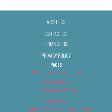
ABOUT US
CONTACT US
TERMS OF USE
PRIVACY POLICY
PAGES
About Us (We’ve Got Issues)
Advertise With Us
Advertise With Us
Best of 2018
Best of 2018 – Arts & Entertainment