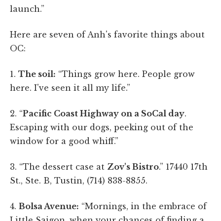
launch.”
Here are seven of Anh's favorite things about
OC:
1.
The soil:
“Things grow here. People grow
here. I've seen it all my life.”
2. “
Pacific Coast Highway on a SoCal day
.
Escaping with our dogs, peeking out of the
window for a good whiff.”
3. “The dessert case at
Zov's Bistro
.” 17440 17th
St., Ste. B, Tustin, (714) 838-8855.
4.
Bolsa Avenue:
“Mornings, in the embrace of
Little Saigon, when your chances of finding a