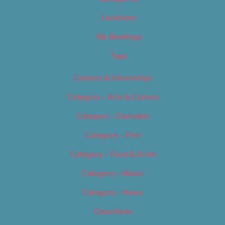
Locations
My Bookings
Tags
Careers & Internships
Category – Arts & Culture
Category – Cannabis
Category – Film
Category – Food & Drink
Category – Music
Category – News
Classifieds