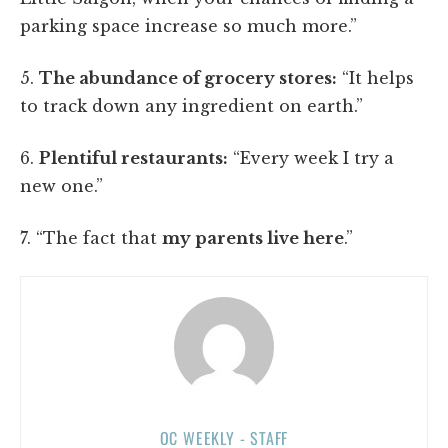
parking space increase so much more.”
5.
The abundance of grocery stores:
“It helps
to track down any ingredient on earth.”
6.
Plentiful restaurants:
“Every week I try a
new one.”
7. “The fact that
my parents live here
.”
OC WEEKLY - STAFF