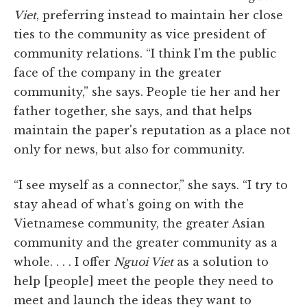
Viet
, preferring instead to maintain her close
ties to the community as vice president of
community relations. “I think I'm the public
face of the company in the greater
community,” she says. People tie her and her
father together, she says, and that helps
maintain the paper's reputation as a place not
only for news, but also for community.
“I see myself as a connector,” she says. “I try to
stay ahead of what's going on with the
Vietnamese community, the greater Asian
community and the greater community as a
whole. . . . I offer
Nguoi Viet
as a solution to
help [people] meet the people they need to
meet and launch the ideas they want to