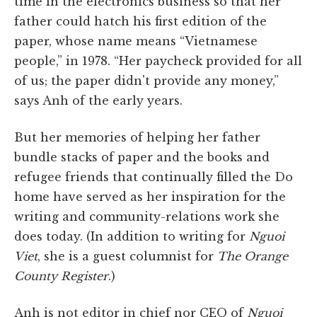
time in the electronics business so that her
father could hatch his first edition of the
paper, whose name means “Vietnamese
people,” in 1978. “Her paycheck provided for all
of us; the paper didn't provide any money,”
says Anh of the early years.
But her memories of helping her father
bundle stacks of paper and the books and
refugee friends that continually filled the Do
home have served as her inspiration for the
writing and community-relations work she
does today. (In addition to writing for
Nguoi
Viet
, she is a guest columnist for
The
Orange
County Register
.)
Anh is not editor in chief nor CEO of
Nguoi