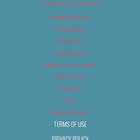
Newsletter – Promotional
OC Weekly Events
Privacy Policy
Slideshows
Special Issues
Submit your own event
Terms of Use
Tip Us Off
Video
Where to Find Us
TERMS OF USE
PRIVACY POLICY