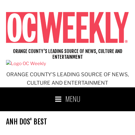
Skip
to
content
ORANGE COUNTY'S LEADING SOURCE OF NEWS, CULTURE AND
ENTERTAINMENT
ORANGE COUNTY'S LEADING SOURCE OF NEWS,
CULTURE AND ENTERTAINMENT
MENU
ANH DOS' BEST