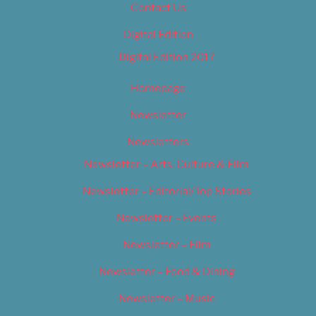
Contact Us
Digital Edition
Digital Edition 2017
Homepage
Newsletter
Newsletters
Newsletter – Arts, Culture & Film
Newsletter – Editorial/Top Stories
Newsletter – Events
Newsletter – Film
Newsletter – Food & Dining
Newsletter – Music