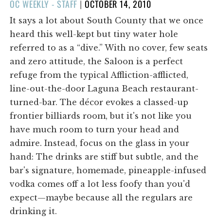
POSTED
OC WEEKLY - STAFF
|
OCTOBER 14, 2010
ON
It says a lot about South County that we once
heard this well-kept but tiny water hole
referred to as a “dive.” With no cover, few seats
and zero attitude, the Saloon is a perfect
refuge from the typical Affliction-afflicted,
line-out-the-door Laguna Beach restaurant-
turned-bar. The décor evokes a classed-up
frontier billiards room, but it's not like you
have much room to turn your head and
admire. Instead, focus on the glass in your
hand: The drinks are stiff but subtle, and the
bar's signature, homemade, pineapple-infused
vodka comes off a lot less foofy than you'd
expect—maybe because all the regulars are
drinking it.