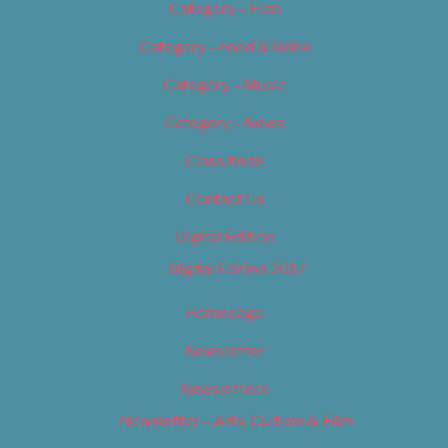
Category – Film
Category – Food & Drink
Category – Music
Category – News
Classifieds
Contact Us
Digital Edition
Digital Edition 2017
Homepage
Newsletter
Newsletters
Newsletter – Arts, Culture & Film