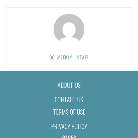
OC WEEKLY - STAFF
ABOUT US
CONTACT US
TERMS OF USE
PRIVACY POLICY
PAGES