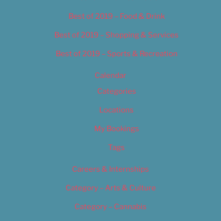
Best of 2019 – Food & Drink
Best of 2019 – Shopping & Services
Best of 2019 – Sports & Recreation
Calendar
Categories
Locations
My Bookings
Tags
Careers & Internships
Category – Arts & Culture
Category – Cannabis