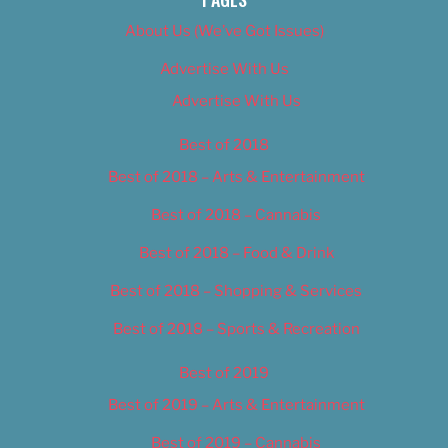
About Us (We’ve Got Issues)
Advertise With Us
Advertise With Us
Best of 2018
Best of 2018 – Arts & Entertainment
Best of 2018 – Cannabis
Best of 2018 – Food & Drink
Best of 2018 – Shopping & Services
Best of 2018 – Sports & Recreation
Best of 2019
Best of 2019 – Arts & Entertainment
Best of 2019 – Cannabis