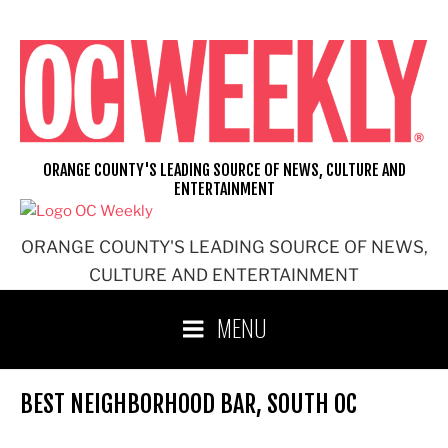
Skip
to
content
ORANGE COUNTY'S LEADING SOURCE OF NEWS, CULTURE AND
ENTERTAINMENT
ORANGE COUNTY'S LEADING SOURCE OF NEWS,
CULTURE AND ENTERTAINMENT
MENU
BEST NEIGHBORHOOD BAR, SOUTH OC