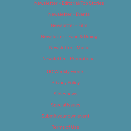
Newsletter – Editorial/Top Stories
Newsletter – Events
Newsletter – Film
Newsletter – Food & Dining
Newsletter – Music
Newsletter – Promotional
OC Weekly Events
Privacy Policy
Slideshows
Special Issues
Submit your own event
Terms of Use