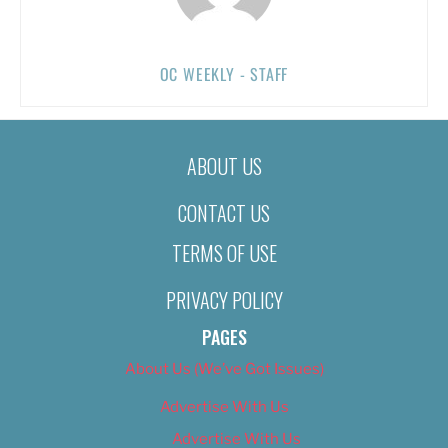
OC WEEKLY - STAFF
ABOUT US
CONTACT US
TERMS OF USE
PRIVACY POLICY
PAGES
About Us (We’ve Got Issues)
Advertise With Us
Advertise With Us