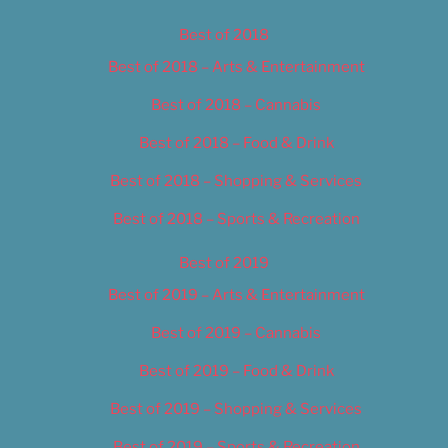
Best of 2018
Best of 2018 – Arts & Entertainment
Best of 2018 – Cannabis
Best of 2018 – Food & Drink
Best of 2018 – Shopping & Services
Best of 2018 – Sports & Recreation
Best of 2019
Best of 2019 – Arts & Entertainment
Best of 2019 – Cannabis
Best of 2019 – Food & Drink
Best of 2019 – Shopping & Services
Best of 2019 – Sports & Recreation