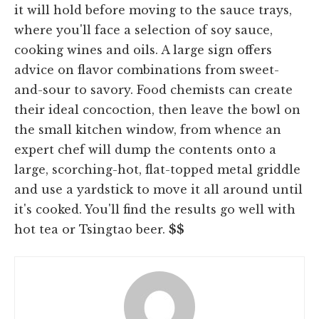
it will hold before moving to the sauce trays,
where you'll face a selection of soy sauce,
cooking wines and oils. A large sign offers
advice on flavor combinations from sweet-
and-sour to savory. Food chemists can create
their ideal concoction, then leave the bowl on
the small kitchen window, from whence an
expert chef will dump the contents onto a
large, scorching-hot, flat-topped metal griddle
and use a yardstick to move it all around until
it's cooked. You'll find the results go well with
hot tea or Tsingtao beer.
$$