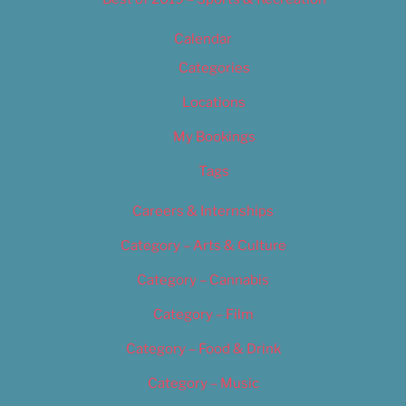
Calendar
Categories
Locations
My Bookings
Tags
Careers & Internships
Category – Arts & Culture
Category – Cannabis
Category – Film
Category – Food & Drink
Category – Music