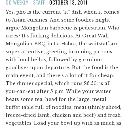
POSTED
OC WEEKLY - STAFF
|
OCTOBER 13, 2011
ON
Yes, pho is the current “it” dish when it comes
to Asian cuisines. And some foodies might
argue Mongolian barbecue is pedestrian. Who
cares? It's fucking delicious. At Great Wall
Mongolian BBQ in La Habra, the waitstaff are
super-attentive, greeting incoming patrons
with loud hellos, followed by garrulous
goodbyes upon departure. But the food is the
main event, and there's a lot of it for cheap.
The dinner special, which runs $6.50, is all-
you-can-eat after 5 p.m. While your waiter
heats some tea, head for the large, metal
buffet table full of noodles, meat (thinly sliced,
freeze-dried lamb, chicken and beef) and fresh
vegetables. Load your bowl up with as much as