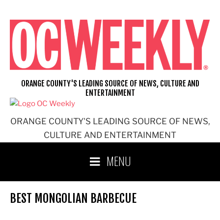
Skip
to
content
ORANGE COUNTY'S LEADING SOURCE OF NEWS, CULTURE AND
ENTERTAINMENT
ORANGE COUNTY'S LEADING SOURCE OF NEWS,
CULTURE AND ENTERTAINMENT
MENU
BEST MONGOLIAN BARBECUE