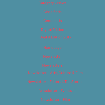
Category – News
Classifieds
Contact Us
Digital Edition
Digital Edition 2017
Homepage
Newsletter
Newsletters
Newsletter – Arts, Culture & Film
Newsletter – Editorial/Top Stories
Newsletter – Events
Newsletter – Film