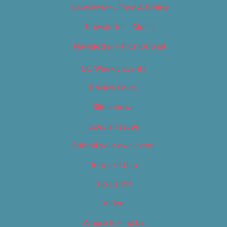
Newsletter – Food & Dining
Newsletter – Music
Newsletter – Promotional
OC Weekly Events
Privacy Policy
Slideshows
Special Issues
Submit your own event
Terms of Use
Tip Us Off
Video
Where to Find Us