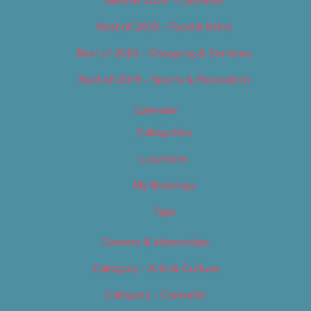
Best of 2019 – Cannabis
Best of 2019 – Food & Drink
Best of 2019 – Shopping & Services
Best of 2019 – Sports & Recreation
Calendar
Categories
Locations
My Bookings
Tags
Careers & Internships
Category – Arts & Culture
Category – Cannabis