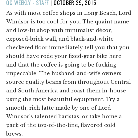
POSTED
OC WEEKLY - STAFF
|
OCTOBER 29, 2015
ON
As with most coffee shops in Long Beach, Lord
Windsor is too cool for you. The quaint name
and low-lit shop with minimalist décor,
exposed-brick wall, and black-and-white
checkered floor immediately tell you that you
should have rode your fixed-gear bike here
and that the coffee is going to be fucking
impeccable. The husband-and-wife owners
source quality beans from throughout Central
and South America and roast them in-house
using the most beautiful equipment. Try a
smooth, rich latte made by one of Lord
Windsor's talented baristas, or take home a
pack of the top-of-the-line, flavored cold
brews.