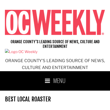
Skip
to
content
ORANGE COUNTY'S LEADING SOURCE OF NEWS, CULTURE AND
ENTERTAINMENT
ORANGE COUNTY'S LEADING SOURCE OF NEWS,
CULTURE AND ENTERTAINMENT
MENU
BEST LOCAL ROASTER