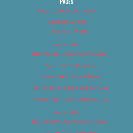
PAGES
About Us (We’ve Got Issues)
Advertise With Us
Advertise With Us
Best of 2018
Best of 2018 – Arts & Entertainment
Best of 2018 – Cannabis
Best of 2018 – Food & Drink
Best of 2018 – Shopping & Services
Best of 2018 – Sports & Recreation
Best of 2019
Best of 2019 – Arts & Entertainment