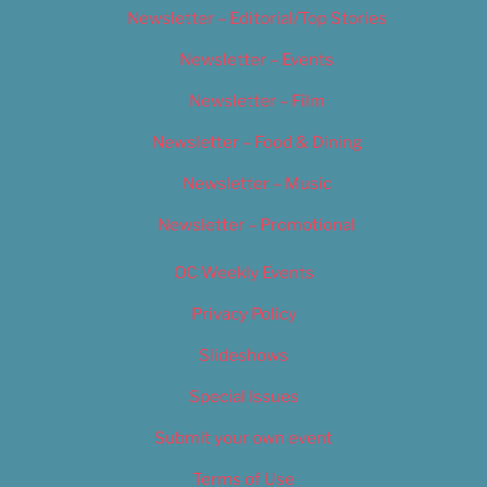
Newsletter – Editorial/Top Stories
Newsletter – Events
Newsletter – Film
Newsletter – Food & Dining
Newsletter – Music
Newsletter – Promotional
OC Weekly Events
Privacy Policy
Slideshows
Special Issues
Submit your own event
Terms of Use