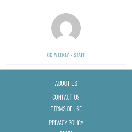
OC WEEKLY - STAFF
ABOUT US
CONTACT US
TERMS OF USE
PRIVACY POLICY