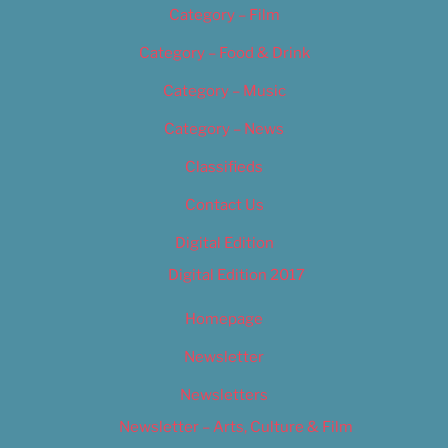
Category – Film
Category – Food & Drink
Category – Music
Category – News
Classifieds
Contact Us
Digital Edition
Digital Edition 2017
Homepage
Newsletter
Newsletters
Newsletter – Arts, Culture & Film