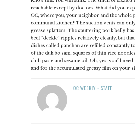
Know this: You will stink. The smell of sizzled 
reachable except by doctors. What did you ex
OC, where you, your neighbor and the whole pa
communal kitchen? The suction vents can only
grease splatters. The sputtering pork belly has 
beef “deckle” ripples relatively cleanly, but tha
dishes called panchan are refilled constantly 
of the duk bo sam, squares of thin rice noodl
chili paste and sesame oil. Oh, yes, you'll nee
and for the accumulated greasy film on your s
OC WEEKLY - STAFF