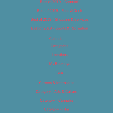
Best of 2019 – Cannabis
Best of 2019 – Food & Drink
Best of 2019 – Shopping & Services
Best of 2019 – Sports & Recreation
Calendar
Categories
Locations
My Bookings
Tags
Careers & Internships
Category – Arts & Culture
Category – Cannabis
Category – Film