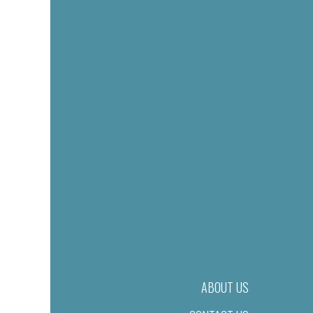
ABOUT US