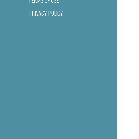
TERMS OF USE
PRIVACY POLICY