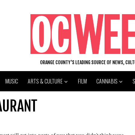
ORANGE COUNTY'S LEADING SOURCE OF NEWS, CUL
MUSIC
ARTS & CULTURE
FILM
CANNABIS
AURANT