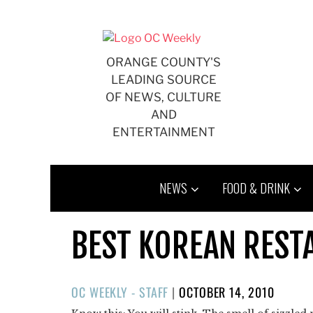
Skip
to
content
ORANGE COUNTY'S
LEADING SOURCE
OF NEWS, CULTURE
AND
ENTERTAINMENT
NEWS
FOOD & DRINK
BEST KOREAN REST
POSTED
OC WEEKLY - STAFF
|
OCTOBER 14, 2010
ON