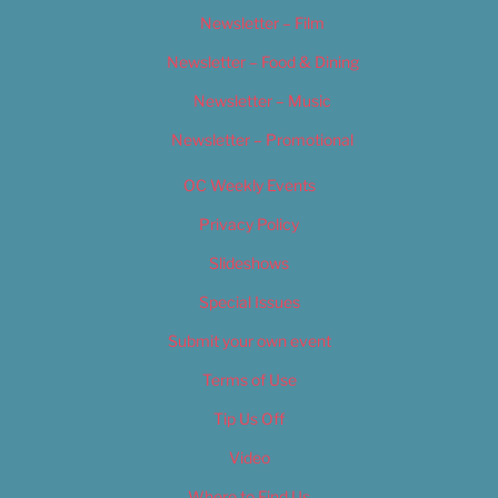
Newsletter – Film
Newsletter – Food & Dining
Newsletter – Music
Newsletter – Promotional
OC Weekly Events
Privacy Policy
Slideshows
Special Issues
Submit your own event
Terms of Use
Tip Us Off
Video
Where to Find Us