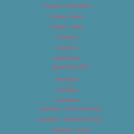
Category – Food & Drink
Category – Music
Category – News
Classifieds
Contact Us
Digital Edition
Digital Edition 2017
Homepage
Newsletter
Newsletters
Newsletter – Arts, Culture & Film
Newsletter – Editorial/Top Stories
Newsletter – Events