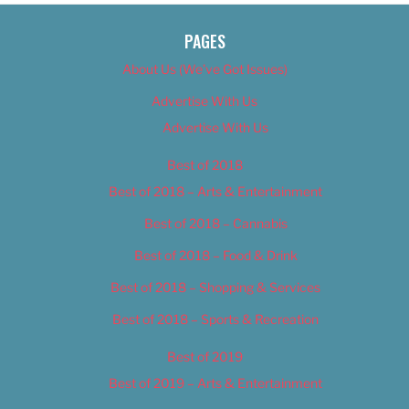
PAGES
About Us (We’ve Got Issues)
Advertise With Us
Advertise With Us
Best of 2018
Best of 2018 – Arts & Entertainment
Best of 2018 – Cannabis
Best of 2018 – Food & Drink
Best of 2018 – Shopping & Services
Best of 2018 – Sports & Recreation
Best of 2019
Best of 2019 – Arts & Entertainment