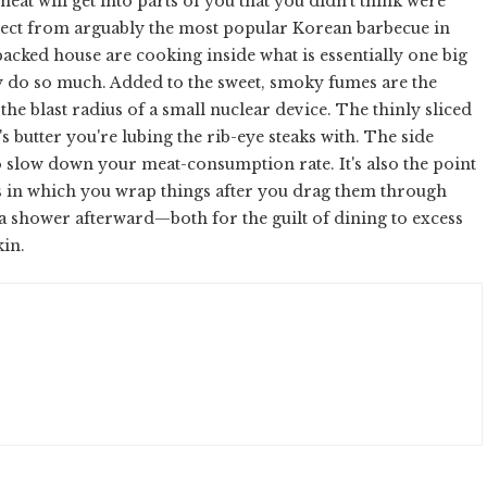
meat will get into parts of you that you didn't think were
pect from arguably the most popular Korean barbecue in
cked house are cooking inside what is essentially one big
 do so much. Added to the sweet, smoky fumes are the
the blast radius of a small nuclear device. The thinly sliced
t's butter you're lubing the rib-eye steaks with. The side
to slow down your meat-consumption rate. It's also the point
es in which you wrap things after you drag them through
d a shower afterward—both for the guilt of dining to excess
kin.