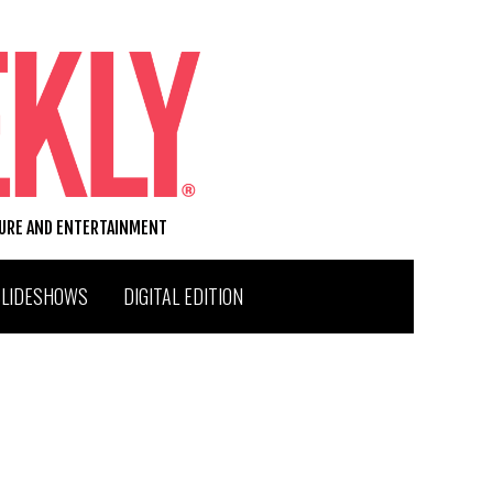
TURE AND ENTERTAINMENT
SLIDESHOWS
DIGITAL EDITION