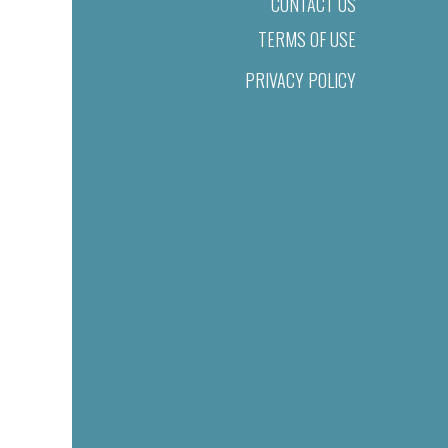
CONTACT US
TERMS OF USE
PRIVACY POLICY