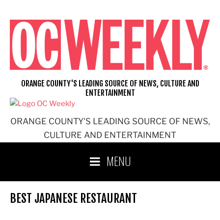
Skip
to
content
ORANGE COUNTY'S LEADING SOURCE OF NEWS, CULTURE AND
ENTERTAINMENT
ORANGE COUNTY'S LEADING SOURCE OF NEWS,
CULTURE AND ENTERTAINMENT
MENU
BEST JAPANESE RESTAURANT