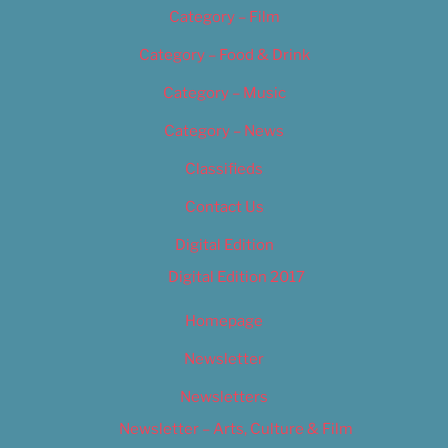
Category – Film
Category – Food & Drink
Category – Music
Category – News
Classifieds
Contact Us
Digital Edition
Digital Edition 2017
Homepage
Newsletter
Newsletters
Newsletter – Arts, Culture & Film