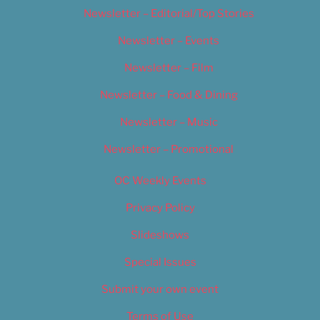
Newsletter – Editorial/Top Stories
Newsletter – Events
Newsletter – Film
Newsletter – Food & Dining
Newsletter – Music
Newsletter – Promotional
OC Weekly Events
Privacy Policy
Slideshows
Special Issues
Submit your own event
Terms of Use