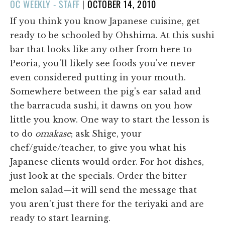
POSTED
OC WEEKLY - STAFF
|
OCTOBER 14, 2010
ON
If you think you know Japanese cuisine, get
ready to be schooled by Ohshima. At this sushi
bar that looks like any other from here to
Peoria, you'll likely see foods you've never
even considered putting in your mouth.
Somewhere between the pig's ear salad and
the barracuda sushi, it dawns on you how
little you know. One way to start the lesson is
to do
omakase
; ask Shige, your
chef/guide/teacher, to give you what his
Japanese clients would order. For hot dishes,
just look at the specials. Order the bitter
melon salad—it will send the message that
you aren't just there for the teriyaki and are
ready to start learning.