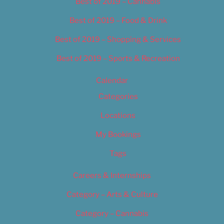
Best of 2019 – Cannabis
Best of 2019 – Food & Drink
Best of 2019 – Shopping & Services
Best of 2019 – Sports & Recreation
Calendar
Categories
Locations
My Bookings
Tags
Careers & Internships
Category – Arts & Culture
Category – Cannabis