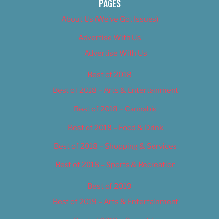
PAGES
About Us (We’ve Got Issues)
Advertise With Us
Advertise With Us
Best of 2018
Best of 2018 – Arts & Entertainment
Best of 2018 – Cannabis
Best of 2018 – Food & Drink
Best of 2018 – Shopping & Services
Best of 2018 – Sports & Recreation
Best of 2019
Best of 2019 – Arts & Entertainment