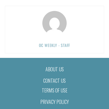
OC WEEKLY - STAFF
ABOUT US
CONTACT US
TERMS OF USE
PRIVACY POLICY