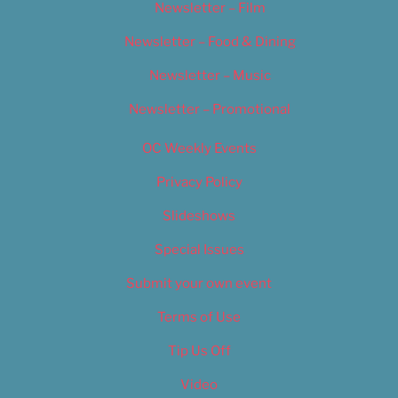
Newsletter – Film
Newsletter – Food & Dining
Newsletter – Music
Newsletter – Promotional
OC Weekly Events
Privacy Policy
Slideshows
Special Issues
Submit your own event
Terms of Use
Tip Us Off
Video