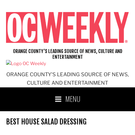
Skip
to
content
ORANGE COUNTY'S LEADING SOURCE OF NEWS, CULTURE AND
ENTERTAINMENT
ORANGE COUNTY'S LEADING SOURCE OF NEWS,
CULTURE AND ENTERTAINMENT
MENU
BEST HOUSE SALAD DRESSING