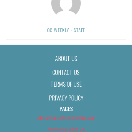
OC WEEKLY - STAFF
ABOUT US
CONTACT US
TERMS OF USE
PRIVACY POLICY
PAGES
About Us (We’ve Got Issues)
Advertise With Us