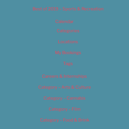
Best of 2019 – Sports & Recreation
Calendar
Categories
Locations
My Bookings
Tags
Careers & Internships
Category – Arts & Culture
Category – Cannabis
Category – Film
Category – Food & Drink