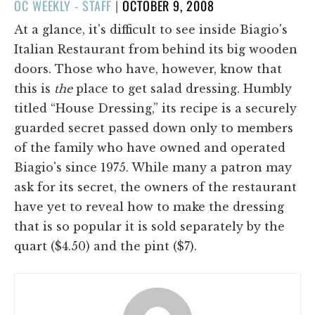
POSTED
OC WEEKLY - STAFF
|
OCTOBER 9, 2008
ON
At a glance, it's difficult to see inside Biagio's
Italian Restaurant from behind its big wooden
doors. Those who have, however, know that
this is
the
place to get salad dressing. Humbly
titled “House Dressing,” its recipe is a securely
guarded secret passed down only to members
of the family who have owned and operated
Biagio's since 1975. While many a patron may
ask for its secret, the owners of the restaurant
have yet to reveal how to make the dressing
that is so popular it is sold separately by the
quart ($4.50) and the pint ($7).