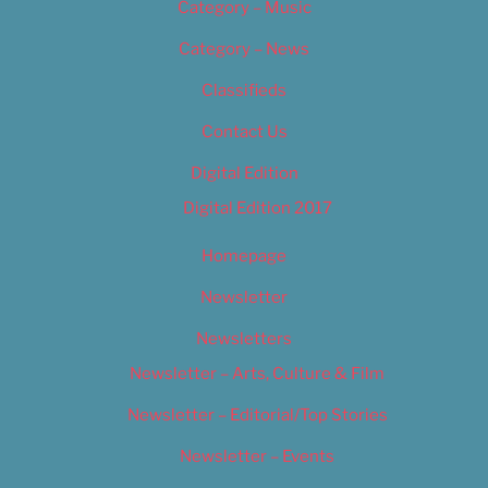
Category – Music
Category – News
Classifieds
Contact Us
Digital Edition
Digital Edition 2017
Homepage
Newsletter
Newsletters
Newsletter – Arts, Culture & Film
Newsletter – Editorial/Top Stories
Newsletter – Events