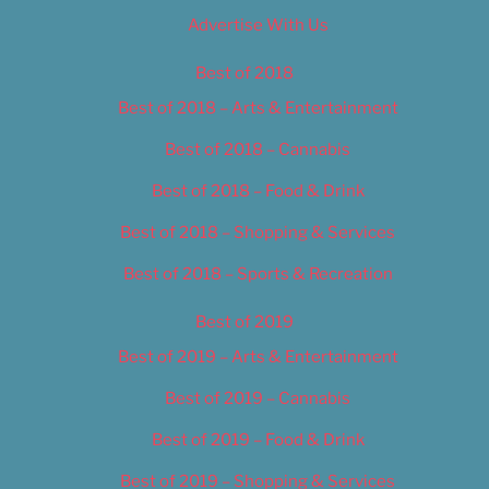
Advertise With Us
Best of 2018
Best of 2018 – Arts & Entertainment
Best of 2018 – Cannabis
Best of 2018 – Food & Drink
Best of 2018 – Shopping & Services
Best of 2018 – Sports & Recreation
Best of 2019
Best of 2019 – Arts & Entertainment
Best of 2019 – Cannabis
Best of 2019 – Food & Drink
Best of 2019 – Shopping & Services