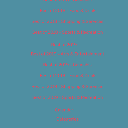
Best of 2018 – Food & Drink
Best of 2018 – Shopping & Services
Best of 2018 – Sports & Recreation
Best of 2019
Best of 2019 – Arts & Entertainment
Best of 2019 – Cannabis
Best of 2019 – Food & Drink
Best of 2019 – Shopping & Services
Best of 2019 – Sports & Recreation
Calendar
Categories