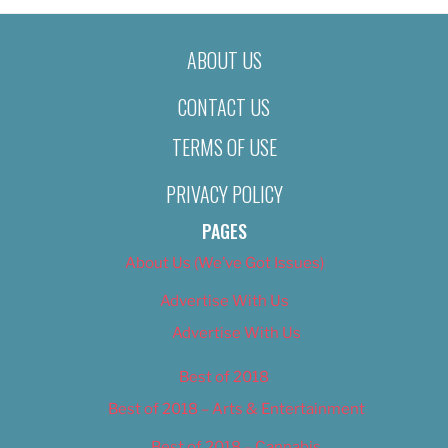
ABOUT US
CONTACT US
TERMS OF USE
PRIVACY POLICY
PAGES
About Us (We’ve Got Issues)
Advertise With Us
Advertise With Us
Best of 2018
Best of 2018 – Arts & Entertainment
Best of 2018 – Cannabis