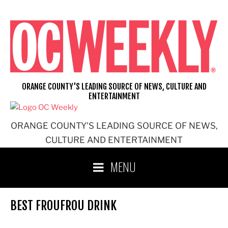
Skip
to
content
ORANGE COUNTY'S LEADING SOURCE OF NEWS, CULTURE AND
ENTERTAINMENT
ORANGE COUNTY'S LEADING SOURCE OF NEWS,
CULTURE AND ENTERTAINMENT
MENU
BEST FROUFROU DRINK