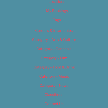
Locations
My Bookings
Tags
Careers & Internships
Category – Arts & Culture
Category – Cannabis
Category – Film
Category – Food & Drink
Category – Music
Category – News
Classifieds
Contact Us