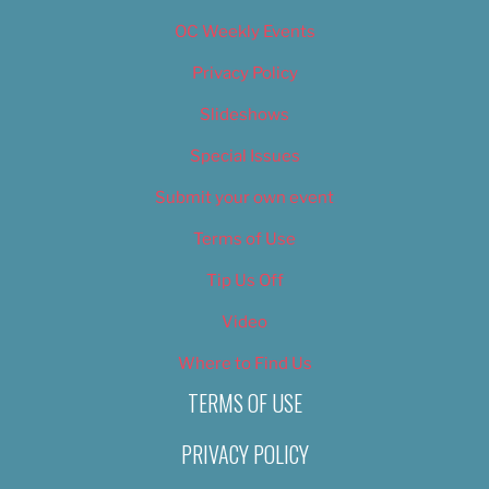
OC Weekly Events
Privacy Policy
Slideshows
Special Issues
Submit your own event
Terms of Use
Tip Us Off
Video
Where to Find Us
TERMS OF USE
PRIVACY POLICY