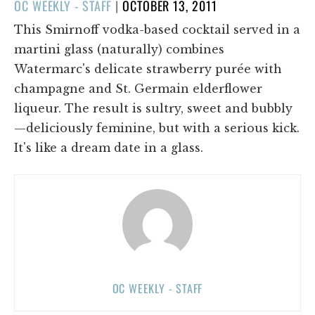
POSTED
OC WEEKLY - STAFF
|
OCTOBER 13, 2011
ON
This Smirnoff vodka-based cocktail served in a
martini glass (naturally) combines
Watermarc's delicate strawberry purée with
champagne and St. Germain elderflower
liqueur. The result is sultry, sweet and bubbly
—deliciously feminine, but with a serious kick.
It's like a dream date in a glass.
OC WEEKLY - STAFF