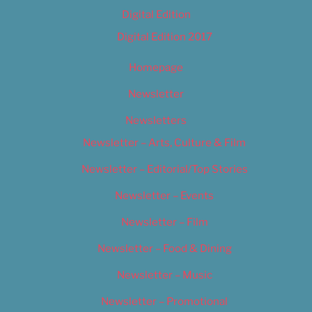
Digital Edition
Digital Edition 2017
Homepage
Newsletter
Newsletters
Newsletter – Arts, Culture & Film
Newsletter – Editorial/Top Stories
Newsletter – Events
Newsletter – Film
Newsletter – Food & Dining
Newsletter – Music
Newsletter – Promotional