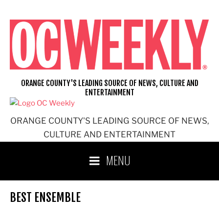
Skip
to
content
ORANGE COUNTY'S LEADING SOURCE OF NEWS, CULTURE AND
ENTERTAINMENT
ORANGE COUNTY'S LEADING SOURCE OF NEWS,
CULTURE AND ENTERTAINMENT
MENU
BEST ENSEMBLE