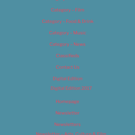
Category – Film
Category – Food & Drink
Category – Music
Category – News
Classifieds
Contact Us
Digital Edition
Digital Edition 2017
Homepage
Newsletter
Newsletters
Newsletter – Arts, Culture & Film