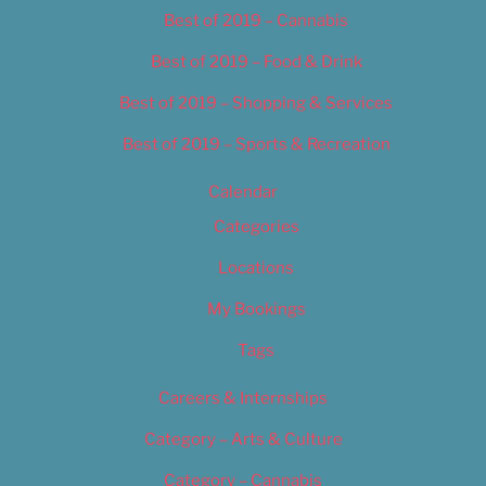
Best of 2019 – Cannabis
Best of 2019 – Food & Drink
Best of 2019 – Shopping & Services
Best of 2019 – Sports & Recreation
Calendar
Categories
Locations
My Bookings
Tags
Careers & Internships
Category – Arts & Culture
Category – Cannabis