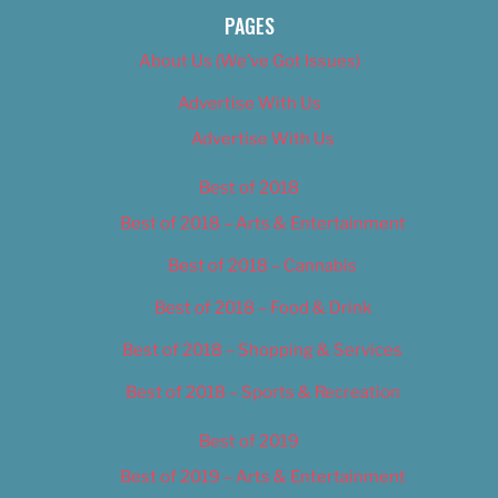
PAGES
About Us (We’ve Got Issues)
Advertise With Us
Advertise With Us
Best of 2018
Best of 2018 – Arts & Entertainment
Best of 2018 – Cannabis
Best of 2018 – Food & Drink
Best of 2018 – Shopping & Services
Best of 2018 – Sports & Recreation
Best of 2019
Best of 2019 – Arts & Entertainment