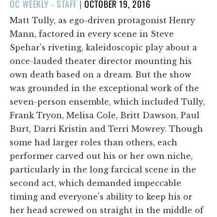
POSTED
OC WEEKLY - STAFF
|
OCTOBER 19, 2016
ON
Matt Tully, as ego-driven protagonist Henry
Mann, factored in every scene in Steve
Spehar's riveting, kaleidoscopic play about a
once-lauded theater director mounting his
own death based on a dream. But the show
was grounded in the exceptional work of the
seven-person ensemble, which included Tully,
Frank Tryon, Melisa Cole, Britt Dawson, Paul
Burt, Darri Kristin and Terri Mowrey. Though
some had larger roles than others, each
performer carved out his or her own niche,
particularly in the long farcical scene in the
second act, which demanded impeccable
timing and everyone's ability to keep his or
her head screwed on straight in the middle of