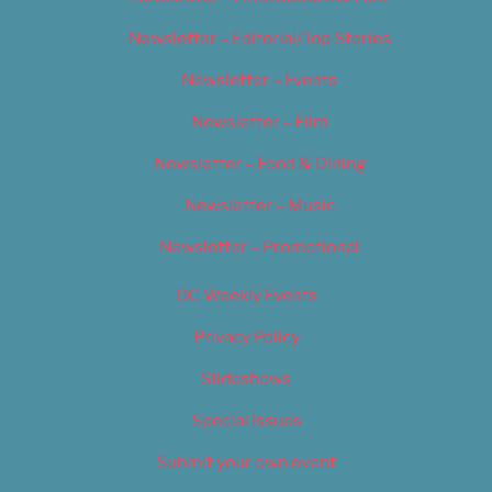
Newsletter – Editorial/Top Stories
Newsletter – Events
Newsletter – Film
Newsletter – Food & Dining
Newsletter – Music
Newsletter – Promotional
OC Weekly Events
Privacy Policy
Slideshows
Special Issues
Submit your own event