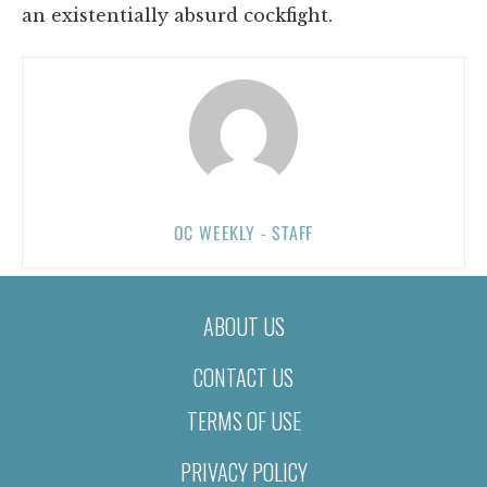
an existentially absurd cockfight.
OC WEEKLY - STAFF
ABOUT US
CONTACT US
TERMS OF USE
PRIVACY POLICY