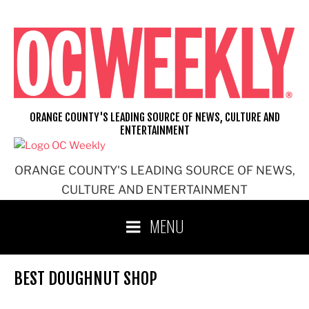
Skip
to
content
ORANGE COUNTY'S LEADING SOURCE OF NEWS, CULTURE AND
ENTERTAINMENT
ORANGE COUNTY'S LEADING SOURCE OF NEWS,
CULTURE AND ENTERTAINMENT
MENU
BEST DOUGHNUT SHOP