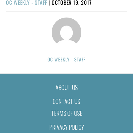
POSTED
OC WEEKLY - STAFF
|
OCTOBER 19, 2017
ON
OC WEEKLY - STAFF
ABOUT US
CONTACT US
TERMS OF USE
PRIVACY POLICY