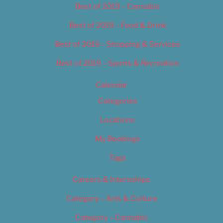
Best of 2019 – Cannabis
Best of 2019 – Food & Drink
Best of 2019 – Shopping & Services
Best of 2019 – Sports & Recreation
Calendar
Categories
Locations
My Bookings
Tags
Careers & Internships
Category – Arts & Culture
Category – Cannabis