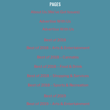
PAGES
About Us (We’ve Got Issues)
Advertise With Us
Advertise With Us
Best of 2018
Best of 2018 – Arts & Entertainment
Best of 2018 – Cannabis
Best of 2018 – Food & Drink
Best of 2018 – Shopping & Services
Best of 2018 – Sports & Recreation
Best of 2019
Best of 2019 – Arts & Entertainment