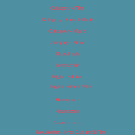
Category – Film
Category – Food & Drink
Category – Music
Category – News
Classifieds
Contact Us
Digital Edition
Digital Edition 2017
Homepage
Newsletter
Newsletters
Newsletter – Arts, Culture & Film