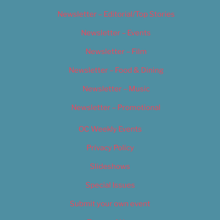
Newsletter – Editorial/Top Stories
Newsletter – Events
Newsletter – Film
Newsletter – Food & Dining
Newsletter – Music
Newsletter – Promotional
OC Weekly Events
Privacy Policy
Slideshows
Special Issues
Submit your own event