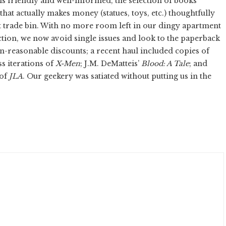
is friendly and well-informed, the selection of books
that actually makes money (statues, toys, etc.) thoughtfully
nt trade bin. With no more room left in our dingy apartment
tion, we now avoid single issues and look to the paperback
an-reasonable discounts; a recent haul included copies of
ss iterations of
X-Men
; J.M. DeMatteis’
Blood: A Tale
; and
 of
JLA
. Our geekery was satiated without putting us in the