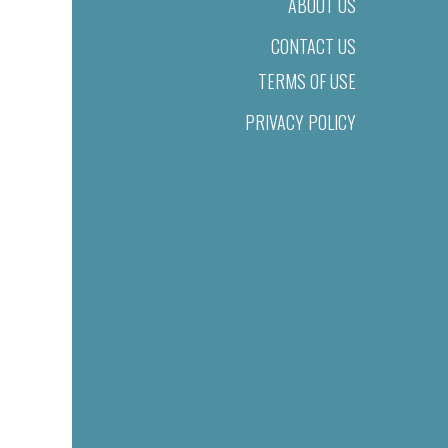
ABOUT US
CONTACT US
TERMS OF USE
PRIVACY POLICY