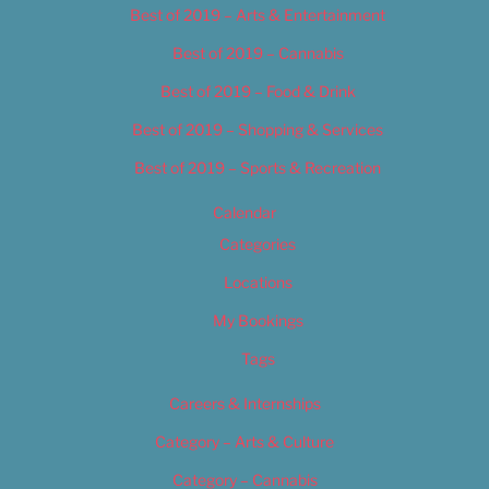
Best of 2019 – Arts & Entertainment
Best of 2019 – Cannabis
Best of 2019 – Food & Drink
Best of 2019 – Shopping & Services
Best of 2019 – Sports & Recreation
Calendar
Categories
Locations
My Bookings
Tags
Careers & Internships
Category – Arts & Culture
Category – Cannabis