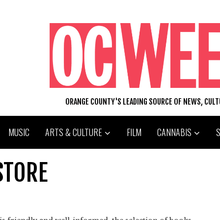
ORANGE COUNTY'S LEADING SOURCE OF NEWS, CUL
MUSIC
ARTS & CULTURE
FILM
CANNABIS
STORE