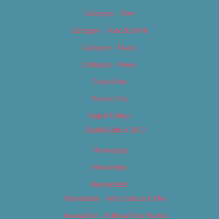
Category – Film
Category – Food & Drink
Category – Music
Category – News
Classifieds
Contact Us
Digital Edition
Digital Edition 2017
Homepage
Newsletter
Newsletters
Newsletter – Arts, Culture & Film
Newsletter – Editorial/Top Stories