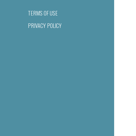
TERMS OF USE
PRIVACY POLICY