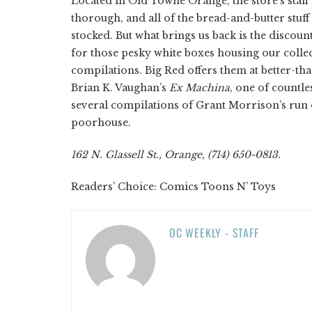
Located in Old Towne Orange, the store’s staff 
thorough, and all of the bread-and-butter stuff 
stocked. But what brings us back is the discou
for those pesky white boxes housing our collec
compilations. Big Red offers them at better-th
Brian K. Vaughan’s
Ex Machina
, one of countle
several compilations of Grant Morrison’s run
poorhouse.
162 N. Glassell St., Orange, (714) 650-0813.
Readers’ Choice: Comics Toons N’ Toys
OC WEEKLY - STAFF