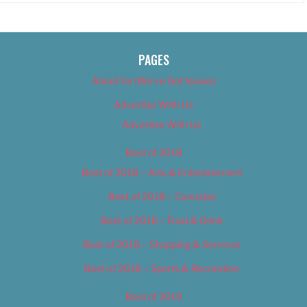
PAGES
About Us (We’ve Got Issues)
Advertise With Us
Advertise With Us
Best of 2018
Best of 2018 – Arts & Entertainment
Best of 2018 – Cannabis
Best of 2018 – Food & Drink
Best of 2018 – Shopping & Services
Best of 2018 – Sports & Recreation
Best of 2019