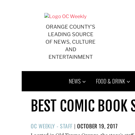
Skip
to
content
ORANGE COUNTY'S
LEADING SOURCE
OF NEWS, CULTURE
AND
ENTERTAINMENT
NEWS
FOOD & DRINK
BEST COMIC BOOK 
POSTED
OC WEEKLY - STAFF
|
OCTOBER 19, 2017
ON