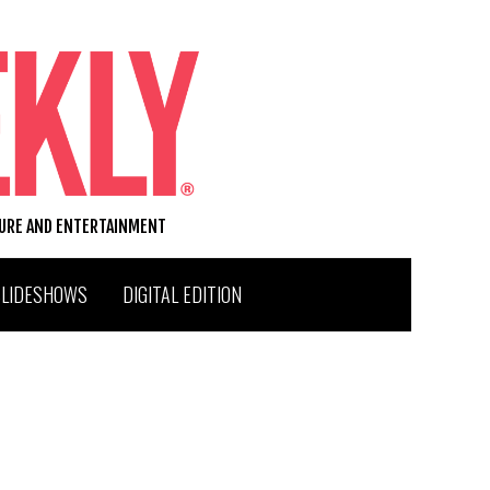
TURE AND ENTERTAINMENT
SLIDESHOWS
DIGITAL EDITION