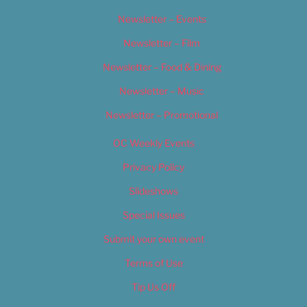
Newsletter – Events
Newsletter – Film
Newsletter – Food & Dining
Newsletter – Music
Newsletter – Promotional
OC Weekly Events
Privacy Policy
Slideshows
Special Issues
Submit your own event
Terms of Use
Tip Us Off