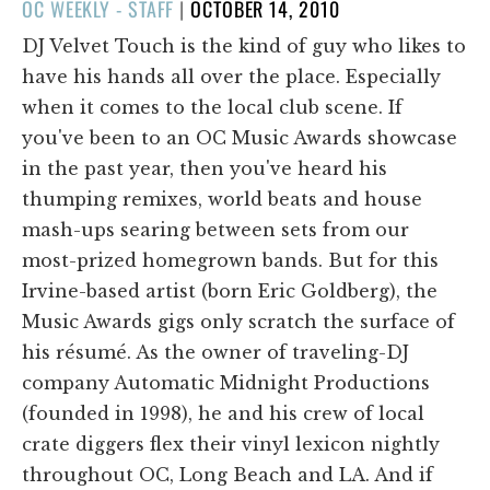
POSTED
OC WEEKLY - STAFF
|
OCTOBER 14, 2010
ON
DJ Velvet Touch is the kind of guy who likes to
have his hands all over the place. Especially
when it comes to the local club scene. If
you've been to an OC Music Awards showcase
in the past year, then you've heard his
thumping remixes, world beats and house
mash-ups searing between sets from our
most-prized homegrown bands. But for this
Irvine-based artist (born Eric Goldberg), the
Music Awards gigs only scratch the surface of
his résumé. As the owner of traveling-DJ
company Automatic Midnight Productions
(founded in 1998), he and his crew of local
crate diggers flex their vinyl lexicon nightly
throughout OC, Long Beach and LA. And if