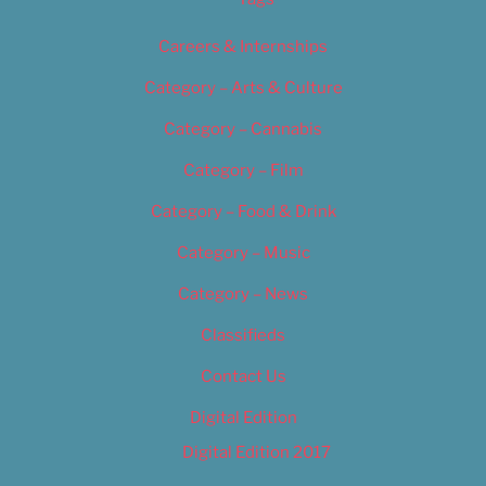
Careers & Internships
Category – Arts & Culture
Category – Cannabis
Category – Film
Category – Food & Drink
Category – Music
Category – News
Classifieds
Contact Us
Digital Edition
Digital Edition 2017