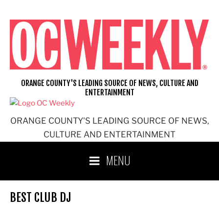
Skip
to
content
ORANGE COUNTY'S LEADING SOURCE OF NEWS, CULTURE AND
ENTERTAINMENT
ORANGE COUNTY'S LEADING SOURCE OF NEWS,
CULTURE AND ENTERTAINMENT
MENU
BEST CLUB DJ