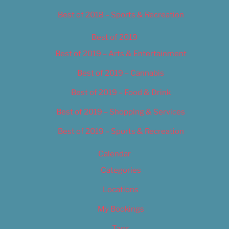
Best of 2018 – Sports & Recreation
Best of 2019
Best of 2019 – Arts & Entertainment
Best of 2019 – Cannabis
Best of 2019 – Food & Drink
Best of 2019 – Shopping & Services
Best of 2019 – Sports & Recreation
Calendar
Categories
Locations
My Bookings
Tags