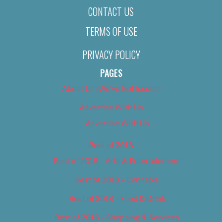
CONTACT US
TERMS OF USE
PRIVACY POLICY
PAGES
About Us (We’ve Got Issues)
Advertise With Us
Advertise With Us
Best of 2018
Best of 2018 – Arts & Entertainment
Best of 2018 – Cannabis
Best of 2018 – Food & Drink
Best of 2018 – Shopping & Services