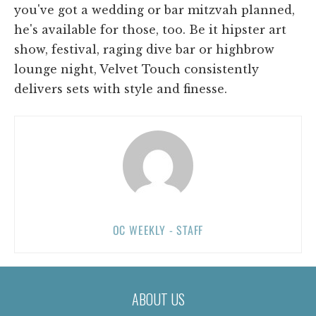
you've got a wedding or bar mitzvah planned,
he's available for those, too. Be it hipster art
show, festival, raging dive bar or highbrow
lounge night, Velvet Touch consistently
delivers sets with style and finesse.
OC WEEKLY - STAFF
ABOUT US