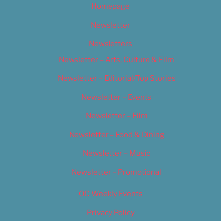
Homepage
Newsletter
Newsletters
Newsletter – Arts, Culture & Film
Newsletter – Editorial/Top Stories
Newsletter – Events
Newsletter – Film
Newsletter – Food & Dining
Newsletter – Music
Newsletter – Promotional
OC Weekly Events
Privacy Policy