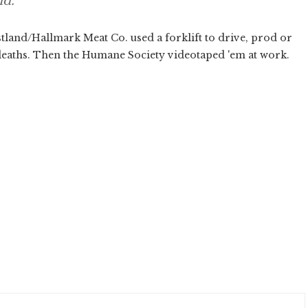
id.
land/Hallmark Meat Co. used a forklift to drive, prod or
 deaths. Then the Humane Society videotaped 'em at work.