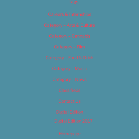
Tags
Careers & Internships
Category – Arts & Culture
Category – Cannabis
Category – Film
Category – Food & Drink
Category – Music
Category – News
Classifieds
Contact Us
Digital Edition
Digital Edition 2017
Homepage