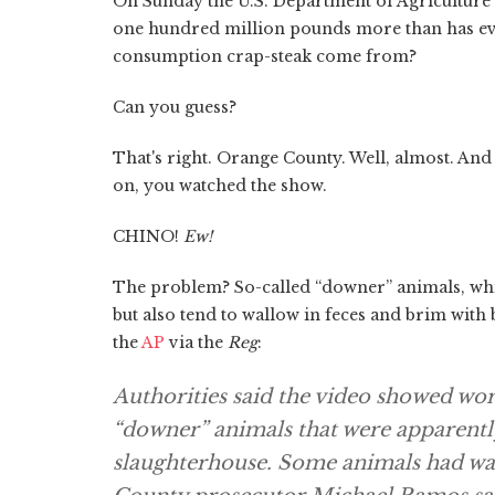
On Sunday the U.S. Department of Agricultur
one hundred million pounds more than has ever
consumption crap-steak come from?
Can you guess?
That's right. Orange County. Well, almost. An
on, you watched the show.
CHINO!
Ew!
The problem? So-called “downer” animals, whic
but also tend to wallow in feces and brim w
the
AP
via the
Reg
:
Authorities said the video showed wor
“downer” animals that were apparently
slaughterhouse. Some animals had wat