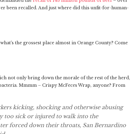
e demanded the
recall of 143 million pounds of beef
– over
 been recalled. And just where did this unfit-for-human-
d what's the grossest place almost in Orange County? Come
h not only bring down the morale of the rest of the herd,
ith bacteria. Mmmm – Crispy McFeces Wrap, anyone? From
kers kicking, shocking and otherwise abusing
 too sick or injured to walk into the
er forced down their throats, San Bernardino