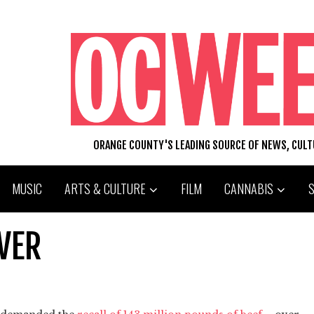
ORANGE COUNTY'S LEADING SOURCE OF NEWS, CUL
MUSIC
ARTS & CULTURE
FILM
CANNABIS
EVER