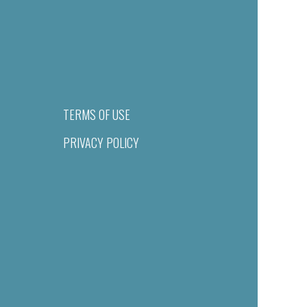
TERMS OF USE
PRIVACY POLICY