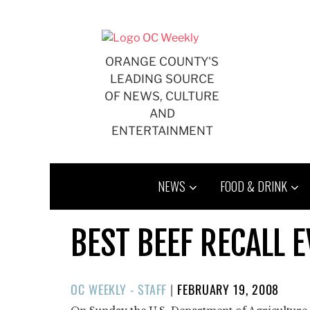
Skip
to
content
ORANGE COUNTY'S
LEADING SOURCE
OF NEWS, CULTURE
AND
ENTERTAINMENT
NEWS
FOOD & DRINK
BEST BEEF RECALL 
POSTED
OC WEEKLY - STAFF
|
FEBRUARY 19, 2008
ON