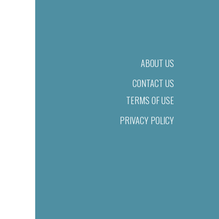
ABOUT US
CONTACT US
TERMS OF USE
PRIVACY POLICY