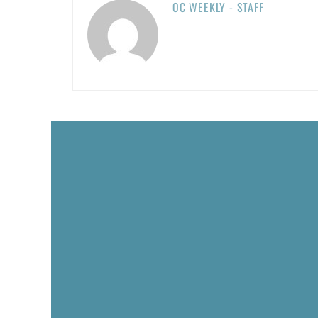
OC WEEKLY - STAFF