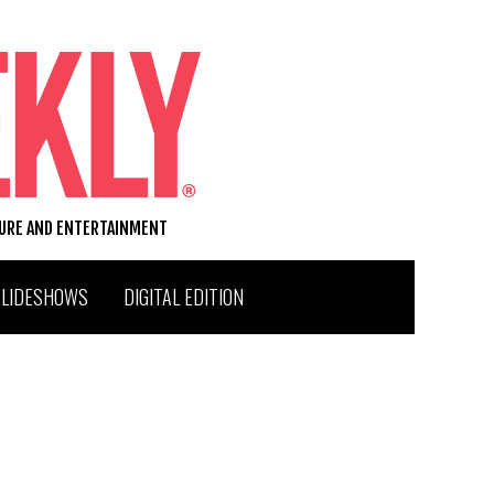
TURE AND ENTERTAINMENT
SLIDESHOWS
DIGITAL EDITION