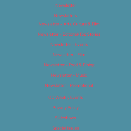
Newsletter
Newsletters
Newsletter – Arts, Culture & Film
Newsletter – Editorial/Top Stories
Newsletter – Events
Newsletter – Film
Newsletter – Food & Dining
Newsletter – Music
Newsletter – Promotional
OC Weekly Events
Privacy Policy
Slideshows
Special Issues