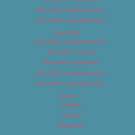
Best of 2018 – Shopping & Services
Best of 2018 – Sports & Recreation
Best of 2019
Best of 2019 – Arts & Entertainment
Best of 2019 – Cannabis
Best of 2019 – Food & Drink
Best of 2019 – Shopping & Services
Best of 2019 – Sports & Recreation
Calendar
Categories
Locations
My Bookings