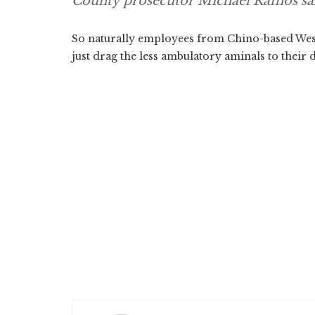
County prosecutor Michael Ramos sa
So naturally employees from Chino-based West
just drag the less ambulatory aminals to their