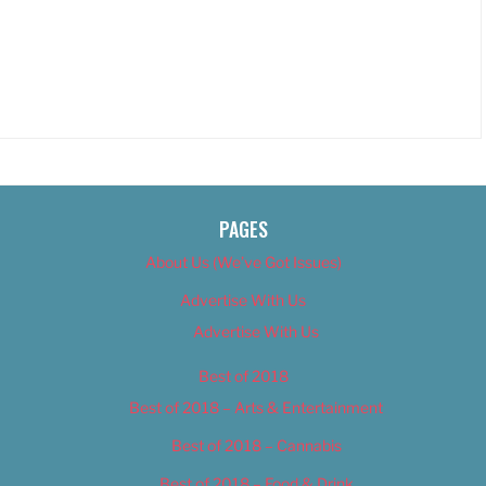
PAGES
About Us (We’ve Got Issues)
Advertise With Us
Advertise With Us
Best of 2018
Best of 2018 – Arts & Entertainment
Best of 2018 – Cannabis
Best of 2018 – Food & Drink