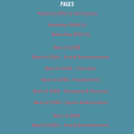
PAGES
About Us (We’ve Got Issues)
Advertise With Us
Advertise With Us
Best of 2018
Best of 2018 – Arts & Entertainment
Best of 2018 – Cannabis
Best of 2018 – Food & Drink
Best of 2018 – Shopping & Services
Best of 2018 – Sports & Recreation
Best of 2019
Best of 2019 – Arts & Entertainment