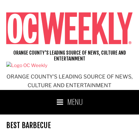
Skip
to
content
ORANGE COUNTY'S LEADING SOURCE OF NEWS, CULTURE AND
ENTERTAINMENT
ORANGE COUNTY'S LEADING SOURCE OF NEWS,
CULTURE AND ENTERTAINMENT
MENU
BEST BARBECUE