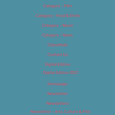
Category – Film
Category – Food & Drink
Category – Music
Category – News
Classifieds
Contact Us
Digital Edition
Digital Edition 2017
Homepage
Newsletter
Newsletters
Newsletter – Arts, Culture & Film