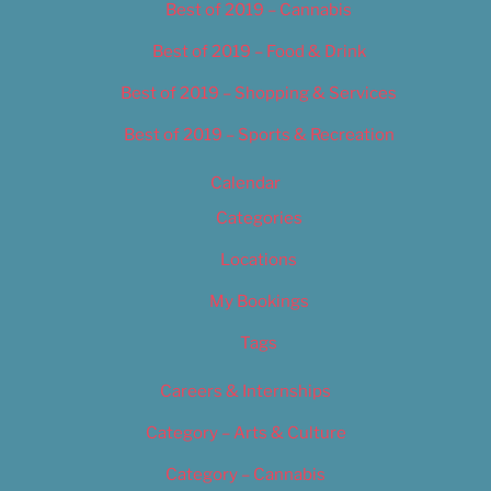
Best of 2019 – Cannabis
Best of 2019 – Food & Drink
Best of 2019 – Shopping & Services
Best of 2019 – Sports & Recreation
Calendar
Categories
Locations
My Bookings
Tags
Careers & Internships
Category – Arts & Culture
Category – Cannabis