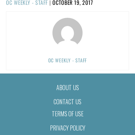
POSTED
OC WEEKLY - STAFF
|
OCTOBER 19, 2017
ON
OC WEEKLY - STAFF
ABOUT US
CONTACT US
TERMS OF USE
PRIVACY POLICY