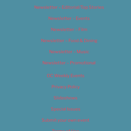
Newsletter – Editorial/Top Stories
Newsletter – Events
Newsletter – Film
Newsletter – Food & Dining
Newsletter – Music
Newsletter – Promotional
OC Weekly Events
Privacy Policy
Slideshows
Special Issues
Submit your own event