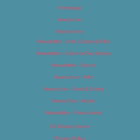
Homepage
Newsletter
Newsletters
Newsletter – Arts, Culture & Film
Newsletter – Editorial/Top Stories
Newsletter – Events
Newsletter – Film
Newsletter – Food & Dining
Newsletter – Music
Newsletter – Promotional
OC Weekly Events
Privacy Policy