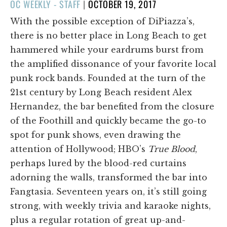
POSTED
OC WEEKLY - STAFF
|
OCTOBER 19, 2017
ON
With the possible exception of DiPiazza’s,
there is no better place in Long Beach to get
hammered while your eardrums burst from
the amplified dissonance of your favorite local
punk rock bands. Founded at the turn of the
21st century by Long Beach resident Alex
Hernandez, the bar benefited from the closure
of the Foothill and quickly became the go-to
spot for punk shows, even drawing the
attention of Hollywood; HBO’s
True Blood
,
perhaps lured by the blood-red curtains
adorning the walls, transformed the bar into
Fangtasia. Seventeen years on, it’s still going
strong, with weekly trivia and karaoke nights,
plus a regular rotation of great up-and-