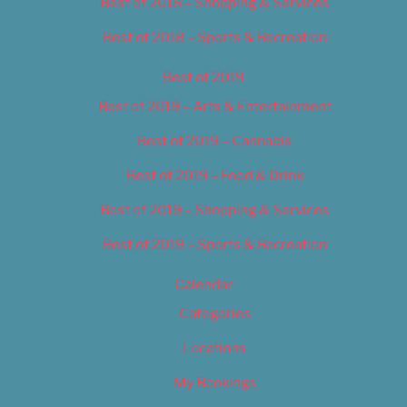
Best of 2018 – Shopping & Services
Best of 2018 – Sports & Recreation
Best of 2019
Best of 2019 – Arts & Entertainment
Best of 2019 – Cannabis
Best of 2019 – Food & Drink
Best of 2019 – Shopping & Services
Best of 2019 – Sports & Recreation
Calendar
Categories
Locations
My Bookings