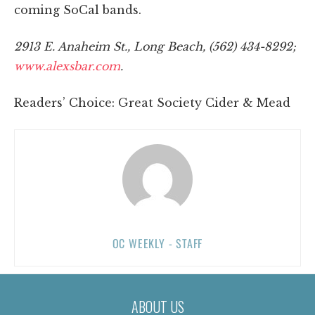
coming SoCal bands.
2913 E. Anaheim St., Long Beach, (562) 434-8292;
www.alexsbar.com
.
Readers’ Choice: Great Society Cider & Mead
OC WEEKLY - STAFF
ABOUT US