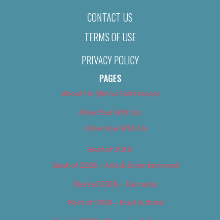
CONTACT US
TERMS OF USE
PRIVACY POLICY
PAGES
About Us (We’ve Got Issues)
Advertise With Us
Advertise With Us
Best of 2018
Best of 2018 – Arts & Entertainment
Best of 2018 – Cannabis
Best of 2018 – Food & Drink