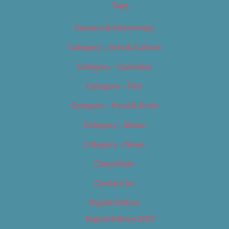
Tags
Careers & Internships
Category – Arts & Culture
Category – Cannabis
Category – Film
Category – Food & Drink
Category – Music
Category – News
Classifieds
Contact Us
Digital Edition
Digital Edition 2017