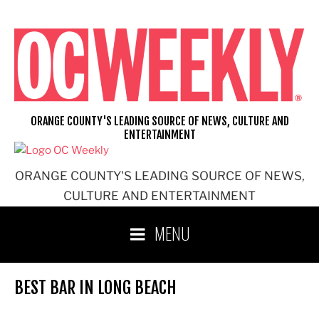
Skip
to
content
ORANGE COUNTY'S LEADING SOURCE OF NEWS, CULTURE AND
ENTERTAINMENT
ORANGE COUNTY'S LEADING SOURCE OF NEWS,
CULTURE AND ENTERTAINMENT
MENU
BEST BAR IN LONG BEACH