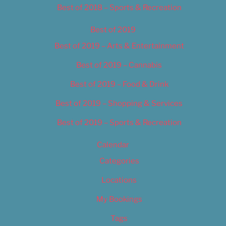
Best of 2018 – Sports & Recreation
Best of 2019
Best of 2019 – Arts & Entertainment
Best of 2019 – Cannabis
Best of 2019 – Food & Drink
Best of 2019 – Shopping & Services
Best of 2019 – Sports & Recreation
Calendar
Categories
Locations
My Bookings
Tags