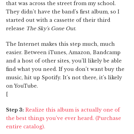
that was across the street from my school.
They didn't have the band's first album, so I
started out with a cassette of their third
release
The Sky's Gone Out
.
The Internet makes this step much, much
easier. Between iTunes, Amazon, Bandcamp
and a host of other sites, you'll likely be able
find what you need. If you don't want buy the
music, hit up Spotify. It's not there, it's likely
on YouTube.
[
Step 3:
Realize this album is actually one of
the best things you've ever heard. (Purchase
entire catalog).