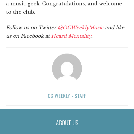
a music geek. Congratulations, and welcome
to the club.
Follow us on Twitter
@OCWeeklyMusic
and like
us on Facebook at
Heard Mentality
.
OC WEEKLY - STAFF
ABOUT US