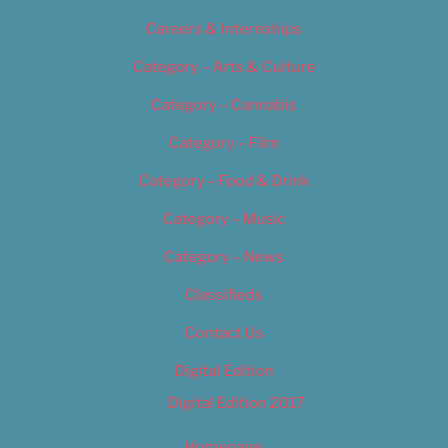
Careers & Internships
Category – Arts & Culture
Category – Cannabis
Category – Film
Category – Food & Drink
Category – Music
Category – News
Classifieds
Contact Us
Digital Edition
Digital Edition 2017
Homepage