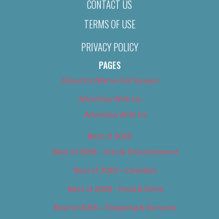
CONTACT US
TERMS OF USE
PRIVACY POLICY
PAGES
About Us (We’ve Got Issues)
Advertise With Us
Advertise With Us
Best of 2018
Best of 2018 – Arts & Entertainment
Best of 2018 – Cannabis
Best of 2018 – Food & Drink
Best of 2018 – Shopping & Services