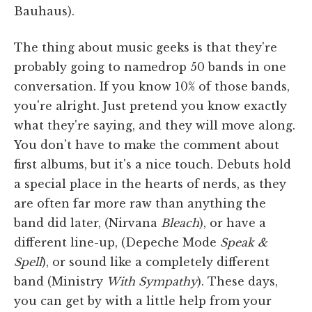
Bauhaus).
The thing about music geeks is that they're
probably going to namedrop 50 bands in one
conversation. If you know 10% of those bands,
you're alright. Just pretend you know exactly
what they're saying, and they will move along.
You don't have to make the comment about
first albums, but it's a nice touch. Debuts hold
a special place in the hearts of nerds, as they
are often far more raw than anything the
band did later, (Nirvana
Bleach
), or have a
different line-up, (Depeche Mode
Speak &
Spell
), or sound like a completely different
band (Ministry
With Sympathy
). These days,
you can get by with a little help from your