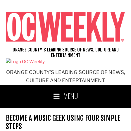
Skip
to
content
ORANGE COUNTY'S LEADING SOURCE OF NEWS, CULTURE AND
ENTERTAINMENT
ORANGE COUNTY'S LEADING SOURCE OF NEWS,
CULTURE AND ENTERTAINMENT
MENU
BECOME A MUSIC GEEK USING FOUR SIMPLE
STEPS