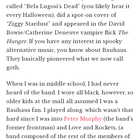
called “Bela Lugosi's Dead” (you likely hear it
every Halloween), did a spot-on cover of
“Ziggy Stardust” and appeared in the David
Bowie/Catherine Deneuve vampire flick
The
Hunger
. If you have any interest in spooky
alternative music, you know about Bauhaus.
They basically pioneered what we now call
goth.
When I was in middle school, I had never
heard of the band. I wore all black, however, so
older kids at the mall all assumed I was a
Bauhaus fan. I played along, which wasn't that
hard since I was into
Peter Murphy
(the band's
former frontman) and Love and Rockets, (a
band composed of the rest of the members of