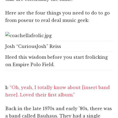
Here are the four things you need to do to go
from poseur to real deal music geek:
Josh “CuriousJosh” Reiss
Heed this wisdom before you start frolicking
on Empire Polo Field.
1:
“Oh, yeah, I totally know about [insert band
here]. Loved their first album.”
Back in the late 1970s and early '80s, there was
a band called Bauhaus. They had a single