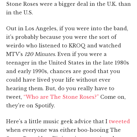
Stone Roses were a bigger deal in the U.K. than
in the U.S.
Out in Los Angeles, if you were into the band,
it's probably because you were the sort of
weirdo who listened to KROQ and watched
MTV's
120 Minutes
. Even if you were a
teenager in the United States in the late 1980s
and early 1990s, chances are good that you
could have lived your life without ever
hearing them. But, do you really have to
tweet,
“Who are The Stone Roses?”
Come on,
they're on Spotify.
Here's a little music geek advice that I
tweeted
when everyone was either boo-hooing The