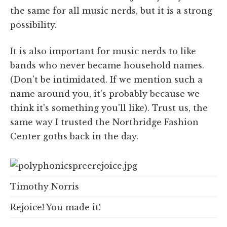
the same for all music nerds, but it is a strong
possibility.
It is also important for music nerds to like
bands who never became household names.
(Don't be intimidated. If we mention such a
name around you, it's probably because we
think it's something you'll like). Trust us, the
same way I trusted the Northridge Fashion
Center goths back in the day.
Timothy Norris
Rejoice! You made it!