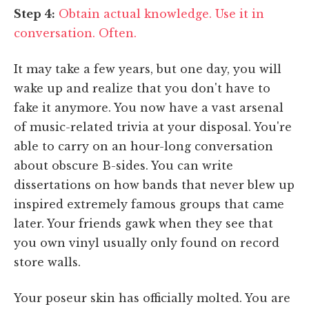
Step 4:
Obtain actual knowledge. Use it in
conversation. Often.
It may take a few years, but one day, you will
wake up and realize that you don't have to
fake it anymore. You now have a vast arsenal
of music-related trivia at your disposal. You're
able to carry on an hour-long conversation
about obscure B-sides. You can write
dissertations on how bands that never blew up
inspired extremely famous groups that came
later. Your friends gawk when they see that
you own vinyl usually only found on record
store walls.
Your poseur skin has officially molted. You are