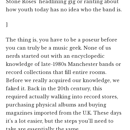
Stone Roses' headlining gig or ranting about
how youth today has no idea who the band is.
]
The thing is, you have to be a poseur before
you can truly be a music geek. None of us
nerds started out with an encyclopedic
knowledge of late-1980s Manchester bands or
record collections that fill entire rooms.
Before we really acquired our knowledge, we
faked it. Back in the 20th century, this
required actually walking into record stores,
purchasing physical albums and buying
magazines imported from the U.K. These days
it's a lot easier, but the steps you'll need to
take are essentially the same.