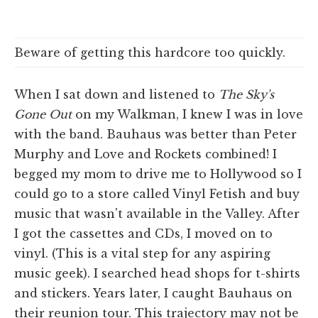
Beware of getting this hardcore too quickly.
When I sat down and listened to
The Sky's
Gone Out
on my Walkman, I knew I was in love
with the band. Bauhaus was better than Peter
Murphy and Love and Rockets combined! I
begged my mom to drive me to Hollywood so I
could go to a store called Vinyl Fetish and buy
music that wasn't available in the Valley. After
I got the cassettes and CDs, I moved on to
vinyl. (This is a vital step for any aspiring
music geek). I searched head shops for t-shirts
and stickers. Years later, I caught Bauhaus on
their reunion tour. This trajectory may not be