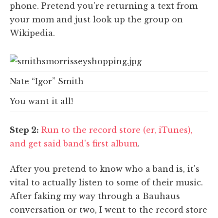
phone. Pretend you're returning a text from
your mom and just look up the group on
Wikipedia.
Nate “Igor” Smith
You want it all!
Step 2:
Run to the record store (er, iTunes),
and get said band's first album
.
After you pretend to know who a band is, it's
vital to actually listen to some of their music.
After faking my way through a Bauhaus
conversation or two, I went to the record store