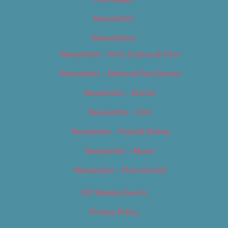
Newsletter
Newsletters
Newsletter – Arts, Culture & Film
Newsletter – Editorial/Top Stories
Newsletter – Events
Newsletter – Film
Newsletter – Food & Dining
Newsletter – Music
Newsletter – Promotional
OC Weekly Events
Privacy Policy