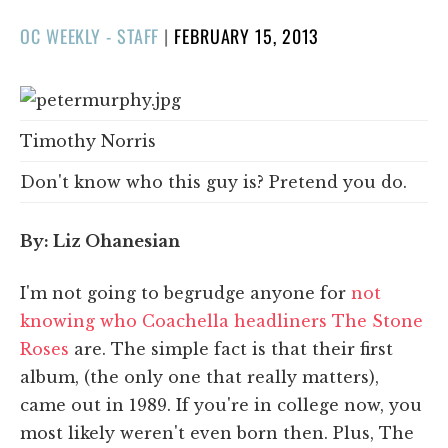
POSTED
OC WEEKLY - STAFF
|
FEBRUARY 15, 2013
ON
Timothy Norris
Don't know who this guy is? Pretend you do.
By: Liz Ohanesian
I'm not going to begrudge anyone for
not
knowing who Coachella headliners The Stone
Roses
are. The simple fact is that their first
album, (the only one that really matters),
came out in 1989. If you're in college now, you
most likely weren't even born then. Plus, The