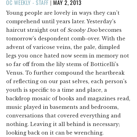
POSTED
OC WEEKLY - STAFF
|
MAY 2, 2013
ON
Young people are lovely in ways they can't
comprehend until years later. Yesterday's
haircut straight out of
Scooby Doo
becomes
tomorrow's despondent comb-over. With the
advent of varicose veins, the pale, dimpled
legs you once hated now seem in memory not
so far off from the lily stems of Botticelli's
Venus. To further compound the heartbreak
of reflecting on our past selves, each person's
youth is specific to a time and place, a
backdrop mosaic of books and magazines read,
music played in basements and bedrooms,
conversations that covered everything and
nothing. Leaving it all behind is necessary;
looking back on it can be wrenching.