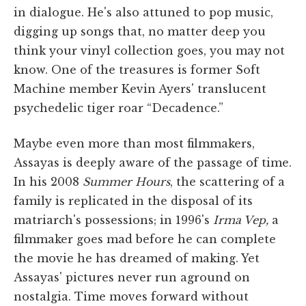
in dialogue. He's also attuned to pop music,
digging up songs that, no matter deep you
think your vinyl collection goes, you may not
know. One of the treasures is former Soft
Machine member Kevin Ayers' translucent
psychedelic tiger roar “Decadence.”
Maybe even more than most filmmakers,
Assayas is deeply aware of the passage of time.
In his 2008
Summer Hours
, the scattering of a
family is replicated in the disposal of its
matriarch's possessions; in 1996's
Irma Vep,
a
filmmaker goes mad before he can complete
the movie he has dreamed of making. Yet
Assayas' pictures never run aground on
nostalgia. Time moves forward without