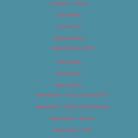
Category – News
Classifieds
Contact Us
Digital Edition
Digital Edition 2017
Homepage
Newsletter
Newsletters
Newsletter – Arts, Culture & Film
Newsletter – Editorial/Top Stories
Newsletter – Events
Newsletter – Film