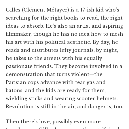
Gilles (Clément Métayer) is a 17-ish kid who's
searching for the right books to read, the right
ideas to absorb. He's also an artist and aspiring
filmmaker, though he has no idea how to mesh
his art with his political aesthetic. By day, he
reads and distributes lefty journals; by night,
he takes to the streets with his equally
passionate friends. They become involved in a
demonstration that turns violent—the
Parisian cops advance with tear gas and
batons, and the kids are ready for them,
wielding sticks and wearing scooter helmets.
Revolution is still in the air, and danger is, too.
Then there's love, possibly even more