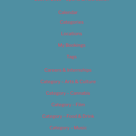
Calendar
Categories
Locations
My Bookings
Tags
Careers & Internships
Category – Arts & Culture
Category – Cannabis
Category – Film
Category – Food & Drink
Category – Music