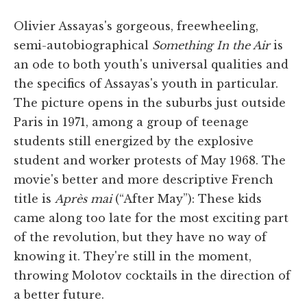
Olivier Assayas's gorgeous, freewheeling,
semi-autobiographical
Something In the Air
is
an ode to both youth's universal qualities and
the specifics of Assayas's youth in particular.
The picture opens in the suburbs just outside
Paris in 1971, among a group of teenage
students still energized by the explosive
student and worker protests of May 1968. The
movie's better and more descriptive French
title is
Après mai
(“After May”): These kids
came along too late for the most exciting part
of the revolution, but they have no way of
knowing it. They're still in the moment,
throwing Molotov cocktails in the direction of
a better future.