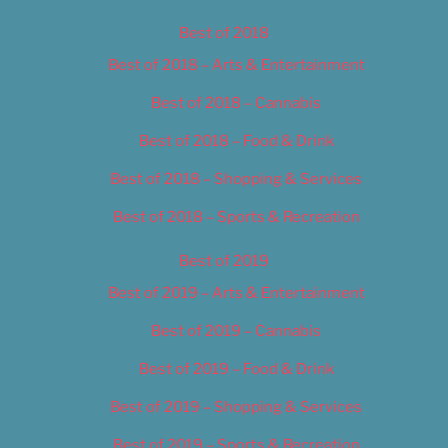
Best of 2018
Best of 2018 – Arts & Entertainment
Best of 2018 – Cannabis
Best of 2018 – Food & Drink
Best of 2018 – Shopping & Services
Best of 2018 – Sports & Recreation
Best of 2019
Best of 2019 – Arts & Entertainment
Best of 2019 – Cannabis
Best of 2019 – Food & Drink
Best of 2019 – Shopping & Services
Best of 2019 – Sports & Recreation