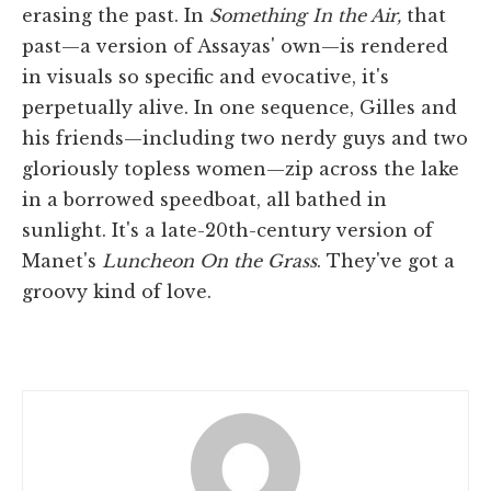
erasing the past. In
Something In the Air,
that
past—a version of Assayas' own—is rendered
in visuals so specific and evocative, it's
perpetually alive. In one sequence, Gilles and
his friends—including two nerdy guys and two
gloriously topless women—zip across the lake
in a borrowed speedboat, all bathed in
sunlight. It's a late-20th-century version of
Manet's
Luncheon On the Grass
. They've got a
groovy kind of love.