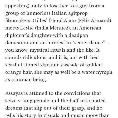
appealing), only to lose her to a guy from a
group of humorless Italian agitprop
filmmakers. Gilles' friend Alain (Félix Armand)
meets Leslie (India Menuez), an American
diplomat's daughter with a deadpan
demeanor and an interest in “secret dance”—
you know, mystical rituals and the like. It
sounds ridiculous, and it is, but with her
seashell-toned skin and cascade of golden-
orange hair, she may as well be a water nymph
as a human being.
Assayas is attuned to the convictions that
seize young people and the half-articulated
dreams that slip out of their grasp, and he
tells his story in visuals and music more than