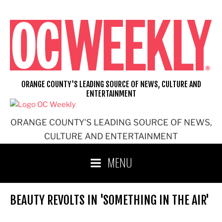
Skip
to
content
ORANGE COUNTY'S LEADING SOURCE OF NEWS, CULTURE AND
ENTERTAINMENT
ORANGE COUNTY'S LEADING SOURCE OF NEWS,
CULTURE AND ENTERTAINMENT
MENU
BEAUTY REVOLTS IN 'SOMETHING IN THE AIR'