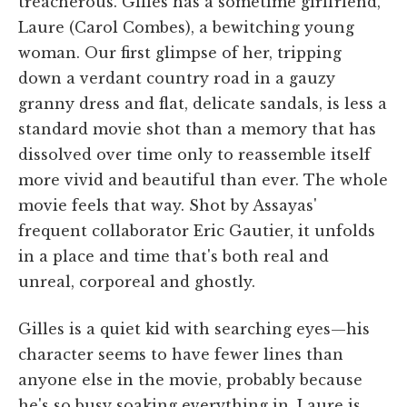
treacherous. Gilles has a sometime girlfriend,
Laure (Carol Combes), a bewitching young
woman. Our first glimpse of her, tripping
down a verdant country road in a gauzy
granny dress and flat, delicate sandals, is less a
standard movie shot than a memory that has
dissolved over time only to reassemble itself
more vivid and beautiful than ever. The whole
movie feels that way. Shot by Assayas'
frequent collaborator Eric Gautier, it unfolds
in a place and time that's both real and
unreal, corporeal and ghostly.
Gilles is a quiet kid with searching eyes—his
character seems to have fewer lines than
anyone else in the movie, probably because
he's so busy soaking everything in. Laure is