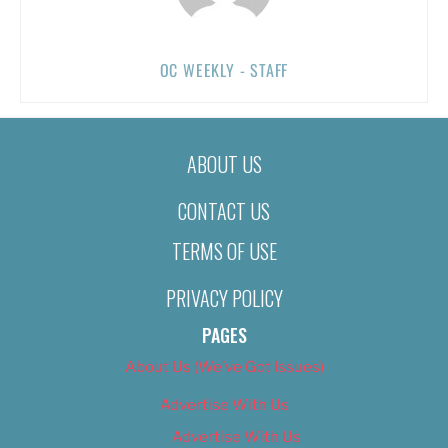
OC WEEKLY - STAFF
ABOUT US
CONTACT US
TERMS OF USE
PRIVACY POLICY
PAGES
About Us (We’ve Got Issues)
Advertise With Us
Advertise With Us