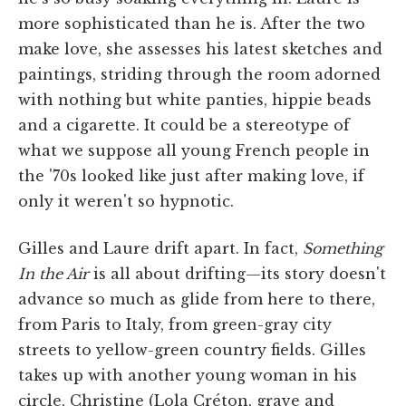
more sophisticated than he is. After the two
make love, she assesses his latest sketches and
paintings, striding through the room adorned
with nothing but white panties, hippie beads
and a cigarette. It could be a stereotype of
what we suppose all young French people in
the '70s looked like just after making love, if
only it weren't so hypnotic.
Gilles and Laure drift apart. In fact,
Something
In the Air
is all about drifting—its story doesn't
advance so much as glide from here to there,
from Paris to Italy, from green-gray city
streets to yellow-green country fields. Gilles
takes up with another young woman in his
circle, Christine (Lola Créton, grave and