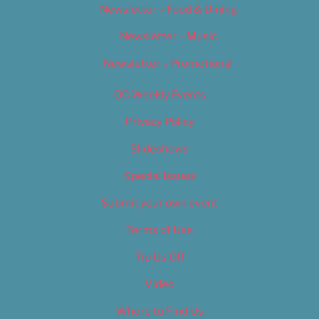
Newsletter – Food & Dining
Newsletter – Music
Newsletter – Promotional
OC Weekly Events
Privacy Policy
Slideshows
Special Issues
Submit your own event
Terms of Use
Tip Us Off
Video
Where to Find Us