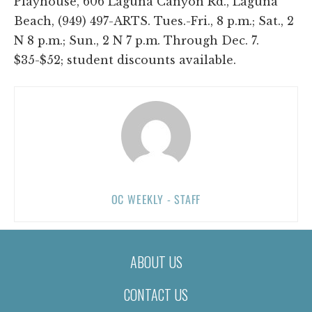
Playhouse, 606 Laguna Canyon Rd., Laguna
Beach, (949) 497-ARTS. Tues.-Fri., 8 p.m.; Sat., 2
N 8 p.m.; Sun., 2 N 7 p.m. Through Dec. 7.
$35-$52; student discounts available.
OC WEEKLY - STAFF
ABOUT US
CONTACT US