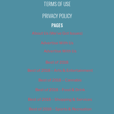
TERMS OF USE
PRIVACY POLICY
PAGES
About Us (We’ve Got Issues)
Advertise With Us
Advertise With Us
Best of 2018
Best of 2018 – Arts & Entertainment
Best of 2018 – Cannabis
Best of 2018 – Food & Drink
Best of 2018 – Shopping & Services
Best of 2018 – Sports & Recreation