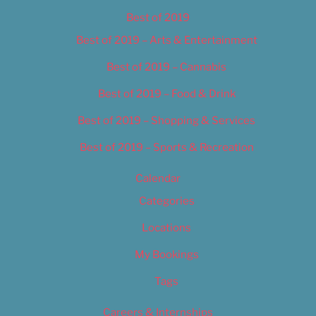
Best of 2019
Best of 2019 – Arts & Entertainment
Best of 2019 – Cannabis
Best of 2019 – Food & Drink
Best of 2019 – Shopping & Services
Best of 2019 – Sports & Recreation
Calendar
Categories
Locations
My Bookings
Tags
Careers & Internships