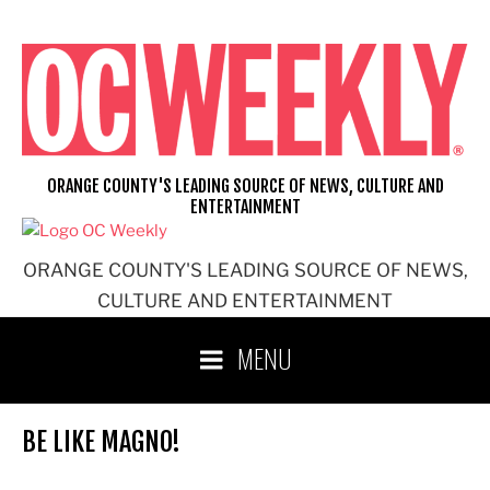
Skip
to
content
ORANGE COUNTY'S LEADING SOURCE OF NEWS, CULTURE AND
ENTERTAINMENT
ORANGE COUNTY'S LEADING SOURCE OF NEWS,
CULTURE AND ENTERTAINMENT
MENU
BE LIKE MAGNO!