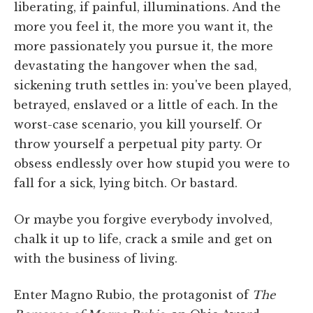
liberating, if painful, illuminations. And the
more you feel it, the more you want it, the
more passionately you pursue it, the more
devastating the hangover when the sad,
sickening truth settles in: you've been played,
betrayed, enslaved or a little of each. In the
worst-case scenario, you kill yourself. Or
throw yourself a perpetual pity party. Or
obsess endlessly over how stupid you were to
fall for a sick, lying bitch. Or bastard.
Or maybe you forgive everybody involved,
chalk it up to life, crack a smile and get on
with the business of living.
Enter Magno Rubio, the protagonist of
The