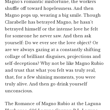
Magno's romantic misfortune, the workers
shuffle off toward hopelessness. And then
Magno pops up, wearing a big smile. Though
Clarabelle has betrayed Magno, he hasn't
betrayed himself or the intense love he felt
for someone he never saw. And then ask
yourself: Do we ever see the love object? Or
are we always gazing at a constantly shifting
collage of brilliant disguises, projections and
self-deceptions? Why not be like Magno Rubio
and trust that what you felt was truly real,
that, for a few shining moments, you were
truly alive. And then go drink yourself
unconscious.
The Romance of Magno Rubio at the Laguna