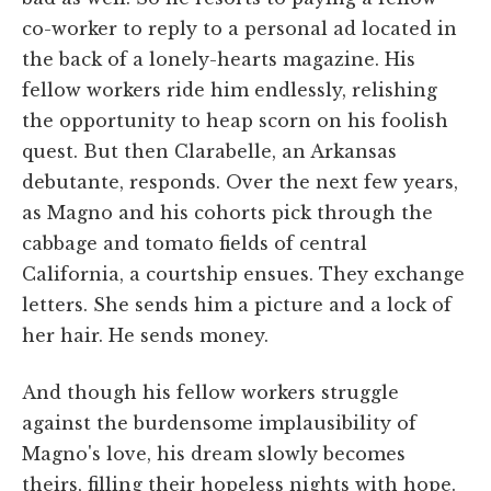
co-worker to reply to a personal ad located in
the back of a lonely-hearts magazine. His
fellow workers ride him endlessly, relishing
the opportunity to heap scorn on his foolish
quest. But then Clarabelle, an Arkansas
debutante, responds. Over the next few years,
as Magno and his cohorts pick through the
cabbage and tomato fields of central
California, a courtship ensues. They exchange
letters. She sends him a picture and a lock of
her hair. He sends money.
And though his fellow workers struggle
against the burdensome implausibility of
Magno's love, his dream slowly becomes
theirs, filling their hopeless nights with hope.