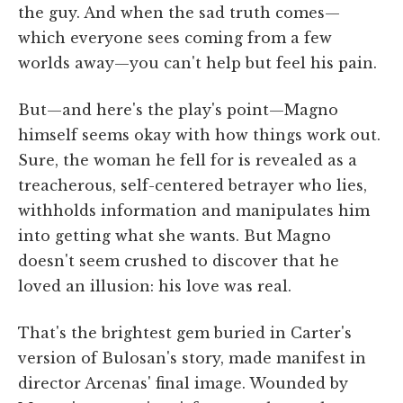
the guy. And when the sad truth comes—
which everyone sees coming from a few
worlds away—you can't help but feel his pain.
But—and here's the play's point—Magno
himself seems okay with how things work out.
Sure, the woman he fell for is revealed as a
treacherous, self-centered betrayer who lies,
withholds information and manipulates him
into getting what she wants. But Magno
doesn't seem crushed to discover that he
loved an illusion: his love was real.
That's the brightest gem buried in Carter's
version of Bulosan's story, made manifest in
director Arcenas' final image. Wounded by