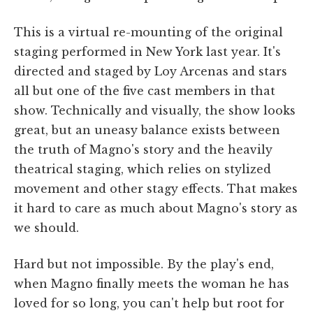
This is a virtual re-mounting of the original
staging performed in New York last year. It's
directed and staged by Loy Arcenas and stars
all but one of the five cast members in that
show. Technically and visually, the show looks
great, but an uneasy balance exists between
the truth of Magno's story and the heavily
theatrical staging, which relies on stylized
movement and other stagy effects. That makes
it hard to care as much about Magno's story as
we should.
Hard but not impossible. By the play's end,
when Magno finally meets the woman he has
loved for so long, you can't help but root for