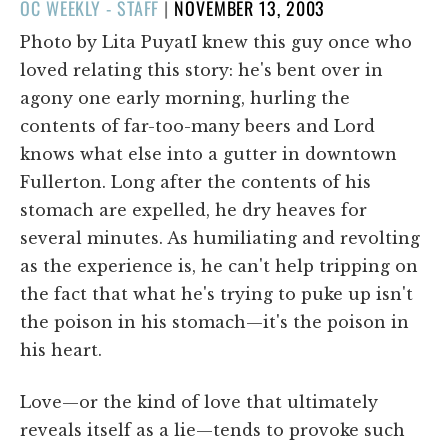
POSTED
OC WEEKLY - STAFF
|
NOVEMBER 13, 2003
ON
Photo by Lita PuyatI knew this guy once who
loved relating this story: he's bent over in
agony one early morning, hurling the
contents of far-too-many beers and Lord
knows what else into a gutter in downtown
Fullerton. Long after the contents of his
stomach are expelled, he dry heaves for
several minutes. As humiliating and revolting
as the experience is, he can't help tripping on
the fact that what he's trying to puke up isn't
the poison in his stomach—it's the poison in
his heart.
Love—or the kind of love that ultimately
reveals itself as a lie—tends to provoke such