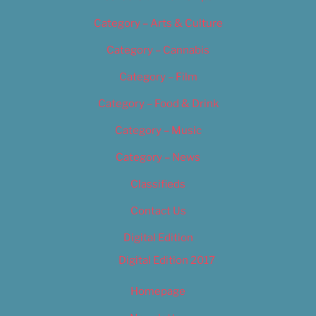
Category – Arts & Culture
Category – Cannabis
Category – Film
Category – Food & Drink
Category – Music
Category – News
Classifieds
Contact Us
Digital Edition
Digital Edition 2017
Homepage