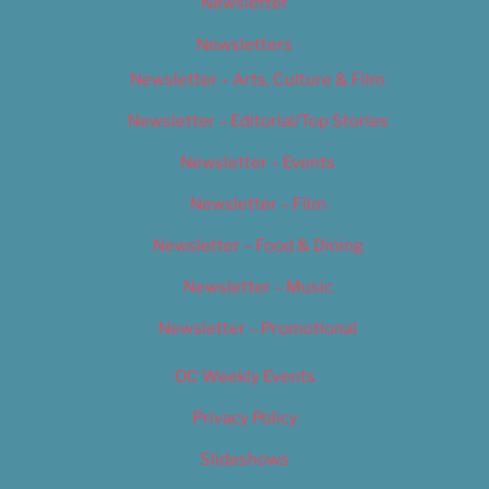
Newsletter
Newsletters
Newsletter – Arts, Culture & Film
Newsletter – Editorial/Top Stories
Newsletter – Events
Newsletter – Film
Newsletter – Food & Dining
Newsletter – Music
Newsletter – Promotional
OC Weekly Events
Privacy Policy
Slideshows