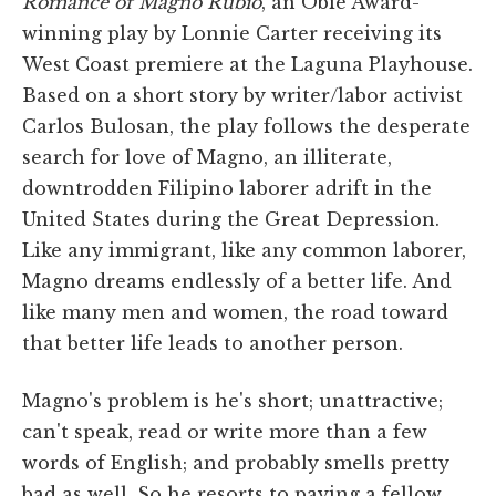
Romance of Magno Rubio
,
an Obie Award-
winning play by Lonnie Carter receiving its
West Coast premiere at the Laguna Playhouse.
Based on a short story by writer/labor activist
Carlos Bulosan, the play follows the desperate
search for love of Magno, an illiterate,
downtrodden Filipino laborer adrift in the
United States during the Great Depression.
Like any immigrant, like any common laborer,
Magno dreams endlessly of a better life. And
like many men and women, the road toward
that better life leads to another person.
Magno's problem is he's short; unattractive;
can't speak, read or write more than a few
words of English; and probably smells pretty
bad as well. So he resorts to paying a fellow