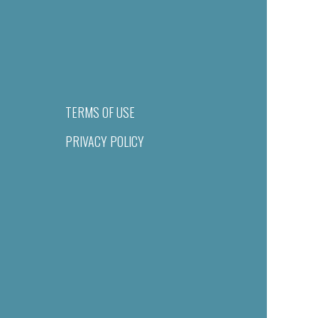
TERMS OF USE
PRIVACY POLICY