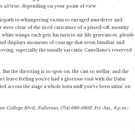
's
all
true, depending on your point of view.
sociopath to whimpering victim to enraged murderer and
steer clear of the tired caricature of a pissed-off, mouthy
 white wimps each gets his turn to air life grievances, pleads
, and displays moments of courage that seem familiar and
ing, especially the usually sarcastic Castellano's reserved
. But the directing is so spot-on, the cast so stellar, and the
't leave feeling you've had a glorious visit with the Dalai
 across the stage a whole lotta stuff you've been sittin' on
te College Blvd., Fullerton, (714) 680-6803. Fri.-Sat., 8 p.m.;