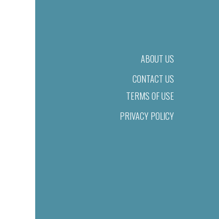
ABOUT US
CONTACT US
TERMS OF USE
PRIVACY POLICY