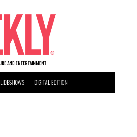
TURE AND ENTERTAINMENT
SLIDESHOWS
DIGITAL EDITION