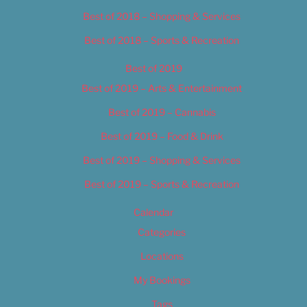
Best of 2018 – Shopping & Services
Best of 2018 – Sports & Recreation
Best of 2019
Best of 2019 – Arts & Entertainment
Best of 2019 – Cannabis
Best of 2019 – Food & Drink
Best of 2019 – Shopping & Services
Best of 2019 – Sports & Recreation
Calendar
Categories
Locations
My Bookings
Tags