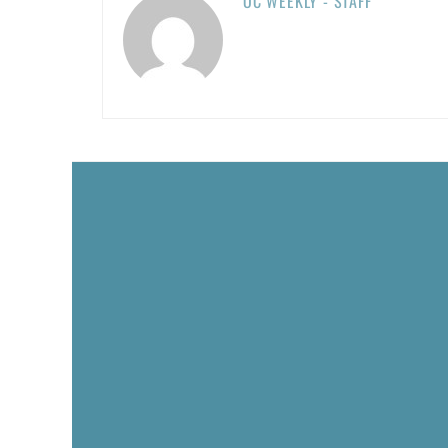
OC WEEKLY - STAFF