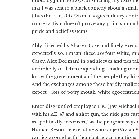
Photo by Jami McCoyConsidering my extreme an
that I was sent to a black comedy about a small 
(thus the title,
BAFO
) on a bogus military cont
conservatism doesn't prove any point so much a
pride and belief systems.
Ably directed by Sharyn Case and finely execut
expectedly so. I mean, these
are
four white, mi
Casey, Alex Dorman) in bad sleeves and ties tal
underbelly of defense spending—making money, 
know the government and the people they hire 
And the exchanges among these hardly malicio
expect—lots of potty mouth, white egocentricity
Enter disgruntled employee P.K. (Jay Michael F
with his AK-47 and a shot gun, the ride gets f
as “politically incorrect,” as the program says 
Human Resource executive Shokanje (Vivian Van
carries around with them but never mentions, wel