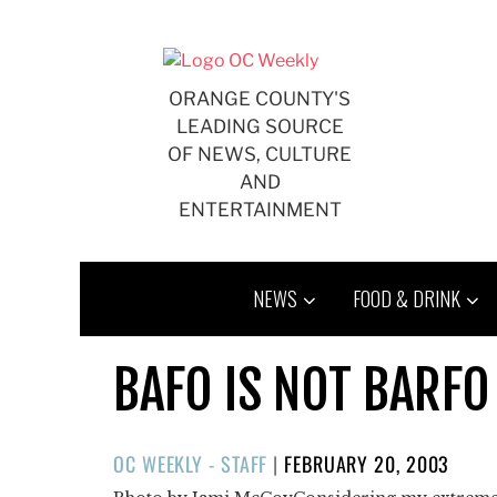
Skip
to
content
ORANGE COUNTY'S
LEADING SOURCE
OF NEWS, CULTURE
AND
ENTERTAINMENT
NEWS
FOOD & DRINK
BAFO IS NOT BARFO
POSTED
OC WEEKLY - STAFF
|
FEBRUARY 20, 2003
ON