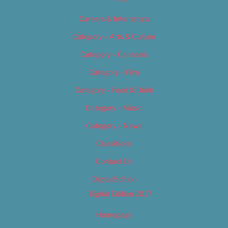
Careers & Internships
Category – Arts & Culture
Category – Cannabis
Category – Film
Category – Food & Drink
Category – Music
Category – News
Classifieds
Contact Us
Digital Edition
Digital Edition 2017
Homepage