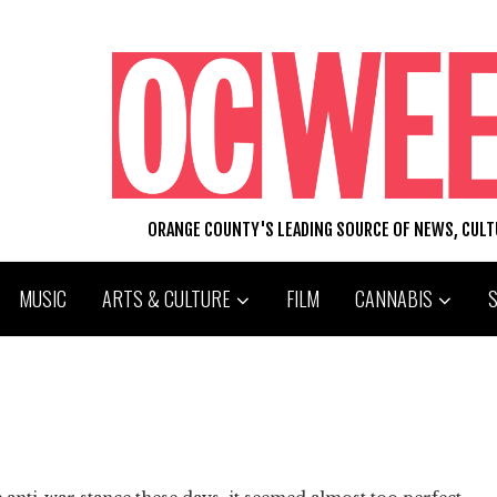
ORANGE COUNTY'S LEADING SOURCE OF NEWS, CUL
MUSIC
ARTS & CULTURE
FILM
CANNABIS