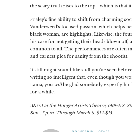
the scary truth rises to the top—which is that it
Fraley's fine ability to shift from charming 
Vanderwerd's focused passion, which helps her 
black woman, are highlights. Likewise, the four
his case for not getting their heads blown off
common to all. The performances are often mov
and earnest plea for sanity from the shootist.
It still might sound like stuff you've seen before
writing so intelligent that, even though you won
Lama, you
will
be glad somebody expertly hurled
for a while.
BAFO
at the Hunger Artists Theatre, 699-A S. Sta
Sun., 7 p.m. Through March 9. $12-$15.