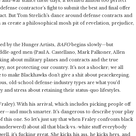
ti-war stance these days, it seemed almost too perfect
defense contractor's fight to submit the best and final offer
ract. But Tom Strelich's dance around defense contracts and
s create a philosophical mosh pit of revelation, prejudice,
ed by the Hunger Artists,
BAFO
begins slowly—but
ddle-aged men (Paul A. Castellano, Mark Palkoner, Allen
king about military planes and contracts and the true
not protecting our country. It's not a shocker; we all
to make Blackhawks don't give a shit about peacekeeping.
us, old-school defense-industry types are what you'd
 and stress about retaining their status-quo lifestyles.
raley). With his arrival, which includes picking people off
aster—and much smarter. It's dangerous to describe your play
of this one. So let's just say that when Fraley confronts black
derwerd) about all that black-vs.-white stuff everybody
l, it's fucking great. She kicks his ass, he kicks hers, and