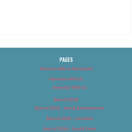
PAGES
About Us (We’ve Got Issues)
Advertise With Us
Advertise With Us
Best of 2018
Best of 2018 – Arts & Entertainment
Best of 2018 – Cannabis
Best of 2018 – Food & Drink