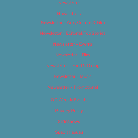
Newsletter
Newsletters
Newsletter – Arts, Culture & Film
Newsletter – Editorial/Top Stories
Newsletter – Events
Newsletter – Film
Newsletter – Food & Dining
Newsletter – Music
Newsletter – Promotional
OC Weekly Events
Privacy Policy
Slideshows
Special Issues