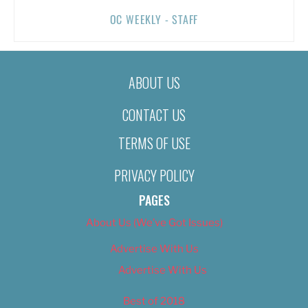
OC WEEKLY - STAFF
ABOUT US
CONTACT US
TERMS OF USE
PRIVACY POLICY
PAGES
About Us (We’ve Got Issues)
Advertise With Us
Advertise With Us
Best of 2018