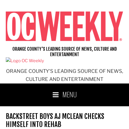
Skip
to
content
ORANGE COUNTY'S LEADING SOURCE OF NEWS, CULTURE AND
ENTERTAINMENT
ORANGE COUNTY'S LEADING SOURCE OF NEWS,
CULTURE AND ENTERTAINMENT
MENU
BACKSTREET BOYS AJ MCLEAN CHECKS
HIMSELF INTO REHAB