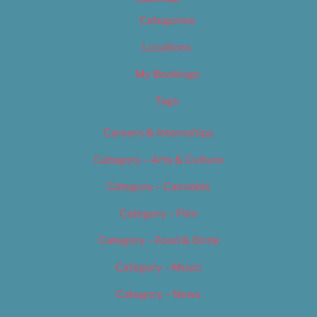
Categories
Locations
My Bookings
Tags
Careers & Internships
Category – Arts & Culture
Category – Cannabis
Category – Film
Category – Food & Drink
Category – Music
Category – News