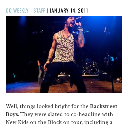
POSTED
OC WEEKLY - STAFF
|
JANUARY 14, 2011
ON
​Well, things looked bright for the
Backstreet
Boys.
They were slated to co-headline with
New Kids on the Block on tour, including a