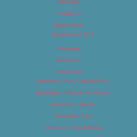
Classifieds
Contact Us
Digital Edition
Digital Edition 2017
Homepage
Newsletter
Newsletters
Newsletter – Arts, Culture & Film
Newsletter – Editorial/Top Stories
Newsletter – Events
Newsletter – Film
Newsletter – Food & Dining