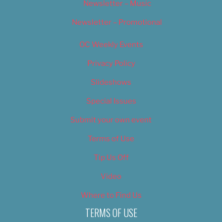
Newsletter – Music
Newsletter – Promotional
OC Weekly Events
Privacy Policy
Slideshows
Special Issues
Submit your own event
Terms of Use
Tip Us Off
Video
Where to Find Us
TERMS OF USE