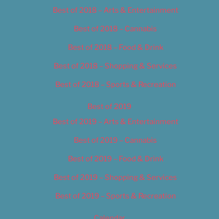
Best of 2018 – Arts & Entertainment
Best of 2018 – Cannabis
Best of 2018 – Food & Drink
Best of 2018 – Shopping & Services
Best of 2018 – Sports & Recreation
Best of 2019
Best of 2019 – Arts & Entertainment
Best of 2019 – Cannabis
Best of 2019 – Food & Drink
Best of 2019 – Shopping & Services
Best of 2019 – Sports & Recreation
Calendar