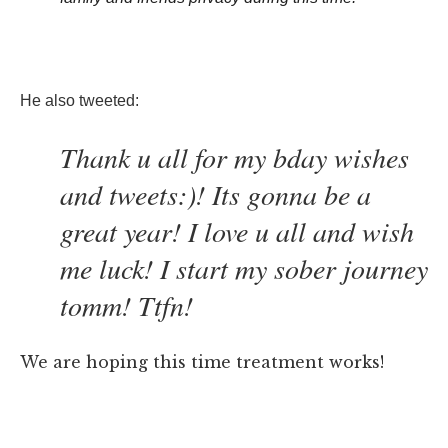
He also tweeted:
Thank u all for my bday wishes
and tweets:)! Its gonna be a
great year! I love u all and wish
me luck! I start my sober journey
tomm! Ttfn!
We are hoping this time treatment works!