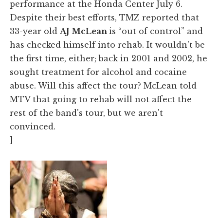
performance at the Honda Center July 6.
Despite their best efforts, TMZ reported that
33-year old
AJ McLean
is “out of control” and
has checked himself into rehab. It wouldn't be
the first time, either; back in 2001 and 2002, he
sought treatment for alcohol and cocaine
abuse. Will this affect the tour? McLean told
MTV that going to rehab will not affect the
rest of the band's tour, but we aren't
convinced.
]