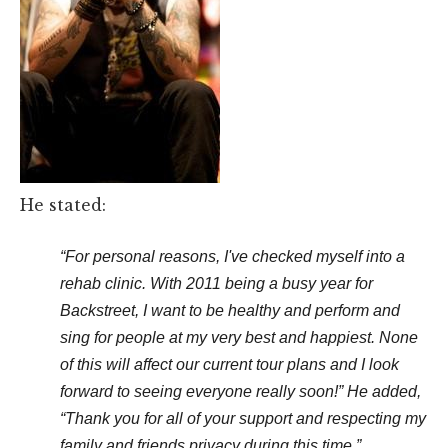
He stated:
“For personal reasons, I've checked myself into a
rehab clinic. With 2011 being a busy year for
Backstreet, I want to be healthy and perform and
sing for people at my very best and happiest. None
of this will affect our current tour plans and I look
forward to seeing everyone really soon!” He added,
“Thank you for all of your support and respecting my
family and friends privacy during this time.”