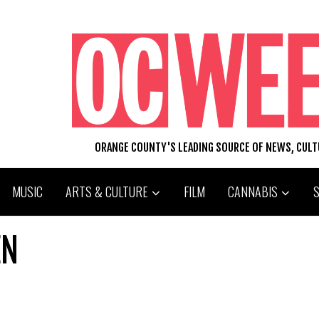
ORANGE COUNTY'S LEADING SOURCE OF NEWS, CUL
MUSIC
ARTS & CULTURE
FILM
CANNABIS
EN