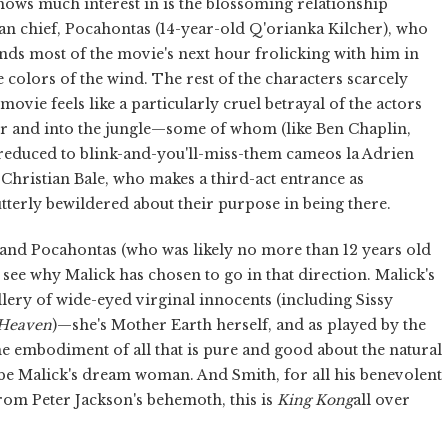
shows much interest in is the blossoming relationship
n chief, Pocahontas (14-year-old Q'orianka Kilcher), who
ds most of the movie's next hour frolicking with him in
e colors of the wind. The rest of the characters scarcely
movie feels like a particularly cruel betrayal of the actors
er and into the jungle—some of whom (like Ben Chaplin,
reduced to blink-and-you'll-miss-them cameos la Adrien
e Christian Bale, who makes a third-act entrance as
terly bewildered about their purpose in being there.
nd Pocahontas (who was likely no more than 12 years old
 to see why Malick has chosen to go in that direction. Malick's
llery of wide-eyed virginal innocents (including Sissy
 Heaven
)—she's Mother Earth herself, and as played by the
 embodiment of all that is pure and good about the natural
ld be Malick's dream woman. And Smith, for all his benevolent
from Peter Jackson's behemoth, this is
King Kong
all over