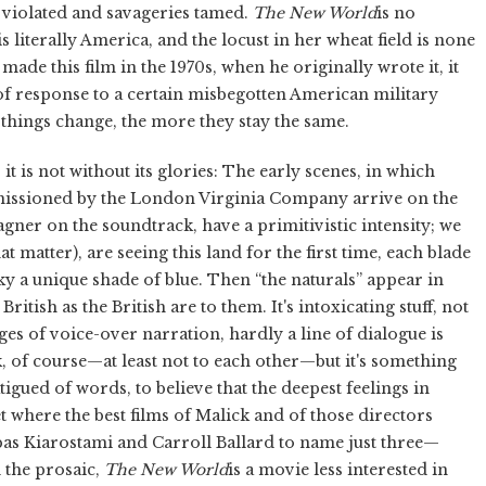
 violated and savageries tamed.
The New World
is no
s literally America, and the locust in her wheat field is none
ade this film in the 1970s, when he originally wrote it, it
f response to a certain misbegotten American military
 things change, the more they stay the same.
 it is not without its glories: The early scenes, in which
mmissioned by the London Virginia Company arrive on the
agner on the soundtrack, have a primitivistic intensity; we
t matter), are seeing this land for the first time, each blade
sky a unique shade of blue. Then “the naturals” appear in
itish as the British are to them. It's intoxicating stuff, not
ges of voice-over narration, hardly a line of dialogue is
k, of course—at least not to each other—but it's something
gued of words, to believe that the deepest feelings in
 where the best films of Malick and of those directors
as Kiarostami and Carroll Ballard to name just three—
d the prosaic,
The New World
is a movie less interested in