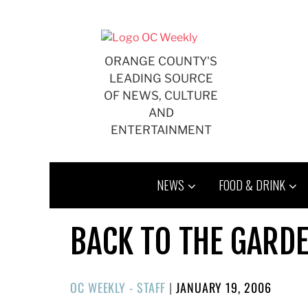
Skip
to
content
ORANGE COUNTY'S
LEADING SOURCE
OF NEWS, CULTURE
AND
ENTERTAINMENT
NEWS
FOOD & DRINK
BACK TO THE GARD
POSTED
OC WEEKLY - STAFF
|
JANUARY 19, 2006
ON