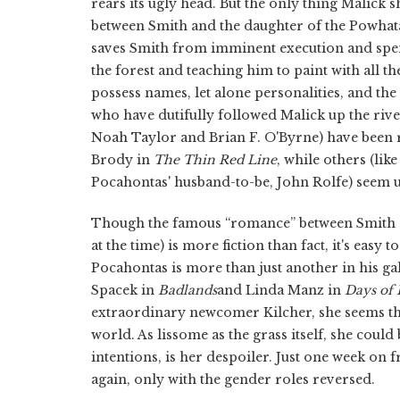
rears its ugly head. But the only thing Malick 
between Smith and the daughter of the Powhata
saves Smith from imminent execution and spen
the forest and teaching him to paint with all th
possess names, let alone personalities, and the 
who have dutifully followed Malick up the riv
Noah Taylor and Brian F. O'Byrne) have been 
Brody in
The Thin Red Line
, while others (lik
Pocahontas' husband-to-be, John Rolfe) seem ut
Though the famous “romance” between Smith a
at the time) is more fiction than fact, it's easy
Pocahontas is more than just another in his ga
Spacek in
Badlands
and Linda Manz in
Days of
extraordinary newcomer Kilcher, she seems the
world. As lissome as the grass itself, she cou
intentions, is her despoiler. Just one week on 
again, only with the gender roles reversed.