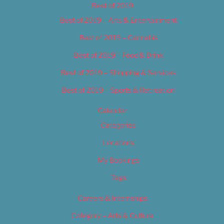
Best of 2019
Best of 2019 – Arts & Entertainment
Best of 2019 – Cannabis
Best of 2019 – Food & Drink
Best of 2019 – Shopping & Services
Best of 2019 – Sports & Recreation
Calendar
Categories
Locations
My Bookings
Tags
Careers & Internships
Category – Arts & Culture