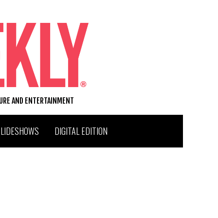
TURE AND ENTERTAINMENT
SLIDESHOWS
DIGITAL EDITION