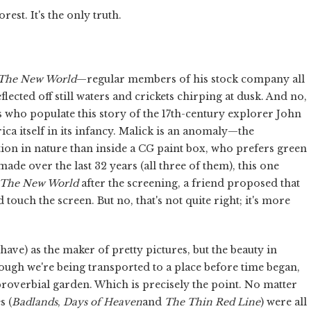
est. It's the only truth.
The New World
—regular members of his stock company all
flected off still waters and crickets chirping at dusk. And no,
 who populate this story of the 17th-century explorer John
a itself in its infancy. Malick is an anomaly—the
ion in nature than inside a CG paint box, who prefers green
ade over the last 32 years (all three of them), this one
The New World
after the screening, a friend proposed that
ouch the screen. But no, that's not quite right; it's more
ave) as the maker of pretty pictures, but the beauty in
hough we're being transported to a place before time began,
t proverbial garden. Which is precisely the point. No matter
s (
Badlands
,
Days of Heaven
and
The Thin Red Line
) were all