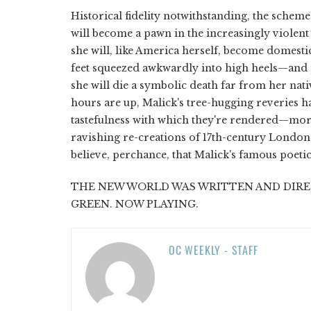
Historical fidelity notwithstanding, the schem
will become a pawn in the increasingly violent 
she will, like America herself, become domest
feet squeezed awkwardly into high heels—and p
she will die a symbolic death far from her nat
hours are up, Malick's tree-hugging reveries 
tastefulness with which they're rendered—more 
ravishing re-creations of 17th-century London. S
believe, perchance, that Malick's famous poetic
THE NEW WORLD WAS WRITTEN AND DIRE
GREEN. NOW PLAYING.
OC WEEKLY - STAFF