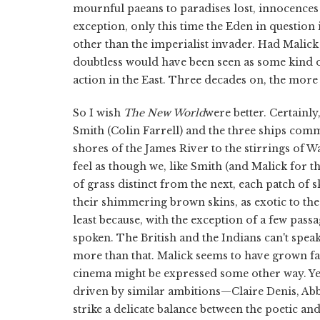
mournful paeans to paradises lost, innocences
exception, only this time the Eden in question i
other than the imperialist invader. Had Malick m
doubtless would have been seen as some kind o
action in the East. Three decades on, the more
So I wish
The New World
were better. Certainly,
Smith (Colin Farrell) and the three ships co
shores of the James River to the stirrings of W
feel as though we, like Smith (and Malick for tha
of grass distinct from the next, each patch of 
their shimmering brown skins, as exotic to the Br
least because, with the exception of a few passa
spoken. The British and the Indians can't spea
more than that. Malick seems to have grown fati
cinema might be expressed some other way. Yet
driven by similar ambitions—Claire Denis, Abb
strike a delicate balance between the poetic an