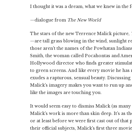
I thought it was a dream, what we knew in the for
—dialogue from
The New World
The stars of the new Terrence Malick picture,
—are tall grass blowing in the wind, sunlight re
those aren't the names of the Powhatan Indians
Smith, the woman called Pocahontas and Americ
Hollywood director who finds greater stimulat
to green screens. And like every movie he has m
exudes a rapturous, sensual beauty. Discussing
Malick's imagery makes you want to run up and t
like the images are touching you.
It would seem easy to dismiss Malick (as many h
Malick's work is more than skin deep. It's as t
or at least before we were first cast out of tha
their official subjects, Malick's first three movie