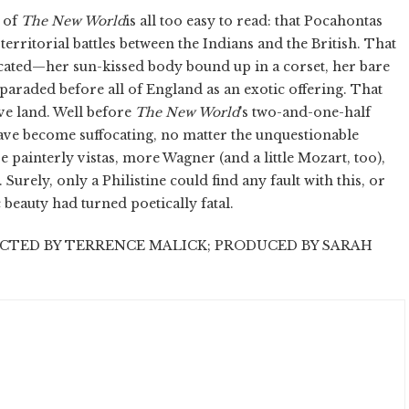
e of
The New World
is all too easy to read: that Pocahontas
territorial battles between the Indians and the British. That
icated—her sun-kissed body bound up in a corset, her bare
araded before all of England as an exotic offering. That
ive land. Well before
The New World
's two-and-one-half
have become suffocating, no matter the unquestionable
painterly vistas, more Wagner (and a little Mozart, too),
urely, only a Philistine could find any fault with this, or
 beauty had turned poetically fatal.
CTED BY TERRENCE MALICK; PRODUCED BY SARAH