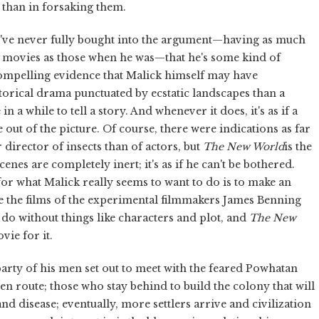
 than in forsaking them.
I've never fully bought into the argument—having as much
g movies as those when he was—that he's some kind of
compelling evidence that Malick himself may have
torical drama punctuated by ecstatic landscapes than a
 a while to tell a story. And whenever it does, it's as if a
 out of the picture. Of course, there were indications as far
r director of insects than of actors, but
The New World
is the
enes are completely inert; it's as if he can't be bothered.
 for what Malick really seems to want to do is to make an
ke the films of the experimental filmmakers James Benning
n do without things like characters and plot, and
The New
ie for it.
party of his men set out to meet with the feared Powhatan
n route; those who stay behind to build the colony that will
 disease; eventually, more settlers arrive and civilization