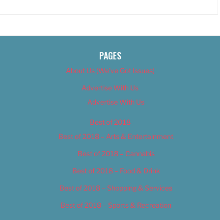
PAGES
About Us (We’ve Got Issues)
Advertise With Us
Advertise With Us
Best of 2018
Best of 2018 – Arts & Entertainment
Best of 2018 – Cannabis
Best of 2018 – Food & Drink
Best of 2018 – Shopping & Services
Best of 2018 – Sports & Recreation