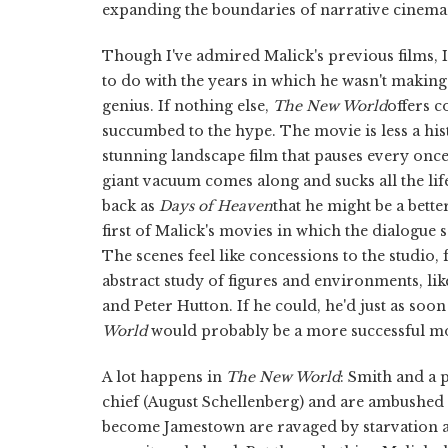
expanding the boundaries of narrative cinema
Though I've admired Malick's previous films, 
to do with the years in which he wasn't makin
genius. If nothing else,
The New World
offers 
succumbed to the hype. The movie is less a his
stunning landscape film that pauses every once in
giant vacuum comes along and sucks all the life
back as
Days of Heaven
that he might be a bette
first of Malick's movies in which the dialogue sc
The scenes feel like concessions to the studio,
abstract study of figures and environments, li
and Peter Hutton. If he could, he'd just as soo
World
would probably be a more successful mov
A lot happens in
The New World
: Smith and a 
chief (August Schellenberg) and are ambushed e
become Jamestown are ravaged by starvation and