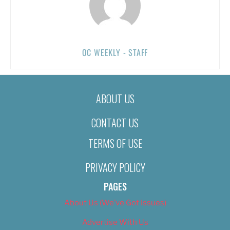
OC WEEKLY - STAFF
ABOUT US
CONTACT US
TERMS OF USE
PRIVACY POLICY
PAGES
About Us (We’ve Got Issues)
Advertise With Us