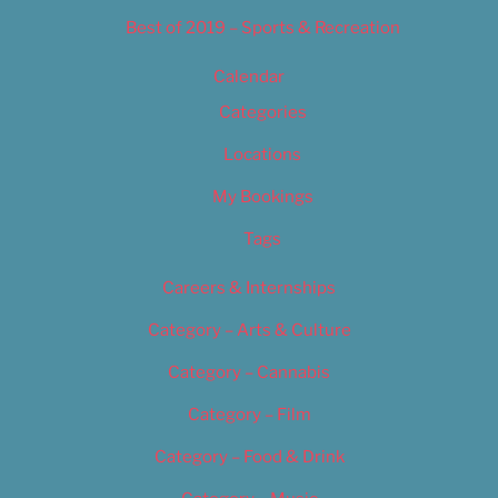
Best of 2019 – Sports & Recreation
Calendar
Categories
Locations
My Bookings
Tags
Careers & Internships
Category – Arts & Culture
Category – Cannabis
Category – Film
Category – Food & Drink