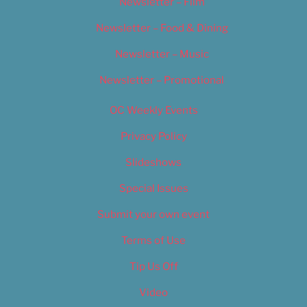
Newsletter – Film
Newsletter – Food & Dining
Newsletter – Music
Newsletter – Promotional
OC Weekly Events
Privacy Policy
Slideshows
Special Issues
Submit your own event
Terms of Use
Tip Us Off
Video