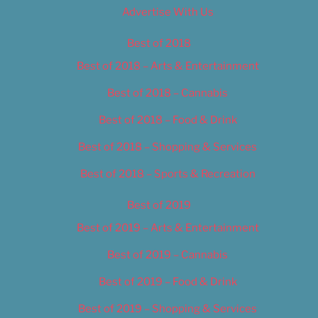
Advertise With Us
Best of 2018
Best of 2018 – Arts & Entertainment
Best of 2018 – Cannabis
Best of 2018 – Food & Drink
Best of 2018 – Shopping & Services
Best of 2018 – Sports & Recreation
Best of 2019
Best of 2019 – Arts & Entertainment
Best of 2019 – Cannabis
Best of 2019 – Food & Drink
Best of 2019 – Shopping & Services