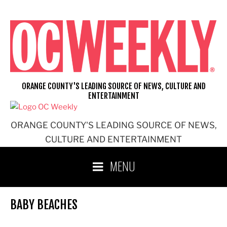
Skip
to
content
ORANGE COUNTY'S LEADING SOURCE OF NEWS, CULTURE AND
ENTERTAINMENT
ORANGE COUNTY'S LEADING SOURCE OF NEWS,
CULTURE AND ENTERTAINMENT
MENU
BABY BEACHES