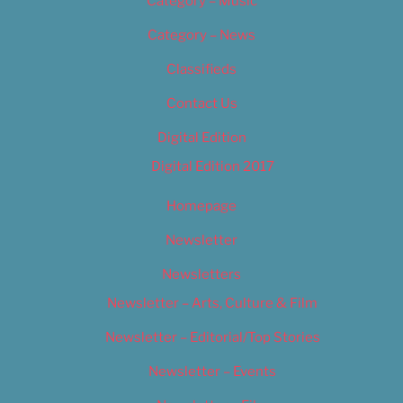
Category – Music
Category – News
Classifieds
Contact Us
Digital Edition
Digital Edition 2017
Homepage
Newsletter
Newsletters
Newsletter – Arts, Culture & Film
Newsletter – Editorial/Top Stories
Newsletter – Events