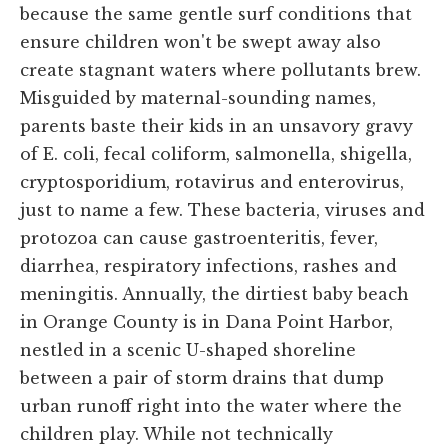
because the same gentle surf conditions that
ensure children won't be swept away also
create stagnant waters where pollutants brew.
Misguided by maternal-sounding names,
parents baste their kids in an unsavory gravy
of E. coli, fecal coliform, salmonella, shigella,
cryptosporidium, rotavirus and enterovirus,
just to name a few. These bacteria, viruses and
protozoa can cause gastroenteritis, fever,
diarrhea, respiratory infections, rashes and
meningitis. Annually, the dirtiest baby beach
in Orange County is in Dana Point Harbor,
nestled in a scenic U-shaped shoreline
between a pair of storm drains that dump
urban runoff right into the water where the
children play. While not technically