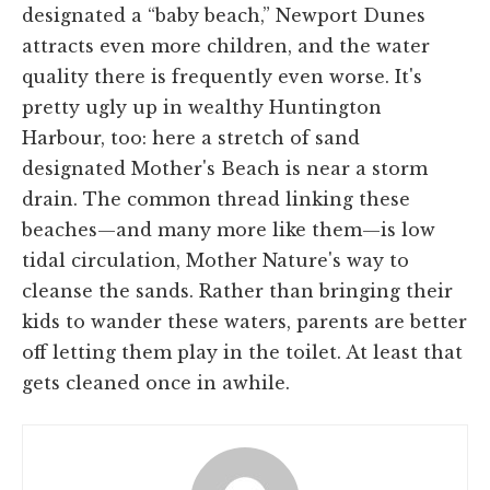
designated a “baby beach,” Newport Dunes
attracts even more children, and the water
quality there is frequently even worse. It's
pretty ugly up in wealthy Huntington
Harbour, too: here a stretch of sand
designated Mother's Beach is near a storm
drain. The common thread linking these
beaches—and many more like them—is low
tidal circulation, Mother Nature's way to
cleanse the sands. Rather than bringing their
kids to wander these waters, parents are better
off letting them play in the toilet. At least that
gets cleaned once in awhile.