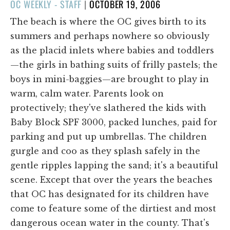
POSTED
OC WEEKLY - STAFF
|
OCTOBER 19, 2006
ON
The beach is where the OC gives birth to its
summers and perhaps nowhere so obviously
as the placid inlets where babies and toddlers
—the girls in bathing suits of frilly pastels; the
boys in mini-baggies—are brought to play in
warm, calm water. Parents look on
protectively; they've slathered the kids with
Baby Block SPF 3000, packed lunches, paid for
parking and put up umbrellas. The children
gurgle and coo as they splash safely in the
gentle ripples lapping the sand; it's a beautiful
scene. Except that over the years the beaches
that OC has designated for its children have
come to feature some of the dirtiest and most
dangerous ocean water in the county. That's