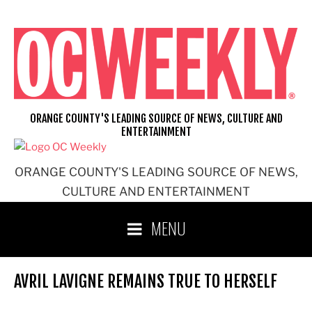
Skip
to
content
ORANGE COUNTY'S LEADING SOURCE OF NEWS, CULTURE AND
ENTERTAINMENT
ORANGE COUNTY'S LEADING SOURCE OF NEWS,
CULTURE AND ENTERTAINMENT
MENU
AVRIL LAVIGNE REMAINS TRUE TO HERSELF