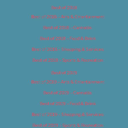
Best of 2018
Best of 2018 – Arts & Entertainment
Best of 2018 – Cannabis
Best of 2018 – Food & Drink
Best of 2018 – Shopping & Services
Best of 2018 – Sports & Recreation
Best of 2019
Best of 2019 – Arts & Entertainment
Best of 2019 – Cannabis
Best of 2019 – Food & Drink
Best of 2019 – Shopping & Services
Best of 2019 – Sports & Recreation