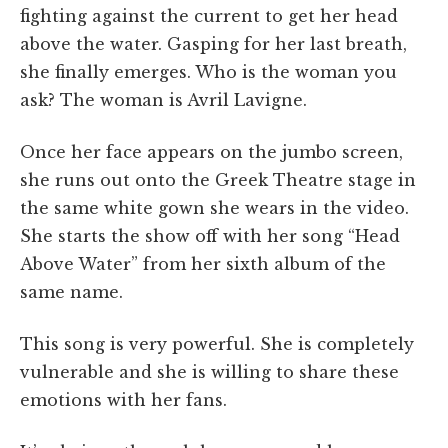
fighting against the current to get her head
above the water. Gasping for her last breath,
she finally emerges. Who is the woman you
ask? The woman is Avril Lavigne.
Once her face appears on the jumbo screen,
she runs out onto the Greek Theatre stage in
the same white gown she wears in the video.
She starts the show off with her song “Head
Above Water” from her sixth album of the
same name.
This song is very powerful. She is completely
vulnerable and she is willing to share these
emotions with her fans.