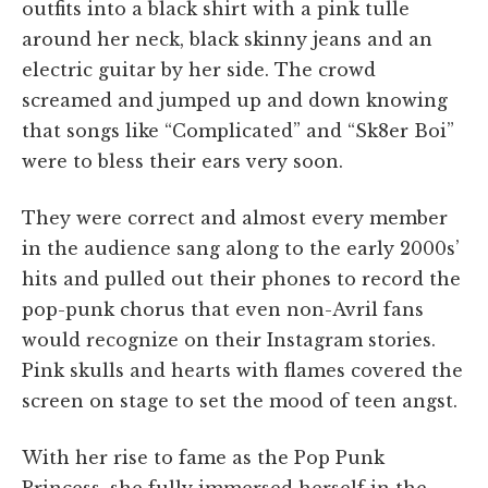
outfits into a black shirt with a pink tulle
around her neck, black skinny jeans and an
electric guitar by her side. The crowd
screamed and jumped up and down knowing
that songs like “Complicated” and “Sk8er Boi”
were to bless their ears very soon.
They were correct and almost every member
in the audience sang along to the early 2000s’
hits and pulled out their phones to record the
pop-punk chorus that even non-Avril fans
would recognize on their Instagram stories.
Pink skulls and hearts with flames covered the
screen on stage to set the mood of teen angst.
With her rise to fame as the Pop Punk
Princess, she fully immersed herself in the