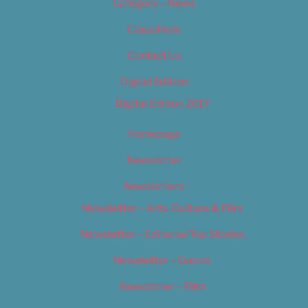
Category – News
Classifieds
Contact Us
Digital Edition
Digital Edition 2017
Homepage
Newsletter
Newsletters
Newsletter – Arts, Culture & Film
Newsletter – Editorial/Top Stories
Newsletter – Events
Newsletter – Film