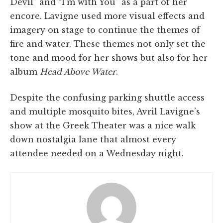
Devil” and “I’m with You” as a part of her
encore. Lavigne used more visual effects and
imagery on stage to continue the themes of
fire and water. These themes not only set the
tone and mood for her shows but also for her
album
Head Above Water
.
Despite the confusing parking shuttle access
and multiple mosquito bites, Avril Lavigne’s
show at the Greek Theater was a nice walk
down nostalgia lane that almost every
attendee needed on a Wednesday night.