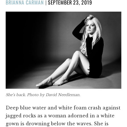
POSTED
BRIANNA CARMAN
|
SEPTEMBER 23, 2019
ON
She’s back. Photo by David Needleman.
Deep blue water and white foam crash against
jagged rocks as a woman adorned in a white
gown is drowning below the waves. She is