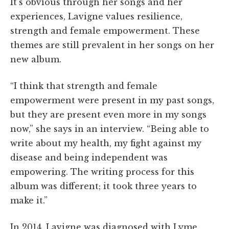
It’s obvious through her songs and her
experiences, Lavigne values resilience,
strength and female empowerment. These
themes are still prevalent in her songs on her
new album.
“I think that strength and female
empowerment were present in my past songs,
but they are present even more in my songs
now,” she says in an interview. “Being able to
write about my health, my fight against my
disease and being independent was
empowering. The writing process for this
album was different; it took three years to
make it.”
In 2014, Lavigne was diagnosed with Lyme