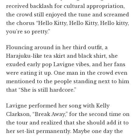
received backlash for cultural appropriation,
the crowd still enjoyed the tune and screamed
the chorus “Hello Kitty, Hello Kitty, Hello kitty,
you’re so pretty.”
Flouncing around in her third outfit, a
Harajuku-like tea skirt and black shirt, she
exuded early pop Lavigne vibes, and her fans
were eating it up. One man in the crowd even
mentioned to the people standing next to him
that “She is still hardcore.”
Lavigne performed her song with Kelly
Clarkson, “Break Away,” for the second time on
the tour and realized that she should add it to
her set-list permanently. Maybe one day the