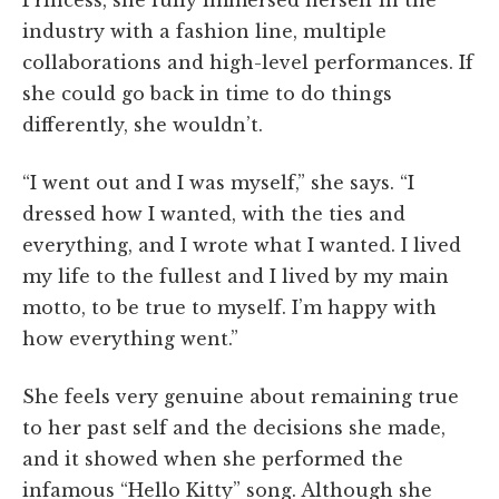
industry with a fashion line, multiple
collaborations and high-level performances. If
she could go back in time to do things
differently, she wouldn’t.
“I went out and I was myself,” she says. “I
dressed how I wanted, with the ties and
everything, and I wrote what I wanted. I lived
my life to the fullest and I lived by my main
motto, to be true to myself. I’m happy with
how everything went.”
She feels very genuine about remaining true
to her past self and the decisions she made,
and it showed when she performed the
infamous “Hello Kitty” song. Although she