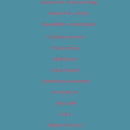
Newsletter – Food & Dining
Newsletter – Music
Newsletter – Promotional
OC Weekly Events
Privacy Policy
Slideshows
Special Issues
Submit your own event
Terms of Use
Tip Us Off
Video
Where to Find Us