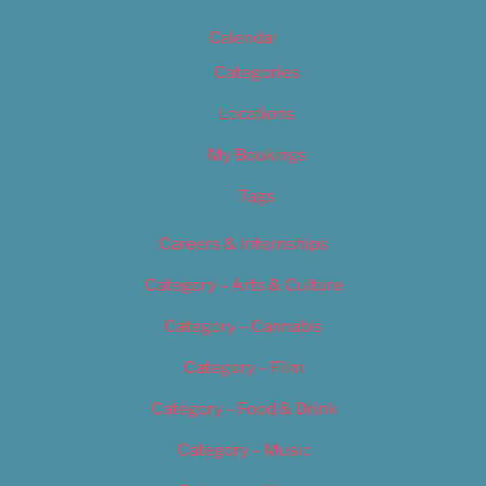
Calendar
Categories
Locations
My Bookings
Tags
Careers & Internships
Category – Arts & Culture
Category – Cannabis
Category – Film
Category – Food & Drink
Category – Music