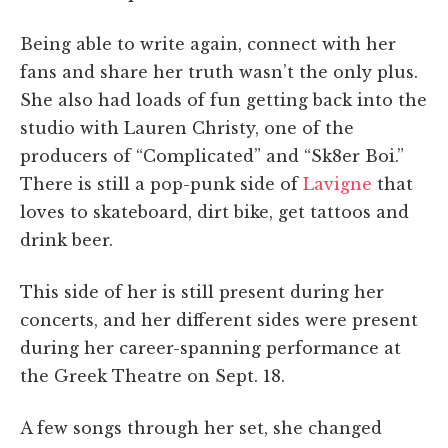
Being able to write again, connect with her
fans and share her truth wasn’t the only plus.
She also had loads of fun getting back into the
studio with Lauren Christy, one of the
producers of “Complicated” and “Sk8er Boi.”
There is still a pop-punk side of
Lavigne
that
loves to skateboard, dirt bike, get tattoos and
drink beer.
This side of her is still present during her
concerts, and her different sides were present
during her career-spanning performance at
the Greek Theatre on Sept. 18.
A few songs through her set, she changed