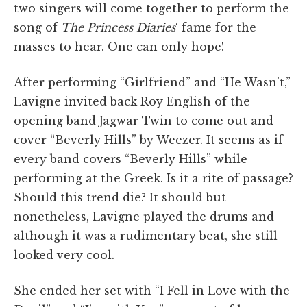
two singers will come together to perform the
song of
The Princess Diaries
‘ fame for the
masses to hear. One can only hope!
After performing “Girlfriend” and “He Wasn’t,”
Lavigne invited back Roy English of the
opening band Jagwar Twin to come out and
cover “Beverly Hills” by Weezer. It seems as if
every band covers “Beverly Hills” while
performing at the Greek. Is it a rite of passage?
Should this trend die? It should but
nonetheless, Lavigne played the drums and
although it was a rudimentary beat, she still
looked very cool.
She ended her set with “I Fell in Love with the