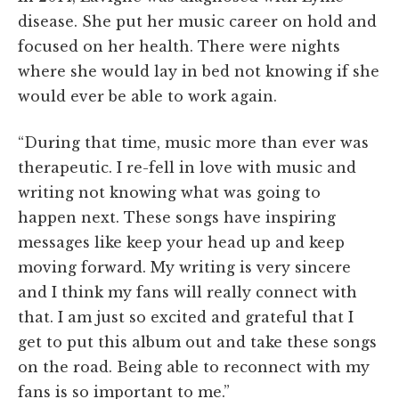
disease. She put her music career on hold and
focused on her health. There were nights
where she would lay in bed not knowing if she
would ever be able to work again.
“During that time, music more than ever was
therapeutic. I re-fell in love with music and
writing not knowing what was going to
happen next. These songs have inspiring
messages like keep your head up and keep
moving forward. My writing is very sincere
and I think my fans will really connect with
that. I am just so excited and grateful that I
get to put this album out and take these songs
on the road. Being able to reconnect with my
fans is so important to me.”