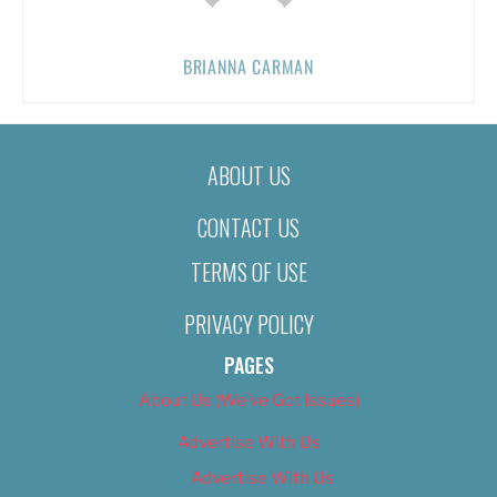
BRIANNA CARMAN
ABOUT US
CONTACT US
TERMS OF USE
PRIVACY POLICY
PAGES
About Us (We’ve Got Issues)
Advertise With Us
Advertise With Us