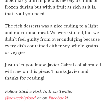
albeit tasty durian pie was merely a chunk of
frozen durian but with a fruit as rich as it is,
that is all you need.
The rich desserts was a nice ending to a light
and nutritional meal. We were stuffed, but we
didn't feel guilty from over-indulging because
every dish contained either soy, whole grains
or veggies.
Just to let you know, Javier Cabral collaborated
with me on this piece. Thanks Javier and
thanks for reading!
Follow Stick a Fork In It on Twitter
@ocweeklyfood
or on
Facebook
!