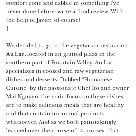
comfort zone and dabble in something I've
never done before: write a food review. With
the help of Javier, of course!
]
We decided to go to the vegetarian restaurant,
Au Lac,
located in an glutted plaza in the
southern part of Fountain Valley. Au Lac
specializes in cooked and raw vegetarian
dishes and desserts. Dubbed “Humanese
Cuisine” by the passionate Chef Ito and owner
Mai Nguyen, the main focus on these dishes
are to make delicious meals that are healthy
and that contain no animal products
whatsoever. And as we both painstakingly
learned over the course of 14 courses…that