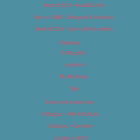
Best of 2019 – Food & Drink
Best of 2019 – Shopping & Services
Best of 2019 – Sports & Recreation
Calendar
Categories
Locations
My Bookings
Tags
Careers & Internships
Category – Arts & Culture
Category – Cannabis
Category – Film