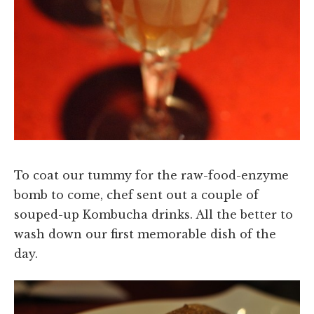
To coat our tummy for the raw-food-enzyme
bomb to come, chef sent out a couple of
souped-up Kombucha drinks. All the better to
wash down our first memorable dish of the
day.