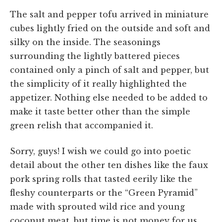
The salt and pepper tofu arrived in miniature
cubes lightly fried on the outside and soft and
silky on the inside. The seasonings
surrounding the lightly battered pieces
contained only a pinch of salt and pepper, but
the simplicity of it really highlighted the
appetizer. Nothing else needed to be added to
make it taste better other than the simple
green relish that accompanied it.
Sorry, guys! I wish we could go into poetic
detail about the other ten dishes like the faux
pork spring rolls that tasted eerily like the
fleshy counterparts or the “Green Pyramid”
made with sprouted wild rice and young
coconut meat, but time is not money for us