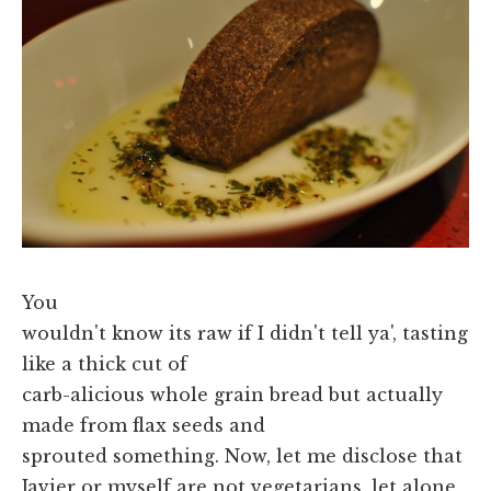
You
wouldn't know its raw if I didn't tell ya', tasting
like a thick cut of
carb-alicious whole grain bread but actually
made from flax seeds and
sprouted something. Now, let me disclose that
Javier or myself are not vegetarians, let alone