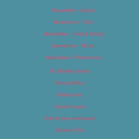
Newsletter – Events
Newsletter – Film
Newsletter – Food & Dining
Newsletter – Music
Newsletter – Promotional
OC Weekly Events
Privacy Policy
Slideshows
Special Issues
Submit your own event
Terms of Use