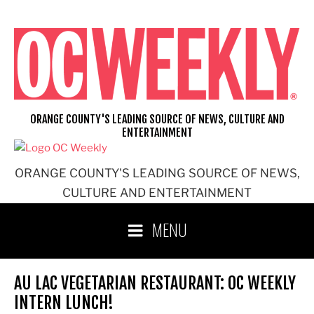
Skip
to
content
ORANGE COUNTY'S LEADING SOURCE OF NEWS, CULTURE AND
ENTERTAINMENT
ORANGE COUNTY'S LEADING SOURCE OF NEWS,
CULTURE AND ENTERTAINMENT
MENU
AU LAC VEGETARIAN RESTAURANT: OC WEEKLY
INTERN LUNCH!