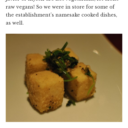
raw vegans! So we were in store for some of
the establishment's namesake cooked dishes,
as well.