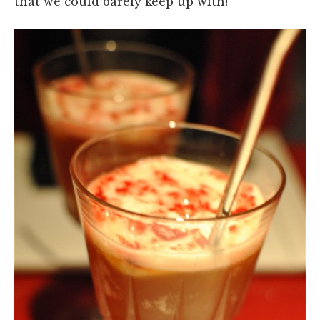
that we could barely keep up with!