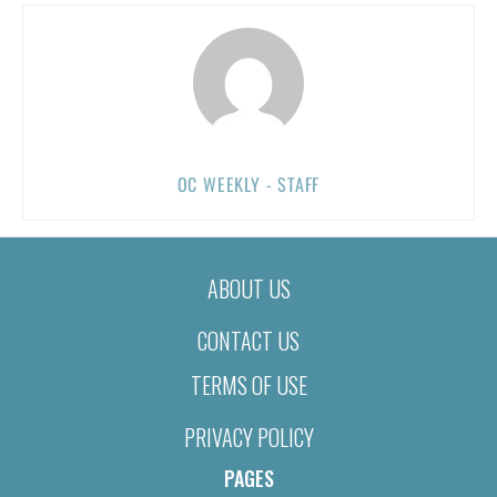
OC WEEKLY - STAFF
ABOUT US
CONTACT US
TERMS OF USE
PRIVACY POLICY
PAGES