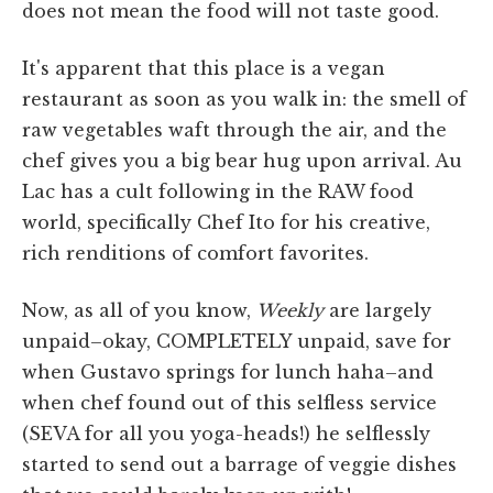
does not mean the food will not taste good.
It's apparent that this place is a vegan
restaurant as soon as you walk in: the smell of
raw vegetables waft through the air, and the
chef gives you a big bear hug upon arrival. Au
Lac has a cult following in the RAW food
world, specifically Chef Ito for his creative,
rich renditions of comfort favorites.
Now, as all of you know,
Weekly
are largely
unpaid–okay, COMPLETELY unpaid, save for
when Gustavo springs for lunch haha–and
when chef found out of this selfless service
(SEVA for all you yoga-heads!) he selflessly
started to send out a barrage of veggie dishes