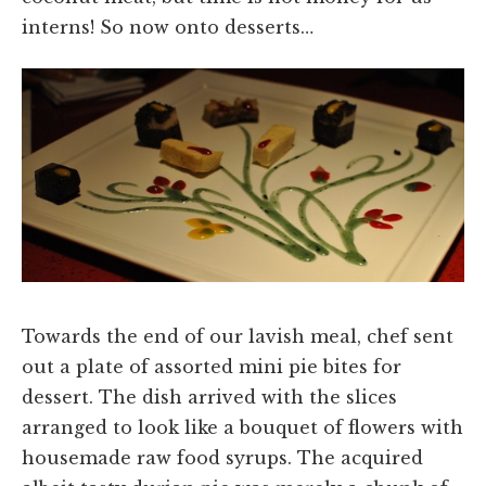
interns! So now onto desserts…
Towards the end of our lavish meal, chef sent
out a plate of assorted mini pie bites for
dessert. The dish arrived with the slices
arranged to look like a bouquet of flowers with
housemade raw food syrups. The acquired