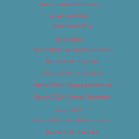
About Us (We’ve Got Issues)
Advertise With Us
Advertise With Us
Best of 2018
Best of 2018 – Arts & Entertainment
Best of 2018 – Cannabis
Best of 2018 – Food & Drink
Best of 2018 – Shopping & Services
Best of 2018 – Sports & Recreation
Best of 2019
Best of 2019 – Arts & Entertainment
Best of 2019 – Cannabis