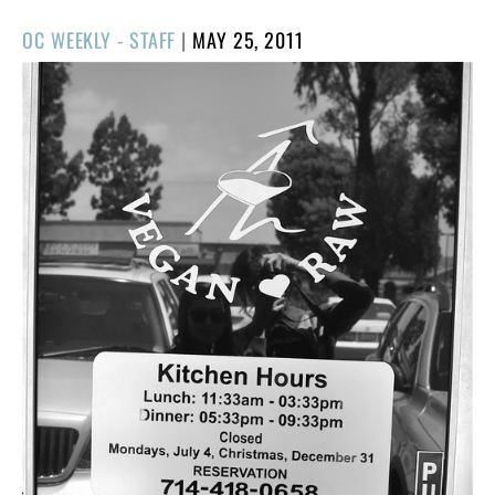
POSTED
OC WEEKLY - STAFF
|
MAY 25, 2011
ON