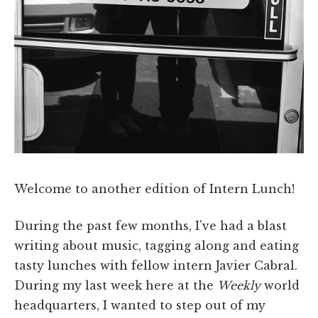
Welcome to another edition of Intern Lunch!
During the past few months, I've had a blast
writing about music, tagging along and eating
tasty lunches with fellow intern Javier Cabral.
During my last week here at the
Weekly
world
headquarters, I wanted to step out of my