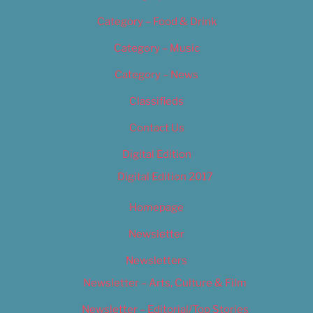
Category – Food & Drink
Category – Music
Category – News
Classifieds
Contact Us
Digital Edition
Digital Edition 2017
Homepage
Newsletter
Newsletters
Newsletter – Arts, Culture & Film
Newsletter – Editorial/Top Stories