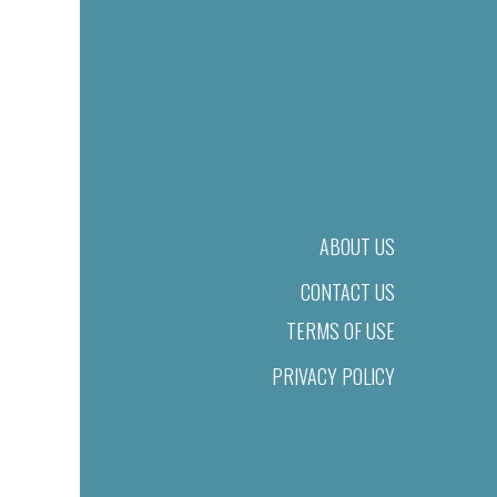
ABOUT US
CONTACT US
TERMS OF USE
PRIVACY POLICY