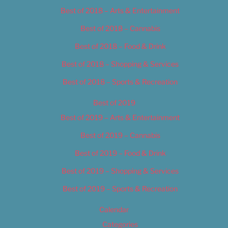
Best of 2018 – Arts & Entertainment
Best of 2018 – Cannabis
Best of 2018 – Food & Drink
Best of 2018 – Shopping & Services
Best of 2018 – Sports & Recreation
Best of 2019
Best of 2019 – Arts & Entertainment
Best of 2019 – Cannabis
Best of 2019 – Food & Drink
Best of 2019 – Shopping & Services
Best of 2019 – Sports & Recreation
Calendar
Categories