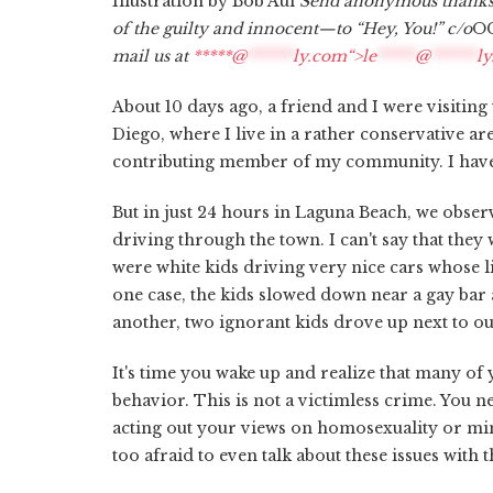
Illustration by Bob Aul
Send anonymous thanks,
of the guilty and innocent—to “Hey, You!” c/o
OC
mail us at
*****@
******
ly.com“>
le
*****
@
******
l
About 10 days ago, a friend and I were visitin
Diego, where I live in a rather conservative a
contributing member of my community. I have
But in just 24 hours in Laguna Beach, we obser
driving through the town. I can't say that they
were white kids driving very nice cars whose l
one case, the kids slowed down near a gay bar a
another, two ignorant kids drove up next to ou
It's time you wake up and realize that many of 
behavior. This is not a victimless crime. You n
acting out your views on homosexuality or mino
too afraid to even talk about these issues with 