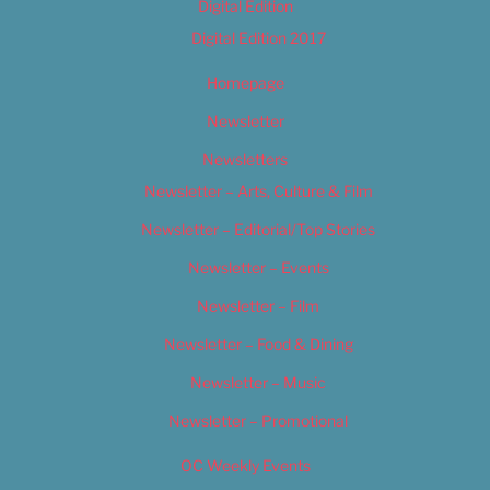
Digital Edition
Digital Edition 2017
Homepage
Newsletter
Newsletters
Newsletter – Arts, Culture & Film
Newsletter – Editorial/Top Stories
Newsletter – Events
Newsletter – Film
Newsletter – Food & Dining
Newsletter – Music
Newsletter – Promotional
OC Weekly Events