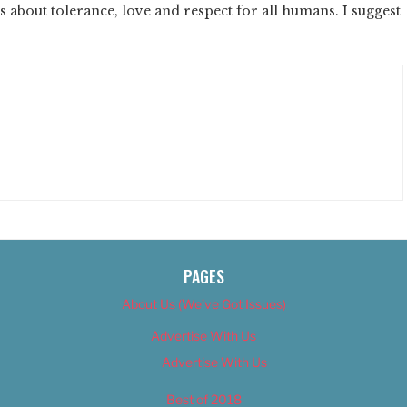
ds about tolerance, love and respect for all humans. I suggest
PAGES
About Us (We’ve Got Issues)
Advertise With Us
Advertise With Us
Best of 2018