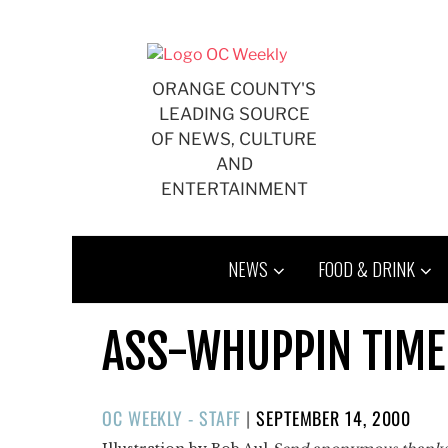
Skip
to
content
ORANGE COUNTY'S
LEADING SOURCE
OF NEWS, CULTURE
AND
ENTERTAINMENT
NEWS
FOOD & DRINK
ASS-WHUPPIN TIME
POSTED
OC WEEKLY - STAFF
|
SEPTEMBER 14, 2000
ON