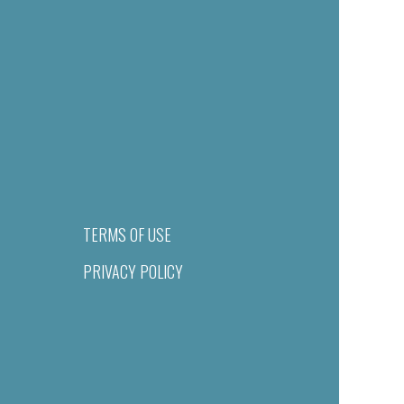
TERMS OF USE
PRIVACY POLICY