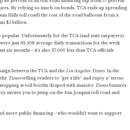
 86 percent of all toll-road financing (up from 77 percent
igures. By relying so much on bonds, TCA ends up spreading
quin Hills toll road) the cost of the road balloons from a
n $5 billion.
s popular. Unfortunately for the TCA (and state taxpayers),
 were just 69,508 average daily transactions for the week
past six months—it's also 27,000 less than TCA officials
mpaign between the TCA and the
Los Angeles Times
. In the
 the
Times
telling readers to “get a life” and enjoy a “stress-
 stopping at toll booths draped with massive
Times
banners
nty
invites you to jump on the San Joaquin toll road and
nd more public financing—who wouldn't want to support