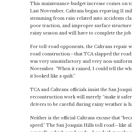
This maintenance-budget increase comes on top
Last November, Caltrans began repaving 11 mile
stemming from rain-related auto accidents clai
poor traction, and improper surface structure a
rainy season and will have to complete the job 
For toll-road opponents, the Caltrans repair
road construction—that TCA slapped the road t
was very unsatisfactory and very non-uniform,”
November. “When it rained, I could tell the whol
it looked like a quilt.”
TCA and Caltrans officials insist the San Joaqu
reconstruction work will merely “make it safe
drivers to be careful during rainy weather is 
Neither is the official Caltrans excuse that “beca
speed.” The San Joaquin Hills toll road—like a