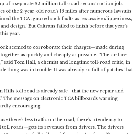
 of a separate $2 million toll-road reconstruction job.
s of the 2-year-old road's 15 miles after numerous lawsuits
med the TCA ignored such faults as “excessive slipperiness,
nd design.” But Caltrans failed to finish before that year's
this year.
 work seemed to corroborate their charges—made during
ogether as quickly and cheaply as possible. “The surface
 said Tom Hall, a chemist and longtime toll-road critic, in
e thing was in trouble. It was already so full of patches that
in Hills toll road is already safe—that the new repair and
r.” The message on electronic TCA billboards warning
hardly encouraging.
use there's less traffic on the road, there's a tendency to
ll toll roads—gets its revenues from drivers. The drivers