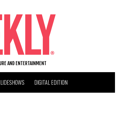
TURE AND ENTERTAINMENT
SLIDESHOWS
DIGITAL EDITION