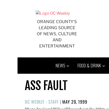
Skip
to
content
ORANGE COUNTY'S
LEADING SOURCE
OF NEWS, CULTURE
AND
ENTERTAINMENT
NEWS
FOOD & DRINK
ASS FAULT
POSTED
OC WEEKLY - STAFF
|
MAY 20, 1999
ON