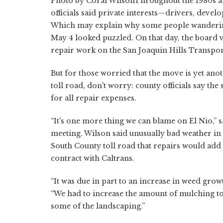
Photo by Coral WilsonThroughout the 1980s a
officials said private interests—drivers, dev
Which may explain why some people wandering
May 4 looked puzzled. On that day, the board 
repair work on the San Joaquin Hills Transpor
But for those worried that the move is yet anot
toll road, don't worry: county officials say th
for all repair expenses.
“It's one more thing we can blame on El Nio,” 
meeting. Wilson said unusually bad weather in
South County toll road that repairs would add
contract with Caltrans.
“It was due in part to an increase in weed gr
“We had to increase the amount of mulching to
some of the landscaping.”