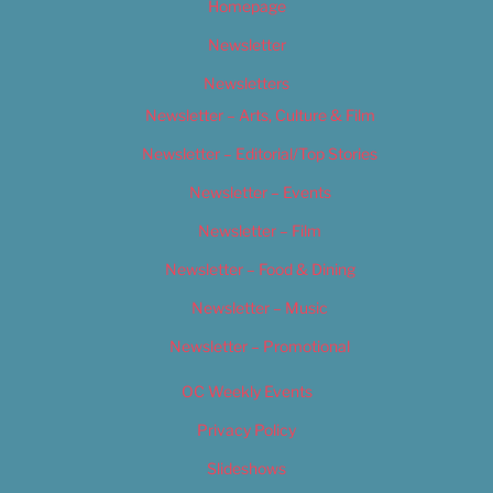
Homepage
Newsletter
Newsletters
Newsletter – Arts, Culture & Film
Newsletter – Editorial/Top Stories
Newsletter – Events
Newsletter – Film
Newsletter – Food & Dining
Newsletter – Music
Newsletter – Promotional
OC Weekly Events
Privacy Policy
Slideshows