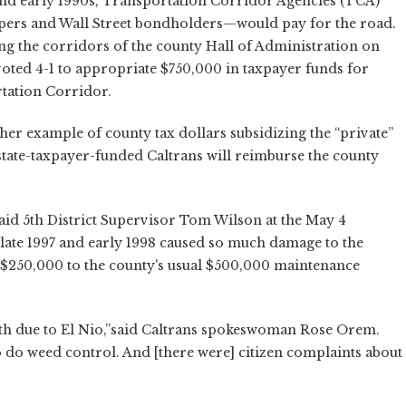
nd early 1990s, Transportation Corridor Agencies (TCA)
elopers and Wall Street bondholders—would pay for the road.
 the corridors of the county Hall of Administration on
voted 4-1 to appropriate $750,000 in taxpayer funds for
tation Corridor.
her example of county tax dollars subsidizing the “private”
e state-taxpayer-funded Caltrans will reimburse the county
said 5th District Supervisor Tom Wilson at the May 4
 late 1997 and early 1998 caused so much damage to the
 $250,000 to the county's usual $500,000 maintenance
owth due to El Nio,”said Caltrans spokeswoman Rose Orem.
 do weed control. And [there were] citizen complaints about