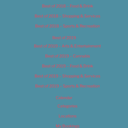
Best of 2018 – Food & Drink
Best of 2018 – Shopping & Services
Best of 2018 – Sports & Recreation
Best of 2019
Best of 2019 – Arts & Entertainment
Best of 2019 – Cannabis
Best of 2019 – Food & Drink
Best of 2019 – Shopping & Services
Best of 2019 – Sports & Recreation
Calendar
Categories
Locations
My Bookings