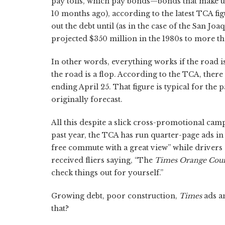
pay tolls, which pay bonds—bonds that make up
10 months ago), according to the latest TCA f
out the debt until (as in the case of the San Joa
projected $350 million in the 1980s to more tha
In other words, everything works if the road i
the road is a flop. According to the TCA, there
ending April 25. That figure is typical for the 
originally forecast.
All this despite a slick cross-promotional ca
past year, the TCA has run quarter-page ads in
free commute with a great view” while drivers
received fliers saying, “The
Times Orange Cou
check things out for yourself.”
Growing debt, poor construction,
Times
ads a
that?