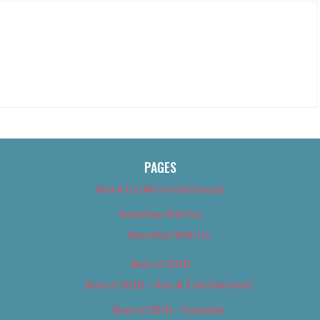
PAGES
About Us (We’ve Got Issues)
Advertise With Us
Advertise With Us
Best of 2018
Best of 2018 – Arts & Entertainment
Best of 2018 – Cannabis