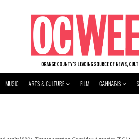
ORANGE COUNTY'S LEADING SOURCE OF NEWS, CUL
MUSIC
ARTS & CULTURE
FILM
CANNABIS