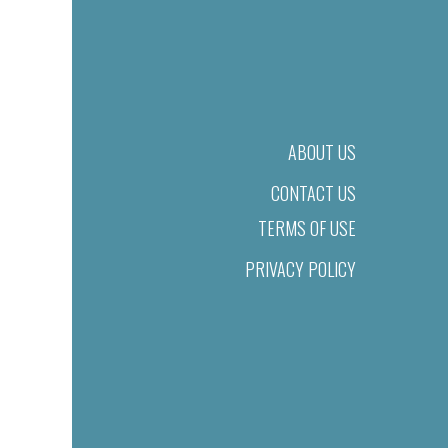
ABOUT US
CONTACT US
TERMS OF USE
PRIVACY POLICY