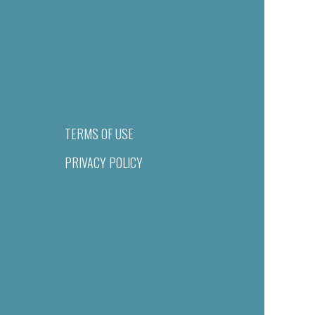
TERMS OF USE
PRIVACY POLICY