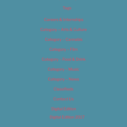
Tags
Careers & Internships
Category – Arts & Culture
Category – Cannabis
Category – Film
Category – Food & Drink
Category – Music
Category – News
Classifieds
Contact Us
Digital Edition
Digital Edition 2017