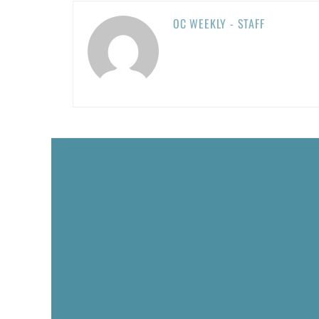
OC WEEKLY - STAFF