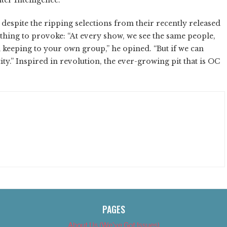
espite the ripping selections from their recently released
 thing to provoke: “At every show, we see the same people,
d keeping to your own group,” he opined. “But if we can
city.” Inspired in revolution, the ever-growing pit that is OC
PAGES
About Us (We’ve Got Issues)