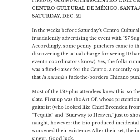
Photo by Gustavo Arellano
CENTRO CULTUR
CENTRO CULTURAL DE MÉXICO, SANTA 
SATURDAY, DEC. 21
In the weeks before Saturday's Centro Cultura
fraudulently advertising the event with “$7 Sug
Accordingly, some penny-pinchers came to the
discovering the actual charge for seeing 10 band
event's coordinators know). Yes, the folks run
was a fund-raiser for the Centro, a recently 
that
la naranja
's fuck-the-borders Chicano punk
Most of the 150-plus attendees knew this, so th
slate. First up was the Art Of, whose pretentio
guitarist (who looked like Chief Bromden fro
“Tequila” and “Stairway to Heaven,” just to sho
naught, however: the trio produced incidental
worsened their existence. After their set, the 
singer. Good luck.