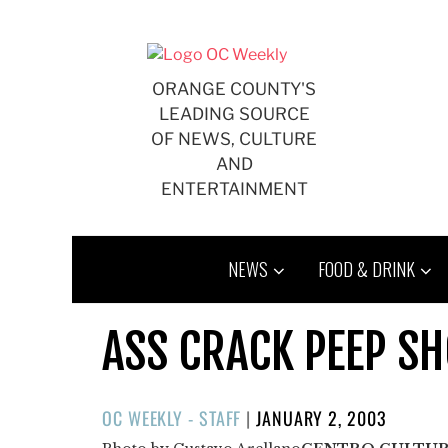
Skip
to
content
ORANGE COUNTY'S
LEADING SOURCE
OF NEWS, CULTURE
AND
ENTERTAINMENT
NEWS
FOOD & DRINK
ASS CRACK PEEP S
POSTED
OC WEEKLY - STAFF
|
JANUARY 2, 2003
ON