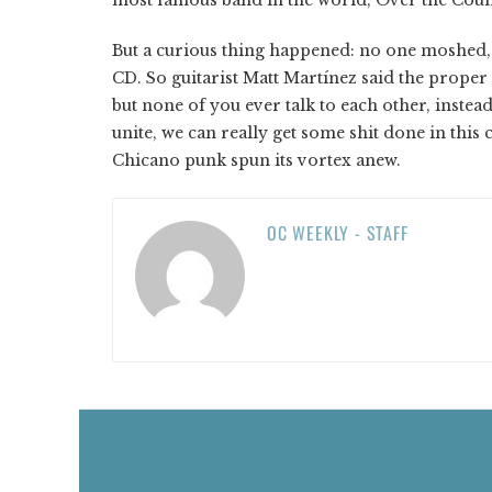
But a curious thing happened: no one moshed, d
CD. So guitarist Matt Martínez said the proper
but none of you ever talk to each other, instea
unite, we can really get some shit done in this 
Chicano punk spun its vortex anew.
OC WEEKLY - STAFF