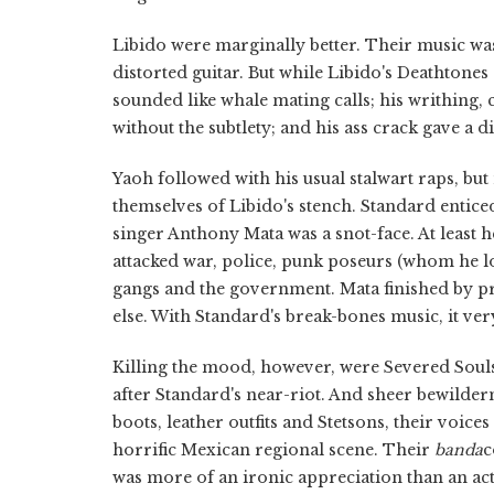
Libido were marginally better. Their music was
distorted guitar. But while Libido's Deathtones
sounded like whale mating calls; his writhing
without the subtlety; and his ass crack gave a 
Yaoh followed with his usual stalwart raps, bu
themselves of Libido's stench. Standard entice
singer Anthony Mata was a snot-face. At least h
attacked war, police, punk poseurs (whom he lo
gangs and the government. Mata finished by p
else. With Standard's break-bones music, it ver
Killing the mood, however, were Severed Soul
after Standard's near-riot. And sheer bewilde
boots, leather outfits and Stetsons, their voice
horrific Mexican regional scene. Their
banda
c
was more of an ironic appreciation than an a