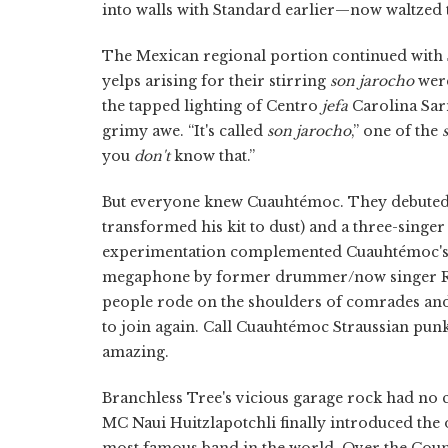
into walls with Standard earlier—now waltzed t
The Mexican regional portion continued with So
yelps arising for their stirring
son jarocho
were
the tapped lighting of Centro
jefa
Carolina Sar
grimy awe. “It's called
son jarocho
,” one of the
you
don't
know that.”
But everyone knew Cuauhtémoc. They debute
transformed his kit to dust) and a three-singer
experimentation complemented Cuauhtémoc's n
megaphone by former drummer/now singer Reve
people rode on the shoulders of comrades and 
to join again. Call Cuauhtémoc Straussian punk
amazing.
Branchless Tree's vicious garage rock had no 
MC Naui Huitzlapotchli finally introduced the
most famous band in the world, Over the Count