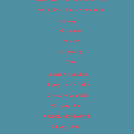
Best of 2019 – Sports & Recreation
Calendar
Categories
Locations
My Bookings
Tags
Careers & Internships
Category – Arts & Culture
Category – Cannabis
Category – Film
Category – Food & Drink
Category – Music