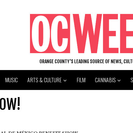
ORANGE COUNTY'S LEADING SOURCE OF NEWS, CUL
MUSIC
ARTS & CULTURE
FILM
CANNABIS
HOW!