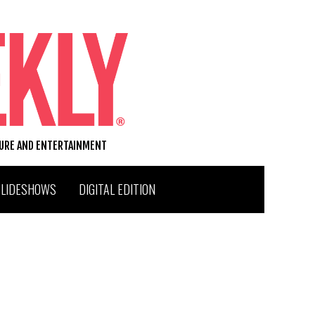
TURE AND ENTERTAINMENT
SLIDESHOWS
DIGITAL EDITION