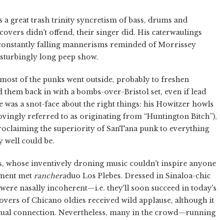
 a great trash trinity syncretism of bass, drums and
 covers didn't offend, their singer did. His caterwaulings
, constantly falling mannerisms reminded of Morrissey
disturbingly long peep show.
t most of the punks went outside, probably to freshen
d them back in with a bombs-over-Bristol set, even if lead
e was a snot-face about the right things: his Howitzer howls
vingly referred to as originating from “Huntington Bitch”),
roclaiming the superiority of SanTana punk to everything
y well could be.
s, whose inventively droning music couldn't inspire anyone
rment met
ranchera
duo Los Plebes. Dressed in Sinaloa-chic
s were nasally incoherent—i.e. they'll soon succeed in today's
overs of Chicano oldies received wild applause, although it
ctual connection. Nevertheless, many in the crowd—running