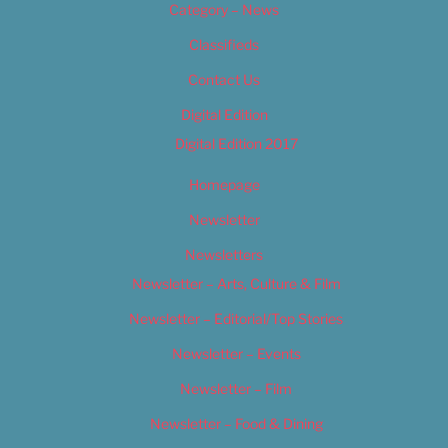
Category – News
Classifieds
Contact Us
Digital Edition
Digital Edition 2017
Homepage
Newsletter
Newsletters
Newsletter – Arts, Culture & Film
Newsletter – Editorial/Top Stories
Newsletter – Events
Newsletter – Film
Newsletter – Food & Dining