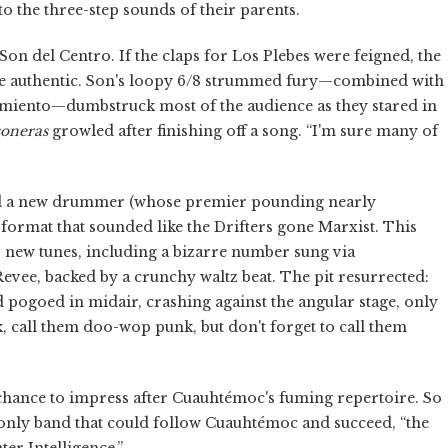
o the three-step sounds of their parents.
n del Centro. If the claps for Los Plebes were feigned, the
 authentic. Son's loopy 6/8 strummed fury—combined with
miento—dumbstruck most of the audience as they stared in
soneras
growled after finishing off a song. “I'm sure many of
d a new drummer (whose premier pounding nearly
 format that sounded like the Drifters gone Marxist. This
ew tunes, including a bizarre number sung via
e, backed by a crunchy waltz beat. The pit resurrected:
pogoed in midair, crashing against the angular stage, only
, call them doo-wop punk, but don't forget to call them
chance to impress after Cuauhtémoc's fuming repertoire. So
 only band that could follow Cuauhtémoc and succeed, “the
er Intelligence.”