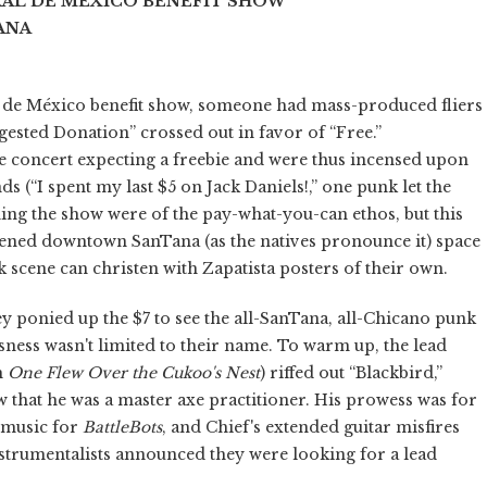
AL DE MÉXICO BENEFIT SHOW
ANA
l de México benefit show, someone had mass-produced fliers
gested Donation” crossed out in favor of “Free.”
 concert expecting a freebie and were thus incensed upon
s (“I spent my last $5 on Jack Daniels!,” one punk let the
ning the show were of the pay-what-you-can ethos, but this
opened downtown SanTana (as the natives pronounce it) space
 scene can christen with Zapatista posters of their own.
ey ponied up the $7 to see the all-SanTana, all-Chicano punk
usness wasn't limited to their name. To warm up, the lead
m
One Flew Over the Cukoo's Nest
) riffed out “Blackbird,”
w that he was a master axe practitioner. His prowess was for
 music for
BattleBots
, and Chief's extended guitar misfires
instrumentalists announced they were looking for a lead