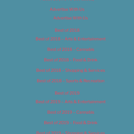
Advertise With Us
Advertise With Us
Best of 2018
Best of 2018 – Arts & Entertainment
Best of 2018 – Cannabis
Best of 2018 – Food & Drink
Best of 2018 – Shopping & Services
Best of 2018 – Sports & Recreation
Best of 2019
Best of 2019 – Arts & Entertainment
Best of 2019 – Cannabis
Best of 2019 – Food & Drink
Best of 2019 – Shopping & Services