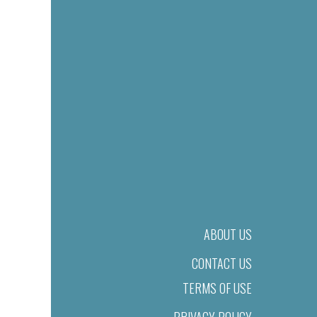
ABOUT US
CONTACT US
TERMS OF USE
PRIVACY POLICY