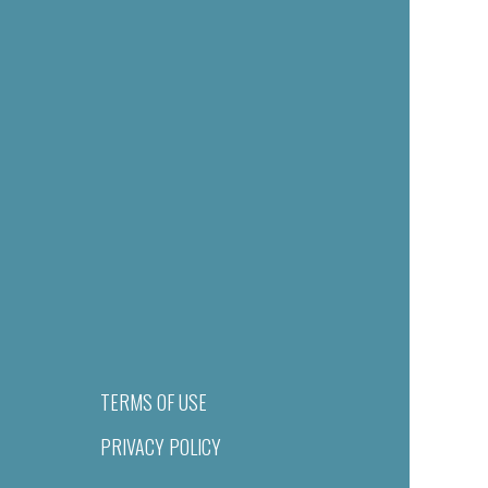
TERMS OF USE
PRIVACY POLICY